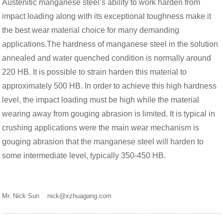
Austenitic manganese steel’s ability to work harden from
impact loading along with its exceptional toughness make it
the best wear material choice for many demanding
applications.The hardness of manganese steel in the solution
annealed and water quenched condition is normally around
220 HB. It is possible to strain harden this material to
approximately 500 HB. In order to achieve this high hardness
level, the impact loading must be high while the material
wearing away from gouging abrasion is limited. It is typical in
crushing applications were the main wear mechanism is
gouging abrasion that the manganese steel will harden to
some intermediate level, typically 350-450 HB.
Mr. Nick Sun nick@xzhuagang.com