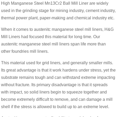
High Manganese Steel Mn13Cr2 Ball Mill Liner are widely
used in the grinding stage for mining industry, cement industry,
thermal power plant, paper-making and chemical industry etc.
When it comes to austenitc manganese steel mill liners, H&G
Mill Liners had focused this material for long time. Our
austenitc manganese steel mill liners span life more than
other foundries mill liners.
This material used for grid liners, and generally smaller mills.
Its great advantage is that it work hardens under stress, yet the
substrate remains tough and can withstand extreme impacting
without fracture. Its primary disadvantage is that it spreads
with impact, so solid liners begin to squeeze together and
become extremely difficult to remove, and can damage a mill
shell if the stress is allowed to build up to an extreme level.