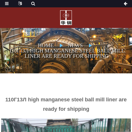
HOME
NEWS
110Г13Л HIGH MANGANESE STEEL BALL MILL
LINER ARE READY FOR SHIPPING
110Г13Л high manganese steel ball mill liner are
ready for shipping