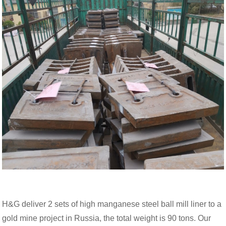
H&G deliver 2 sets of high manganese steel ball mill liner to a
gold mine project in Russia, the total weight is 90 tons. Our