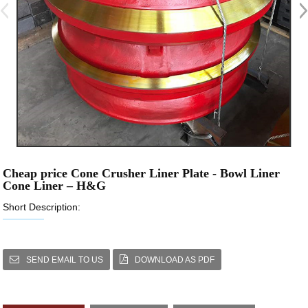
Cheap price Cone Crusher Liner Plate - Bowl Liner
Cone Liner – H&G
Short Description:
SEND EMAIL TO US
DOWNLOAD AS PDF