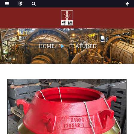
HOME
FEATURED