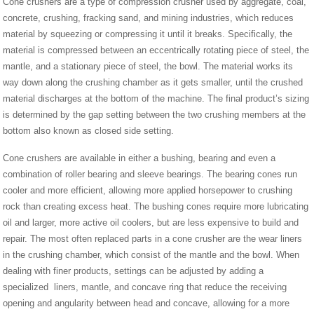
Cone crushers are a type of compression crusher used by aggregate, coal,
concrete, crushing, fracking sand, and mining industries, which reduces
material by squeezing or compressing it until it breaks. Specifically, the
material is compressed between an eccentrically rotating piece of steel, the
mantle, and a stationary piece of steel, the bowl. The material works its
way down along the crushing chamber as it gets smaller, until the crushed
material discharges at the bottom of the machine. The final product’s sizing
is determined by the gap setting between the two crushing members at the
bottom also known as closed side setting.
Cone crushers are available in either a bushing, bearing and even a
combination of roller bearing and sleeve bearings. The bearing cones run
cooler and more efficient, allowing more applied horsepower to crushing
rock than creating excess heat. The bushing cones require more lubricating
oil and larger, more active oil coolers, but are less expensive to build and
repair. The most often replaced parts in a cone crusher are the wear liners
in the crushing chamber, which consist of the mantle and the bowl. When
dealing with finer products, settings can be adjusted by adding a
specialized liners, mantle, and concave ring that reduce the receiving
opening and angularity between head and concave, allowing for a more