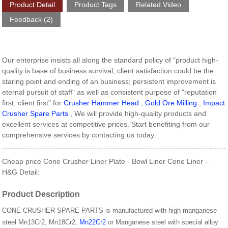
Product Detail
Product Tags
Related Video
Feedback (2)
Our enterprise insists all along the standard policy of "product high-
quality is base of business survival; client satisfaction could be the
staring point and ending of an business; persistent improvement is
eternal pursuit of staff" as well as consistent purpose of "reputation
first, client first" for
Crusher Hammer Head
,
Gold Ore Milling
,
Impact
Crusher Spare Parts
, We will provide high-quality products and
excellent services at competitive prices. Start benefiting from our
comprehensive services by contacting us today.
Cheap price Cone Crusher Liner Plate - Bowl Liner Cone Liner –
H&G Detail:
Product Description
CONE CRUSHER SPARE PARTS is manufactured with high manganese
steel Mn13Cr2, Mn18Cr2,
Mn22Cr2
or Manganese steel with special alloy