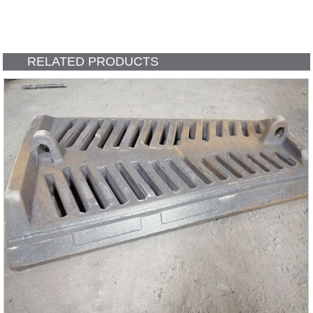
RELATED PRODUCTS