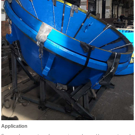
Application