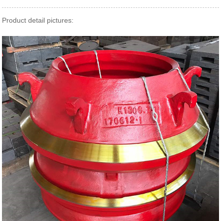
Product detail pictures: