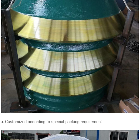
● Customized according to special packing requirement.