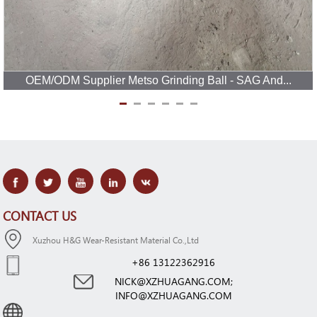
OEM/ODM Supplier Metso Grinding Ball - SAG And...
CONTACT US
Xuzhou H&G Wear-Resistant Material Co.,Ltd
+86 13122362916
NICK@XZHUAGANG.COM;
INFO@XZHUAGANG.COM