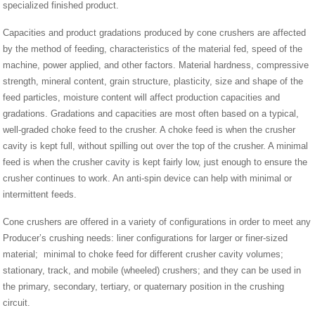
specialized finished product.
Capacities and product gradations produced by cone crushers are affected
by the method of feeding, characteristics of the material fed, speed of the
machine, power applied, and other factors. Material hardness, compressive
strength, mineral content, grain structure, plasticity, size and shape of the
feed particles, moisture content will affect production capacities and
gradations. Gradations and capacities are most often based on a typical,
well-graded choke feed to the crusher. A choke feed is when the crusher
cavity is kept full, without spilling out over the top of the crusher. A minimal
feed is when the crusher cavity is kept fairly low, just enough to ensure the
crusher continues to work. An anti-spin device can help with minimal or
intermittent feeds.
Cone crushers are offered in a variety of configurations in order to meet any
Producer’s crushing needs: liner configurations for larger or finer-sized
material; minimal to choke feed for different crusher cavity volumes;
stationary, track, and mobile (wheeled) crushers; and they can be used in
the primary, secondary, tertiary, or quaternary position in the crushing
circuit.