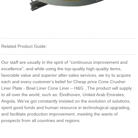
Related Product Guide:
Our staff are usually in the spirit of "continuous improvement and
excellence", and while using the top-quality high-quality items,
favorable value and superior after-sales services, we try to acquire
each and every customer's belief for Cheap price Cone Crusher
Liner Plate - Bowl Liner Cone Liner – H&G , The product will supply
to all over the world, such as: Eindhoven, United Arab Emirates,
Angola, We've got constantly insisted on the evolution of solutions,
spent good funds and human resource in technological upgrading,
and facilitate production improvement, meeting the wants of
prospects from all countries and regions.