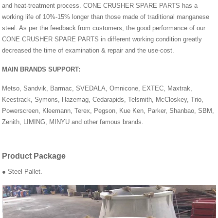
and heat-treatment process. CONE CRUSHER SPARE PARTS has a
working life of 10%-15% longer than those made of traditional manganese
steel. As per the feedback from customers, the good performance of our
CONE CRUSHER SPARE PARTS in different working condition greatly
decreased the time of examination & repair and the use-cost.
MAIN BRANDS SUPPORT:
Metso, Sandvik, Barmac, SVEDALA, Omnicone, EXTEC, Maxtrak,
Keestrack, Symons, Hazemag, Cedarapids, Telsmith, McCloskey, Trio,
Powerscreen, Kleemann, Terex, Pegson, Kue Ken, Parker, Shanbao, SBM,
Zenith, LIMING, MINYU and other famous brands.
Product Package
● Steel Pallet.