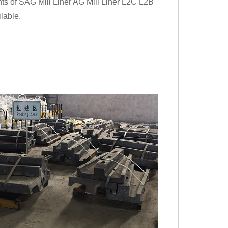
nts of SAG Mill Liner AG Mill Liner L2C L2B
lable.