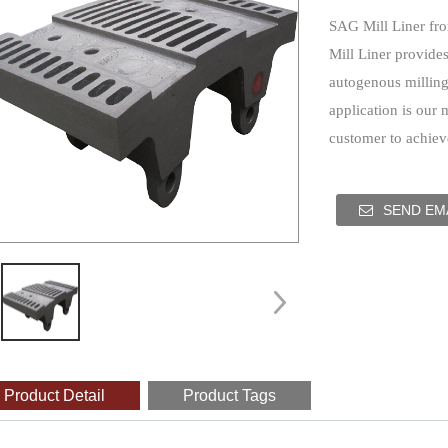
SAG Mill Liner fr
Mill Liner provides
autogenous milling 
application is our 
customer to achieve
SEND EMA
Product Detail
Product Tags