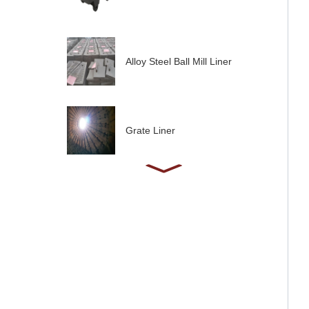
Alloy Steel Ball Mill Liner
Grate Liner