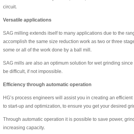
circuit.
Versatile applications
SAG milling extends itself to many applications due to the rang
accomplish the same size reduction work as two or three stage
some or all of the work done by a ball mill.
SAG mills are also an optimum solution for wet grinding sinc
be difficult, if not impossible.
Efficiency through automatic operation
HG’s process engineers will assist you in creating an efficient
to start-up and optimization, to ensure you get your desired gri
Through automatic operation it is possible to save power, grin
increasing capacity.