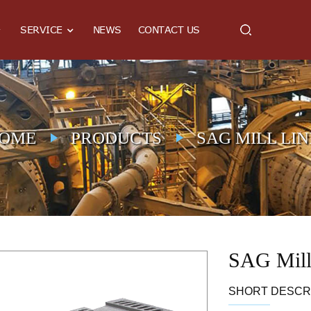
SERVICE
NEWS
CONTACT US
OME
PRODUCTS
SAG MILL LI
SAG Mill
SHORT DESCRI