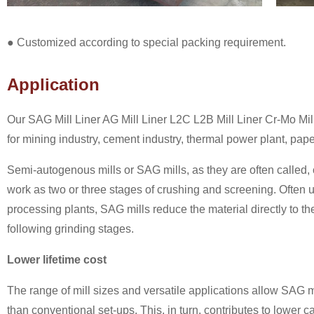
● Customized according to special packing requirement.
Application
Our SAG Mill Liner AG Mill Liner L2C L2B Mill Liner Cr-Mo Mill
for mining industry, cement industry, thermal power plant, pap
Semi-autogenous mills or SAG mills, as they are often called
work as two or three stages of crushing and screening. Often 
processing plants, SAG mills reduce the material directly to the 
following grinding stages.
Lower lifetime cost
The range of mill sizes and versatile applications allow SAG m
than conventional set-ups. This, in turn, contributes to lower 