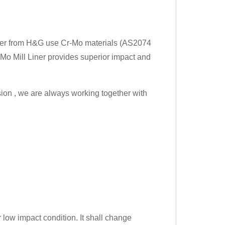
Liner from H&G use Cr-Mo materials (AS2074
-Mo Mill Liner provides superior impact and
ssion , we are always working together with
 low impact condition. It shall change