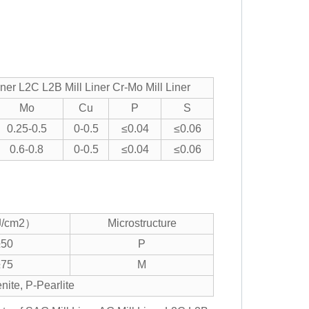
r L2C L2B Mill Liner Cr-Mo Mill Liner
Mo
Cu
P
S
0.25-0.5
0-0.5
≤0.04
≤0.06
0.6-0.8
0-0.5
≤0.04
≤0.06
/cm2）
Microstructure
≥50
P
≥75
M
nite, P-Pearlite