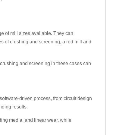
e of mill sizes available. They can
s of crushing and screening, a rod mill and
e crushing and screening in these cases can
 software-driven process, from circuit design
nding results.
ding media, and linear wear, while