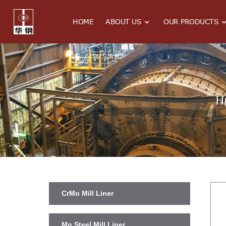
HOME
ABOUT US
OUR PRODUCTS
H
CrMo Mill Liner
Mn Steel Mill Liner