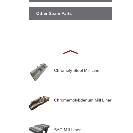
Other Spare Parts
Chromoly Steel Mill Liner
Chromemolybdenum Mill Liner
SAG Mill Liner