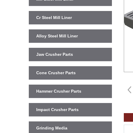
Cr Steel Mill Liner
Alloy Steel Mill Liner
Jaw Crusher Parts
Cone Crusher Parts
Hammer Crusher Parts
Impact Crusher Parts
Grinding Media