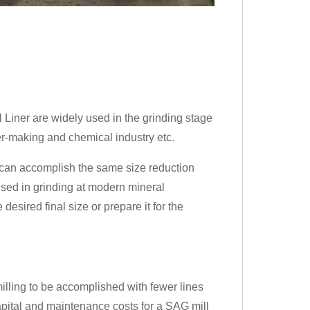
 Liner are widely used in the grinding stage
er-making and chemical industry etc.
, can accomplish the same size reduction
used in grinding at modern mineral
desired final size or prepare it for the
illing to be accomplished with fewer lines
capital and maintenance costs for a SAG mill