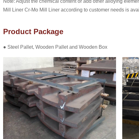
Note: Adjust the chemical content or add other alloying eleme
Mill Liner Cr-Mo Mill Liner according to customer needs is avai
Product Package
● Steel Pallet, Wooden Pallet and Wooden Box