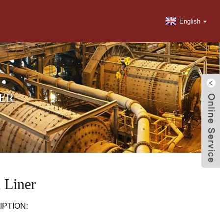
English
NER
 Liner
PTION: