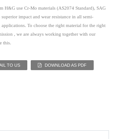
om H&G use Cr-Mo materials (AS2074 Standard), SAG
 superior impact and wear resistance in all semi-
applications. To choose the right material for the right
mission , we are always working together with our
 this.
IL TO US
DOWNLOAD AS PDF