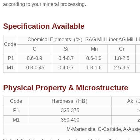
according to your mineral processing.
Specification Available
Chemical Elements（%）SAG Mill Liner AG Mill Line
Code
C
Si
Mn
Cr
P1
0.6-0.9
0.4-0.7
0.6-1.0
1.8-2.5
M1
0.3-0.45
0.4-0.7
1.3-1.6
2.5-3.5
Physical Property & Microstructure
Code
Hardness（HB）
Ak（J
P1
325-375
M1
350-400
M-Martensite, C-Carbide, A-Auste