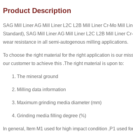
Product Description
SAG Mill Liner AG Mill Liner L2C L2B Mill Liner Cr-Mo Mill 
Standard), SAG Mill Liner AG Mill Liner L2C L2B Mill Liner Cr
wear resistance in all semi-autogenous milling applications.
To choose the right material for the right application is our mi
our customer to achieve this .The right material is upon to:
1. The mineral ground
2. Milling data information
3. Maximum grinding media diameter (mm)
4. Grinding media filling degree (%)
In general, Item M1 used for high impact condition ,P1 used for