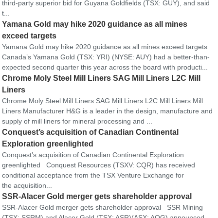
third-party superior bid for Guyana Goldfields (TSX: GUY), and said
t...
Yamana Gold may hike 2020 guidance as all mines
exceed targets
Yamana Gold may hike 2020 guidance as all mines exceed targets
Canada’s Yamana Gold (TSX: YRI) (NYSE: AUY) had a better-than-
expected second quarter this year across the board with producti...
Chrome Moly Steel Mill Liners SAG Mill Liners L2C Mill
Liners
Chrome Moly Steel Mill Liners SAG Mill Liners L2C Mill Liners Mill
Liners Manufacturer H&G is a leader in the design, manufacture and
supply of mill liners for mineral processing and ...
Conquest’s acquisition of Canadian Continental
Exploration greenlighted
Conquest’s acquisition of Canadian Continental Exploration
greenlighted Conquest Resources (TSXV: CQR) has received
conditional acceptance from the TSX Venture Exchange for
the acquisition...
SSR-Alacer Gold merger gets shareholder approval
SSR-Alacer Gold merger gets shareholder approval SSR Mining
(TSX: SSRM) and Alacer Gold (TSX: ASR)(ASX: AQG) announced