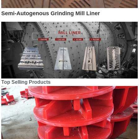
Semi-Autogenous Grinding Mill Liner
Top Selling Products