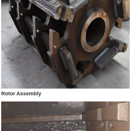
Rotor Assembly