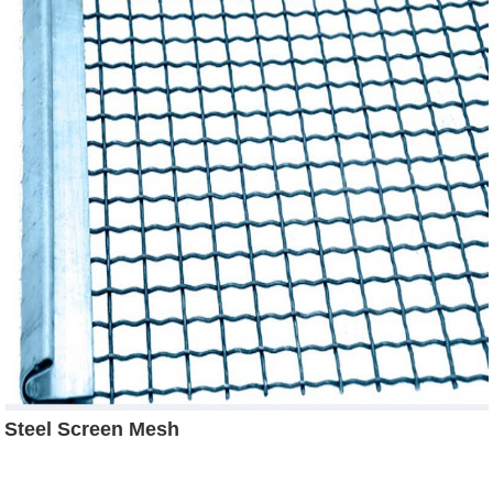
Steel Screen Mesh