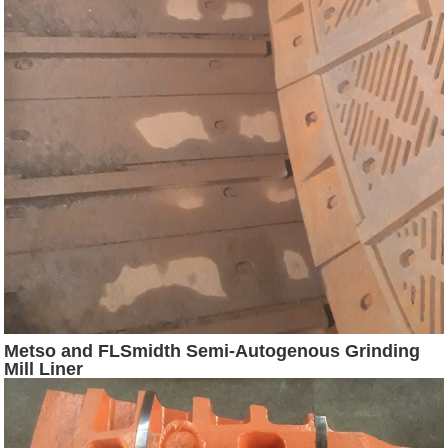
Metso and FLSmidth Semi-Autogenous Grinding
Mill Liner