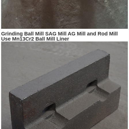
Grinding Ball Mill SAG Mill AG Mill and Rod Mill
Use Mn13Cr2 Ball Mill Liner