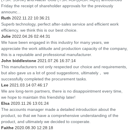
Friday the receipt of shareholder approvals for the previously
announc...
Ruth
2022.11.22 10:36:21
Superb technology, perfect after-sales service and efficient work
efficiency, we think this is our best choice.
Julie
2022.04.26 02:44:31
We have been engaged in this industry for many years, we
appreciate the work attitude and production capacity of the company,
this is a reputable and professional manufacturer.
John biddlestone
2021.07.26 16:37:14
This manufacturers not only respected our choice and requirements,
but also gave us a lot of good suggestions, ultimately， we
successfully completed the procurement tasks.
Lee
2021.03.14 07:46:17
We are long-term partners, there is no disappointment every time,
we hope to maintain this friendship later!
Elsa
2020.11.26 13:01:24
The accounts manager made a detailed introduction about the
product, so that we have a comprehensive understanding of the
product, and ultimately we decided to cooperate.
Faithe
2020.08.30 12:28:18