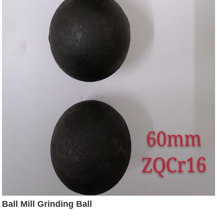
Ball Mill Grinding Ball