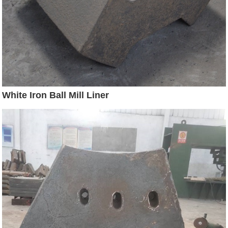
White Iron Ball Mill Liner