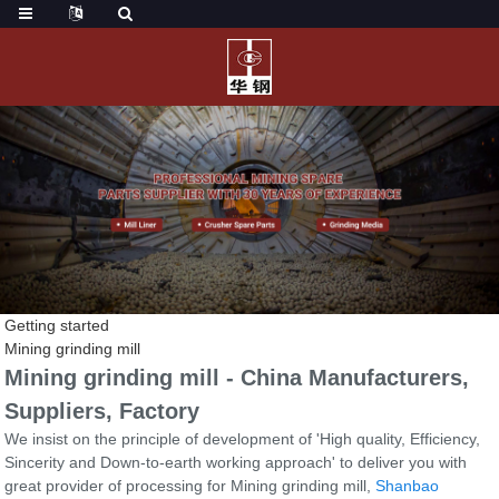
Getting started
Mining grinding mill
Mining grinding mill - China Manufacturers,
Suppliers, Factory
We insist on the principle of development of 'High quality, Efficiency,
Sincerity and Down-to-earth working approach' to deliver you with
great provider of processing for Mining grinding mill,
Shanbao