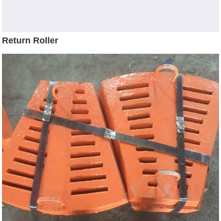
Return Roller