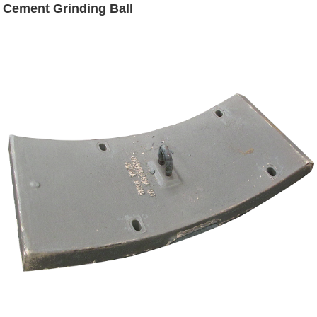
Cement Grinding Ball