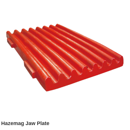
Hazemag Jaw Plate