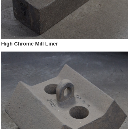
High Chrome Mill Liner