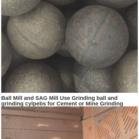
Ball Mill and SAG Mill Use Grinding ball and
grinding cylpebs for Cement or Mine Grinding