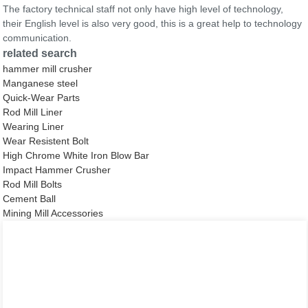
The factory technical staff not only have high level of technology,
their English level is also very good, this is a great help to technology
communication.
related search
hammer mill crusher
Manganese steel
Quick-Wear Parts
Rod Mill Liner
Wearing Liner
Wear Resistent Bolt
High Chrome White Iron Blow Bar
Impact Hammer Crusher
Rod Mill Bolts
Cement Ball
Mining Mill Accessories