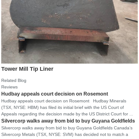
Tower Mill Tip Liner
Related Blog
Reviews
Hudbay appeals court decision on Rosemont
Hudbay appeals court decision on Rosemont Hudbay Minerals
(TSX, NYSE: HBM) has filed its initial brief with the US Court of
Appeals regarding the decision made by the US District Court for ...
Silvercorp walks away from bid to buy Guyana Goldfields
Silvercorp walks away from bid to buy Guyana Goldfields Canada’s
Silvercorp Metals (TSX, NYSE: SVM) has decided not to match a