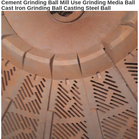
Cement Grinding Ball Mill Use Grinding Media Ball
Cast Iron Grinding Ball Casting Steel Ball