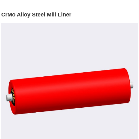
CrMo Alloy Steel Mill Liner