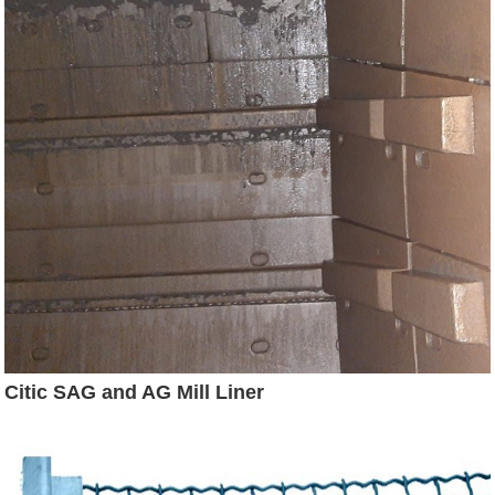
Citic SAG and AG Mill Liner