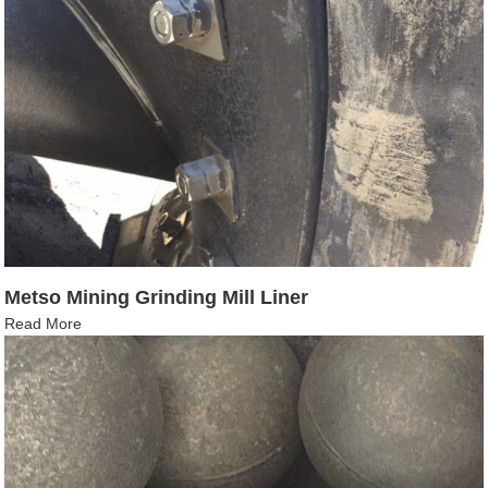
Metso Mining Grinding Mill Liner
Read More