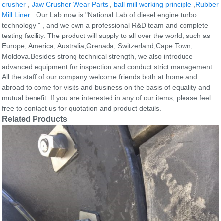
crusher
,
Jaw Crusher Wear Parts
,
ball mill working principle
,
Rubber
Mill Liner
. Our Lab now is "National Lab of diesel engine turbo
technology " , and we own a professional R&D team and complete
testing facility. The product will supply to all over the world, such as
Europe, America, Australia,Grenada, Switzerland,Cape Town,
Moldova.Besides strong technical strength, we also introduce
advanced equipment for inspection and conduct strict management.
All the staff of our company welcome friends both at home and
abroad to come for visits and business on the basis of equality and
mutual benefit. If you are interested in any of our items, please feel
free to contact us for quotation and product details.
Related Products