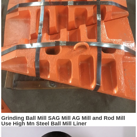
Grinding Ball Mill SAG Mill AG Mill and Rod Mill
Use High Mn Steel Ball Mill Liner