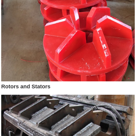
Rotors and Stators