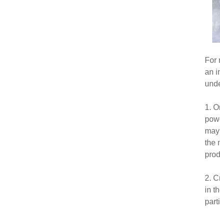
For 
an i
unde
1. O
powd
may 
the 
prod
2. C
in t
parti