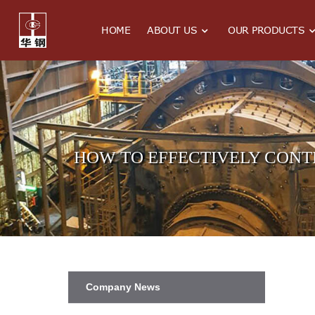
HOME
ABOUT US
OUR PRODUCTS
HOW TO EFFECTIVELY CONT
Company News