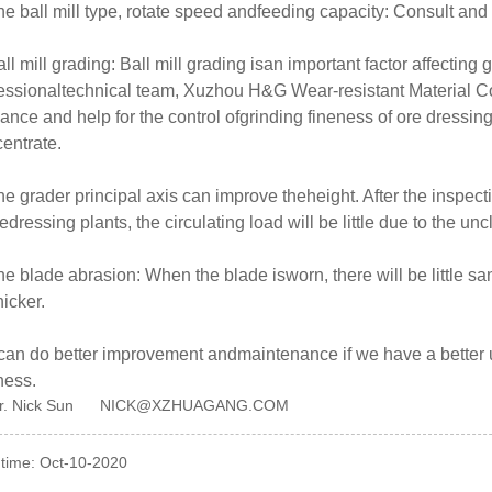
he ball mill type, rotate speed andfeeding capacity: Consult 
all mill grading: Ball mill grading isan important factor affecting
essionaltechnical team, Xuzhou H&G Wear-resistant Material Co, 
ance and help for the control ofgrinding fineness of ore dressing
entrate.
he grader principal axis can improve theheight. After the inspecti
dressing plants, the circulating load will be little due to the un
he blade abrasion: When the blade isworn, there will be little s
hicker.
an do better improvement andmaintenance if we have a better un
ness.
r. Nick Sun NICK@XZHUAGANG.COM
 time: Oct-10-2020