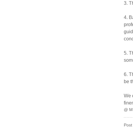
3. T
4. B
prof
guid
conc
5. T
some
6. T
be t
We c
fine
@ M
Post