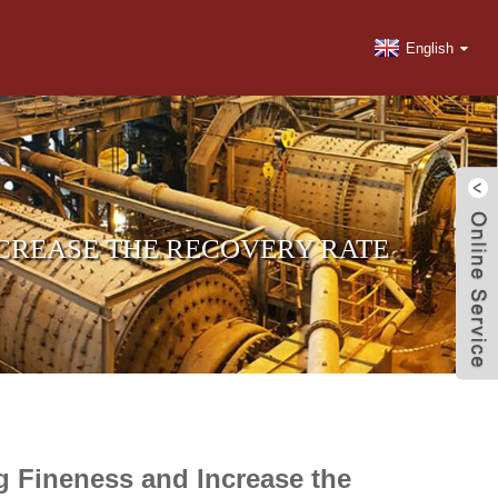
English
NCREASE THE RECOVERY RATE
ng Fineness and Increase the