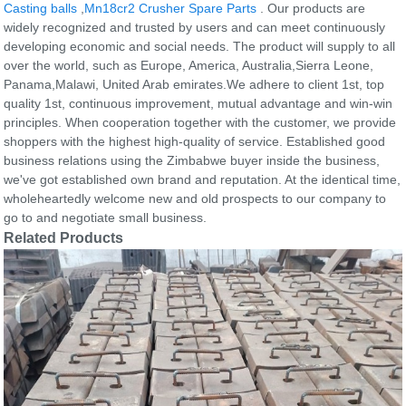
Casting balls
,
Mn18cr2 Crusher Spare Parts
. Our products are
widely recognized and trusted by users and can meet continuously
developing economic and social needs. The product will supply to all
over the world, such as Europe, America, Australia,Sierra Leone,
Panama,Malawi, United Arab emirates.We adhere to client 1st, top
quality 1st, continuous improvement, mutual advantage and win-win
principles. When cooperation together with the customer, we provide
shoppers with the highest high-quality of service. Established good
business relations using the Zimbabwe buyer inside the business,
we've got established own brand and reputation. At the identical time,
wholeheartedly welcome new and old prospects to our company to
go to and negotiate small business.
Related Products