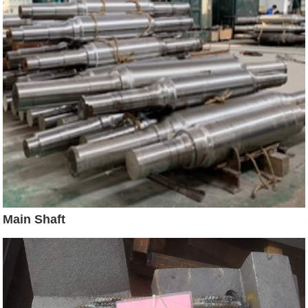
Main Shaft