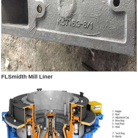
FLSmidth Mill Liner