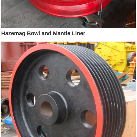
Hazemag Bowl and Mantle Liner