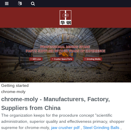
Getting started
chrome-moly
chrome-moly - Manufacturers, Factory,
Suppliers from China
The organization keeps for the procedure concept "scientific
administration, superior quality and effectiveness primacy, shopper
supreme for chrome-moly,
jaw crusher pdf
,
Steel Grinding Balls
,