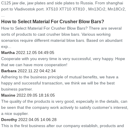
C125 jaw die, jaw plates and side plates to Russia. From shanghai
port to Vladivostok port. XT510 XT710 XT810 , Mn13Cr2, Mn18Cr2,
...
How to Select Material For Crusher Blow Bars?
How to Select Material For Crusher Blow Bars? There are several
sorts of products to cast crusher blow bars. Various working
scenarios require different material blow bars. Based on abundant
exp...
Martha
2022.12.05 04:49:05
Cooperate with you every time is very successful, very happy. Hope
that we can have more cooperation!
Barbara
2022.11.22 04:42:34
Adhering to the business principle of mutual benefits, we have a
happy and successful transaction, we think we will be the best
business partner.
Maxine
2022.09.05 18:16:05
The quality of the products is very good, especially in the details, can
be seen that the company work actively to satisfy customer's interest,
a nice supplier.
Dorothy
2022.04.05 14:06:28
This is the first business after our company establish, products and