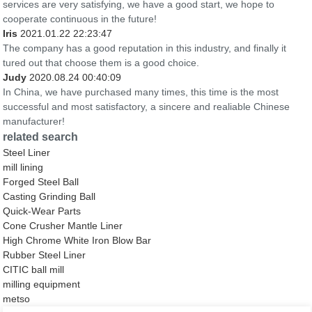
services are very satisfying, we have a good start, we hope to
cooperate continuous in the future!
Iris
2021.01.22 22:23:47
The company has a good reputation in this industry, and finally it
tured out that choose them is a good choice.
Judy
2020.08.24 00:40:09
In China, we have purchased many times, this time is the most
successful and most satisfactory, a sincere and realiable Chinese
manufacturer!
related search
Steel Liner
mill lining
Forged Steel Ball
Casting Grinding Ball
Quick-Wear Parts
Cone Crusher Mantle Liner
High Chrome White Iron Blow Bar
Rubber Steel Liner
CITIC ball mill
milling equipment
metso