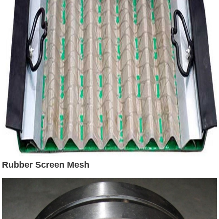
Rubber Screen Mesh