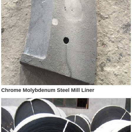
Chrome Molybdenum Steel Mill Liner