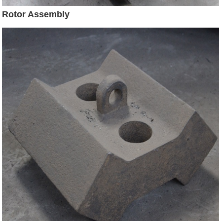
Rotor Assembly