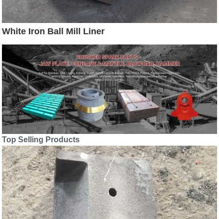
White Iron Ball Mill Liner
Top Selling Products