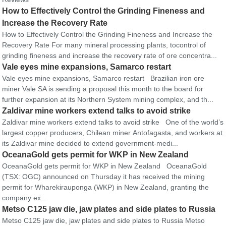
How to Effectively Control the Grinding Fineness and
Increase the Recovery Rate
How to Effectively Control the Grinding Fineness and Increase the
Recovery Rate For many mineral processing plants, tocontrol of
grinding fineness and increase the recovery rate of ore concentra...
Vale eyes mine expansions, Samarco restart
Vale eyes mine expansions, Samarco restart Brazilian iron ore
miner Vale SA is sending a proposal this month to the board for
further expansion at its Northern System mining complex, and th...
Zaldivar mine workers extend talks to avoid strike
Zaldivar mine workers extend talks to avoid strike One of the world’s
largest copper producers, Chilean miner Antofagasta, and workers at
its Zaldivar mine decided to extend government-medi...
OceanaGold gets permit for WKP in New Zealand
OceanaGold gets permit for WKP in New Zealand OceanaGold
(TSX: OGC) announced on Thursday it has received the mining
permit for Wharekirauponga (WKP) in New Zealand, granting the
company ex...
Metso C125 jaw die, jaw plates and side plates to Russia
Metso C125 jaw die, jaw plates and side plates to Russia Metso