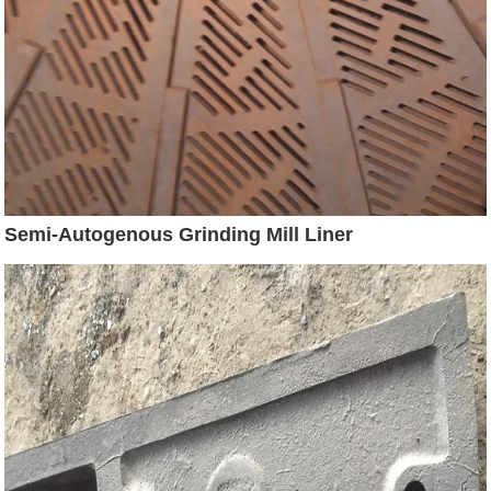
Semi-Autogenous Grinding Mill Liner