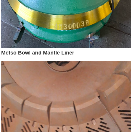
Metso Bowl and Mantle Liner