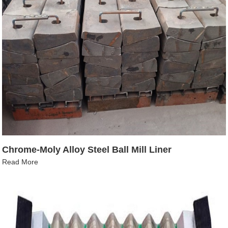
Chrome-Moly Alloy Steel Ball Mill Liner
Read More