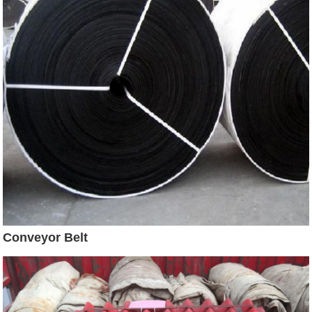
Conveyor Belt