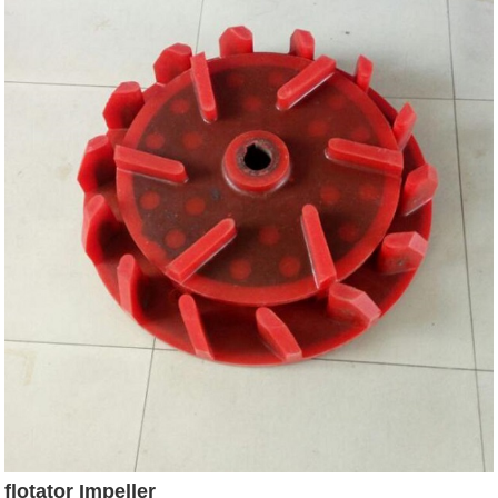
flotator Impeller