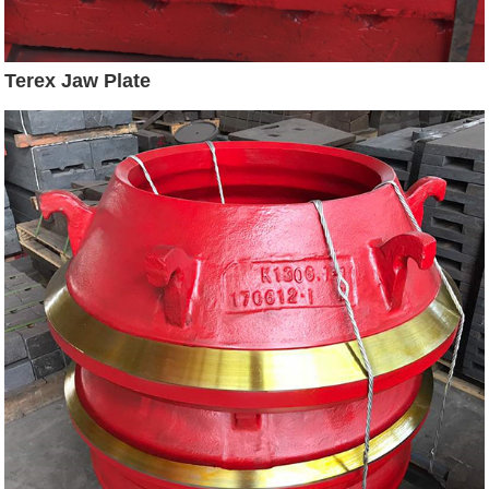
Terex Jaw Plate