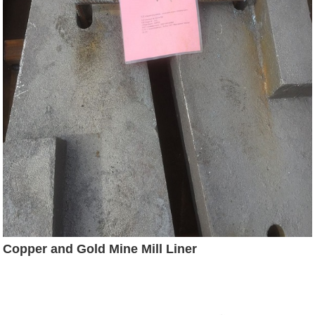
Copper and Gold Mine Mill Liner