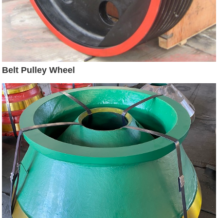
Belt Pulley Wheel