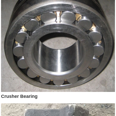
Crusher Bearing