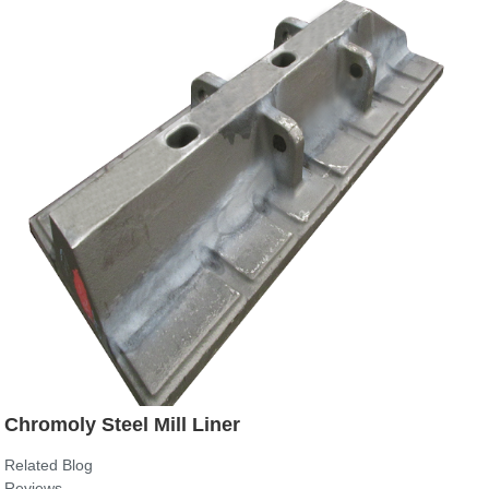
Chromoly Steel Mill Liner
Related Blog
Reviews