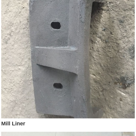
Mill Liner