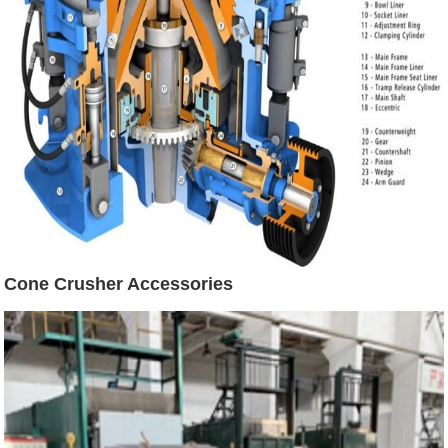
Cone Crusher Accessories