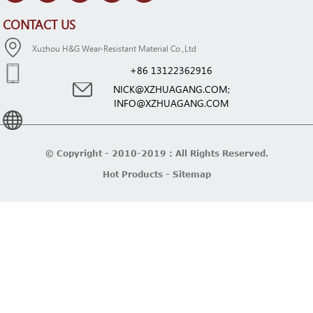
CONTACT US
Xuzhou H&G Wear-Resistant Material Co.,Ltd
+86 13122362916
NICK@XZHUAGANG.COM;
INFO@XZHUAGANG.COM
© Copyright - 2010-2019 : All Rights Reserved.
Hot Products
-
Sitemap