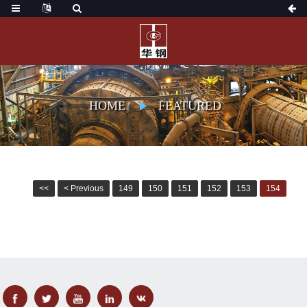
HOME
FEATURED
<<
< Previous
149
150
151
152
153
154