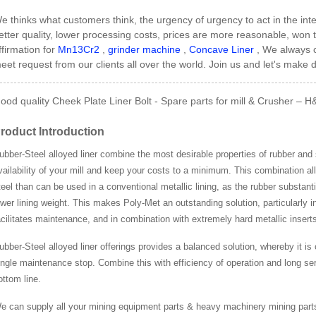
e thinks what customers think, the urgency of urgency to act in the inter
etter quality, lower processing costs, prices are more reasonable, wo
ffirmation for
Mn13Cr2
,
grinder machine
,
Concave Liner
, We always c
eet request from our clients all over the world. Join us and let's make d
ood quality Cheek Plate Liner Bolt - Spare parts for mill & Crusher – H
roduct Introduction
ubber-Steel alloyed liner combine the most desirable properties of rubber and 
vailability of your mill and keep your costs to a minimum. This combination al
teel than can be used in a conventional metallic lining, as the rubber substant
ower lining weight. This makes Poly-Met an outstanding solution, particularly in
acilitates maintenance, and in combination with extremely hard metallic inserts m
ubber-Steel alloyed liner offerings provides a balanced solution, whereby it is
ingle maintenance stop. Combine this with efficiency of operation and long ser
ottom line.
e can supply all your mining equipment parts & heavy machinery mining part