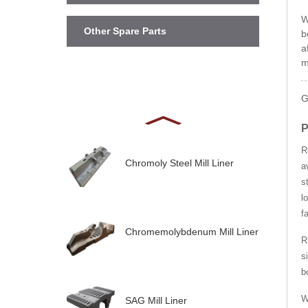
W
Other Spare Parts
b
a
m
G
P
R
Chromoly Steel Mill Liner
a
s
l
f
Chromemolybdenum Mill Liner
R
s
b
W
SAG Mill Liner