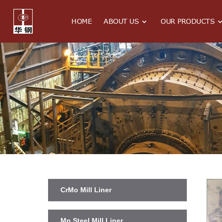
HOME
ABOUT US
OUR PRODUCTS
CrMo Mill Liner
Mn Steel Mill Liner