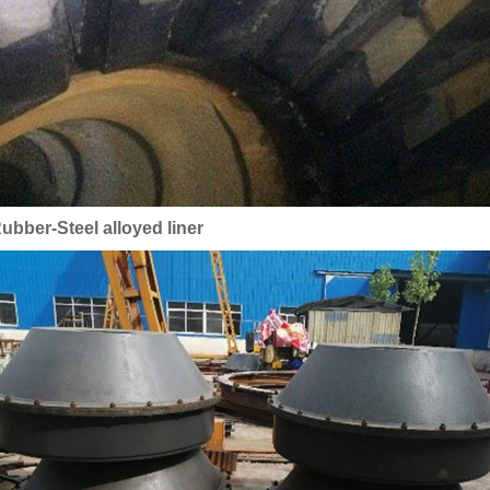
ubber-Steel alloyed liner