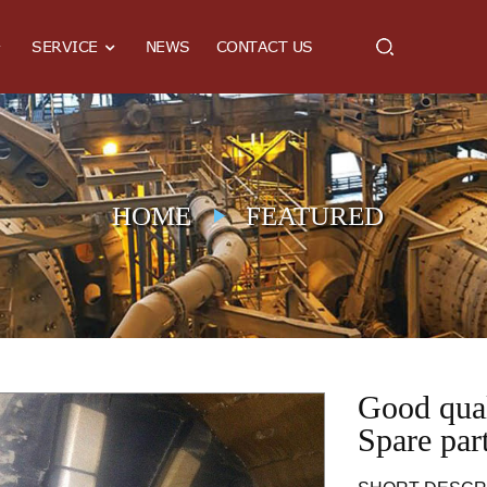
SERVICE
NEWS
CONTACT US
HOME
FEATURED
Good qual
Spare par