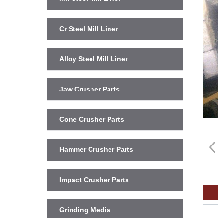
Cr Steel Mill Liner
Alloy Steel Mill Liner
Jaw Crusher Parts
Cone Crusher Parts
Hammer Crusher Parts
Impact Crusher Parts
Grinding Media