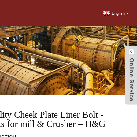
English
ity Cheek Plate Liner Bolt -
ts for mill & Crusher – H&G