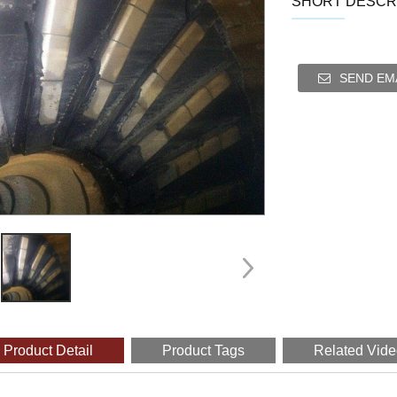
SHORT DESCRI
SEND EMA
Product Detail
Product Tags
Related Vid