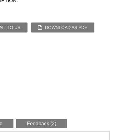
PTION:
IL TO US
DOWNLOAD AS PDF
eo
Feedback (2)