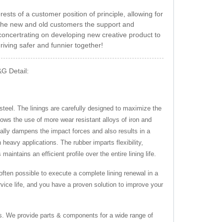
ests of a customer position of principle, allowing for
n the new and old customers the support and
oncertrating on developing new creative product to
riving safer and funnier together!
&G Detail:
steel. The linings are carefully designed to maximize the
lows the use of more wear resistant alloys of iron and
ially dampens the impact forces and also results in a
 heavy applications. The rubber imparts flexibility,
aintains an efficient profile over the entire lining life.
 often possible to execute a complete lining renewal in a
vice life, and you have a proven solution to improve your
s. We provide parts & components for a wide range of