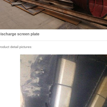
ischarge screen plate
roduct detail pictures: