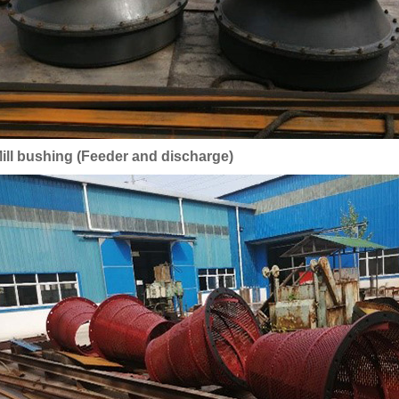
ill bushing (Feeder and discharge)