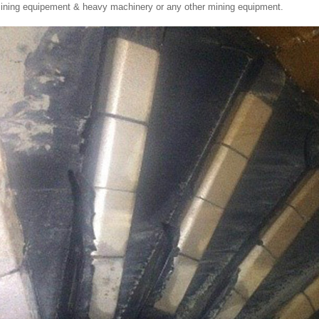
ining equipement & heavy machinery or any other mining equipment.