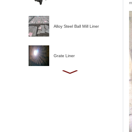
m
Alloy Steel Ball Mill Liner
Grate Liner