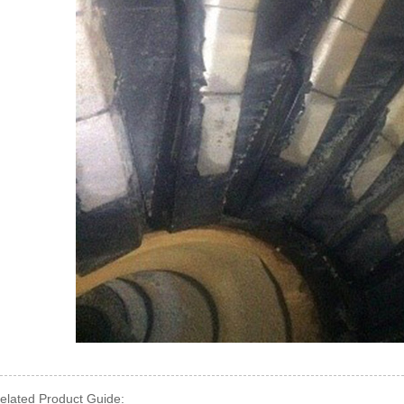
elated Product Guide: