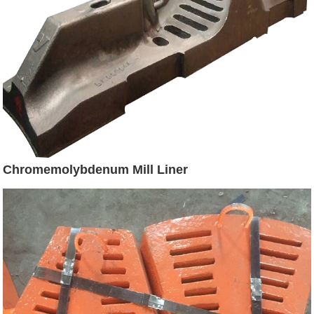
Chromemolybdenum Mill Liner