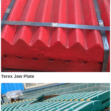
Terex Jaw Plate