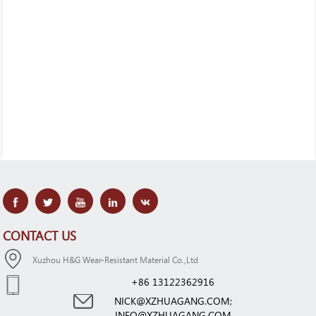
CONTACT US
Xuzhou H&G Wear-Resistant Material Co.,Ltd
+86 13122362916
NICK@XZHUAGANG.COM;
INFO@XZHUAGANG.COM