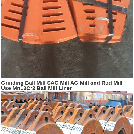
Grinding Ball Mill SAG Mill AG Mill and Rod Mill
Use Mn13Cr2 Ball Mill Liner