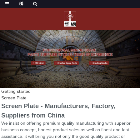
Getting started
Screen Plate
Screen Plate - Manufacturers, Factory,
Suppliers from China
We insist on offering premium quality manufacturing with superior
business concept, honest product sales as well as finest and fast
assistance. it will bring you not only the good quality product or