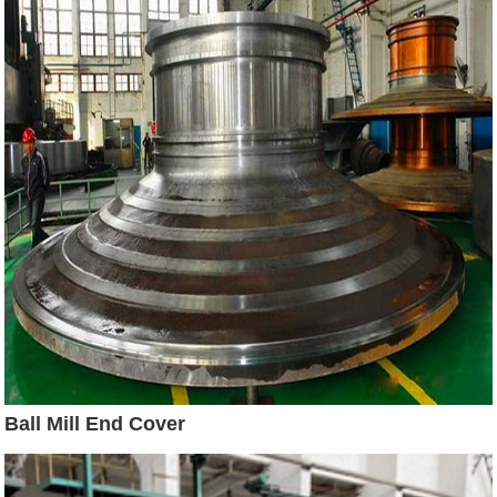
Ball Mill End Cover