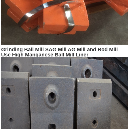
Grinding Ball Mill SAG Mill AG Mill and Rod Mill
Use High Manganese Ball Mill Liner