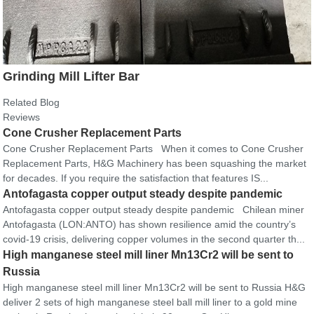
Grinding Mill Lifter Bar
Related Blog
Reviews
Cone Crusher Replacement Parts
Cone Crusher Replacement Parts When it comes to Cone Crusher
Replacement Parts, H&G Machinery has been squashing the market
for decades. If you require the satisfaction that features IS...
Antofagasta copper output steady despite pandemic
Antofagasta copper output steady despite pandemic Chilean miner
Antofagasta (LON:ANTO) has shown resilience amid the country’s
covid-19 crisis, delivering copper volumes in the second quarter th...
High manganese steel mill liner Mn13Cr2 will be sent to
Russia
High manganese steel mill liner Mn13Cr2 will be sent to Russia H&G
deliver 2 sets of high manganese steel ball mill liner to a gold mine