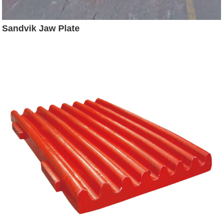
Sandvik Jaw Plate