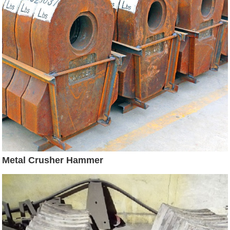
Metal Crusher Hammer