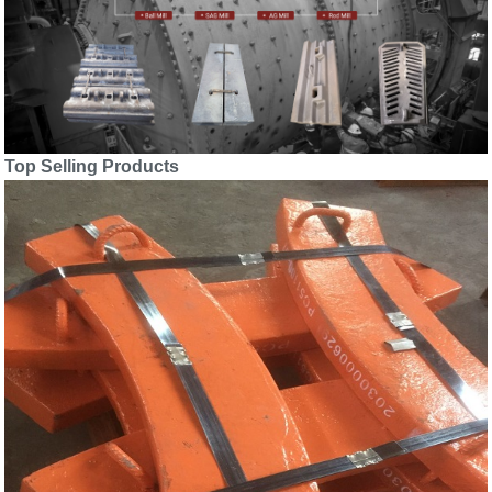
Top Selling Products