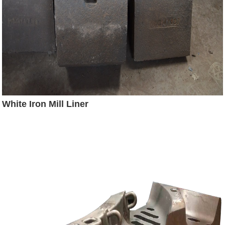
White Iron Mill Liner