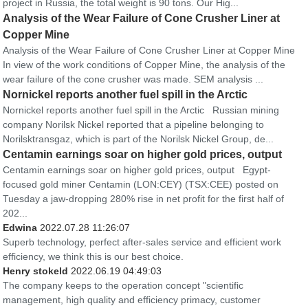
project in Russia, the total weight is 90 tons. Our Hig...
Analysis of the Wear Failure of Cone Crusher Liner at
Copper Mine
Analysis of the Wear Failure of Cone Crusher Liner at Copper Mine
In view of the work conditions of Copper Mine, the analysis of the
wear failure of the cone crusher was made. SEM analysis ...
Nornickel reports another fuel spill in the Arctic
Nornickel reports another fuel spill in the Arctic Russian mining
company Norilsk Nickel reported that a pipeline belonging to
Norilsktransgaz, which is part of the Norilsk Nickel Group, de...
Centamin earnings soar on higher gold prices, output
Centamin earnings soar on higher gold prices, output Egypt-
focused gold miner Centamin (LON:CEY) (TSX:CEE) posted on
Tuesday a jaw-dropping 280% rise in net profit for the first half of
202...
Edwina
2022.07.28 11:26:07
Superb technology, perfect after-sales service and efficient work
efficiency, we think this is our best choice.
Henry stokeld
2022.06.19 04:49:03
The company keeps to the operation concept "scientific
management, high quality and efficiency primacy, customer