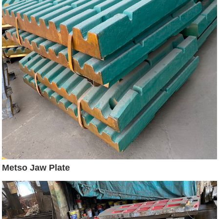
Metso Jaw Plate