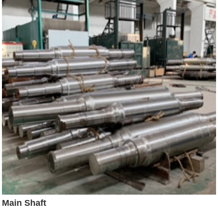
Main Shaft