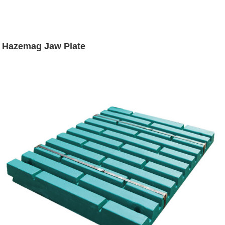
Hazemag Jaw Plate