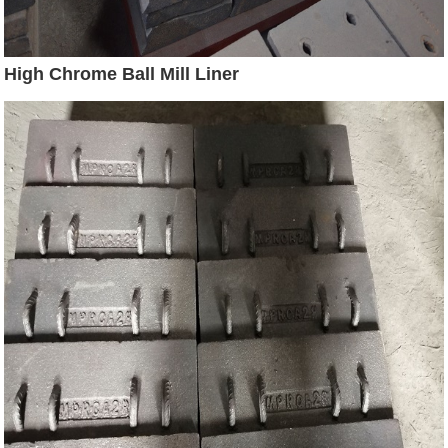
High Chrome Ball Mill Liner