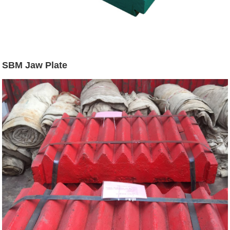
SBM Jaw Plate