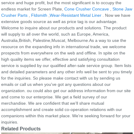
service and huge profit, but the most significant is to occupy the
endless market for Screen Plate,
Cone Crusher Concave
,
Stone Jaw
Crusher Parts
,
Fldsmith
,
Wear-Resistant Metal Liner
. Now we have
extensive goods source as well as price tag is our advantage.
Welcome to inquire about our products and solutions. The product
will supply to all over the world, such as Europe, America,
Australia,British, Palestine,Muscat, Melbourne.As a way to use the
resource on the expanding info in international trade, we welcome
prospects from everywhere on the web and offline. In spite on the
high quality items we offer, effective and satisfying consultation
service is supplied by our qualified after-sale service group. Item lists
and detailed parameters and any other info weil be sent to you timely
for the inquiries. So please make contact with us by sending us
emails or call us when you've got any questions about our
organization. ou could also get our address information from our site
and come to our enterprise. We get a field survey of our
merchandise. We are confident that we'll share mutual
accomplishment and create solid co-operation relations with our
companions within this market place. We're seeking forward for your
inquiries.
Related Products