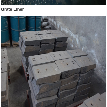
Grate Liner