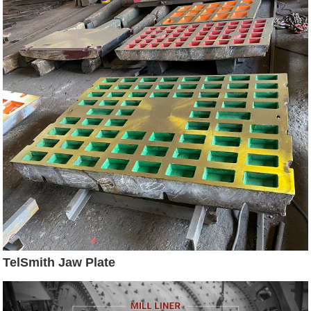
TelSmith Jaw Plate