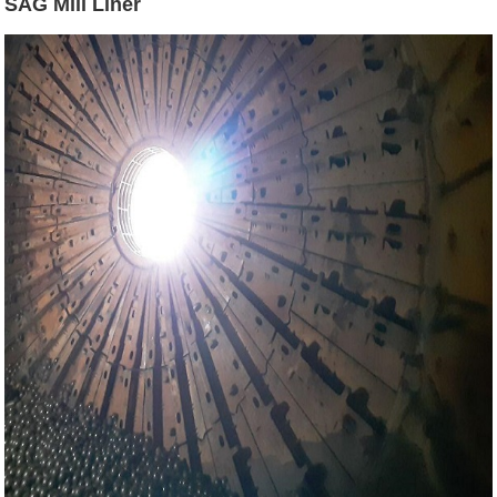
SAG Mill Liner