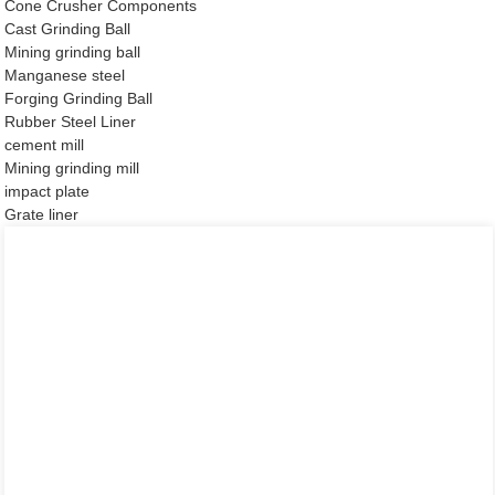
Cone Crusher Components
Cast Grinding Ball
Mining grinding ball
Manganese steel
Forging Grinding Ball
Rubber Steel Liner
cement mill
Mining grinding mill
impact plate
Grate liner