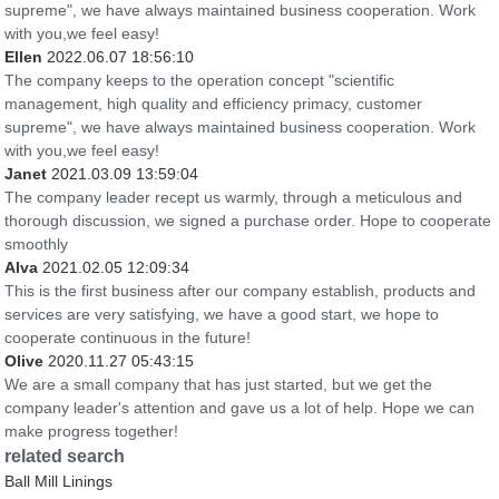
supreme", we have always maintained business cooperation. Work
with you,we feel easy!
Ellen
2022.06.07 18:56:10
The company keeps to the operation concept "scientific
management, high quality and efficiency primacy, customer
supreme", we have always maintained business cooperation. Work
with you,we feel easy!
Janet
2021.03.09 13:59:04
The company leader recept us warmly, through a meticulous and
thorough discussion, we signed a purchase order. Hope to cooperate
smoothly
Alva
2021.02.05 12:09:34
This is the first business after our company establish, products and
services are very satisfying, we have a good start, we hope to
cooperate continuous in the future!
Olive
2020.11.27 05:43:15
We are a small company that has just started, but we get the
company leader's attention and gave us a lot of help. Hope we can
make progress together!
related search
Ball Mill Linings