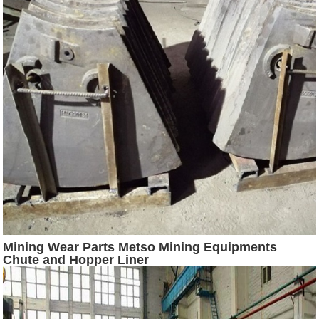
Mining Wear Parts Metso Mining Equipments
Chute and Hopper Liner