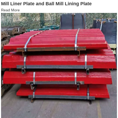
Mill Liner Plate and Ball Mill Lining Plate
Read More