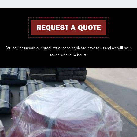
REQUEST A QUOTE
For inquiries about our products or pricelist,please leave to us and we will be in
touch with in 24 hours.