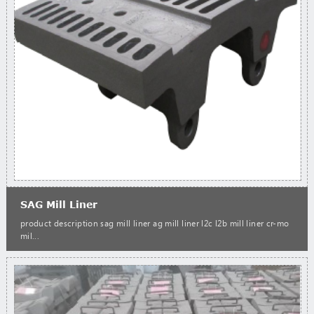
SAG Mill Liner
product description sag mill liner ag mill liner l2c l2b mill liner cr-mo
mil...