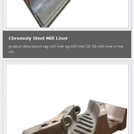
Chromoly Steel Mill Liner
product description sag mill liner ag mill liner l2c l2b mill liner cr-mo
mil...