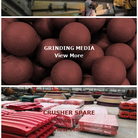
GRINDING MEDIA
View More
CRUSHER SPARE
PARTS
View More