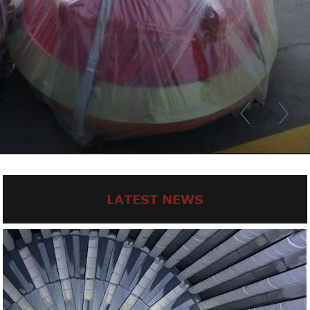
LATEST NEWS