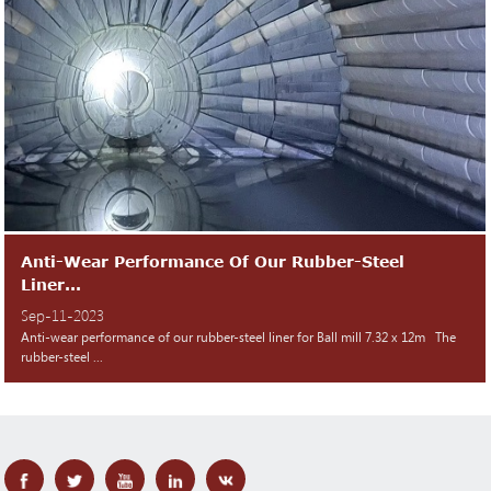
Anti-Wear Performance Of Our Rubber-Steel
Liner...
Sep-11-2023
Anti-wear performance of our rubber-steel liner for Ball mill 7.32 x 12m The
rubber-steel ...