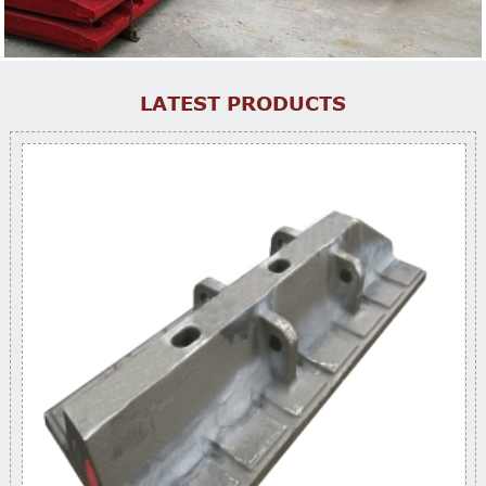
LATEST PRODUCTS