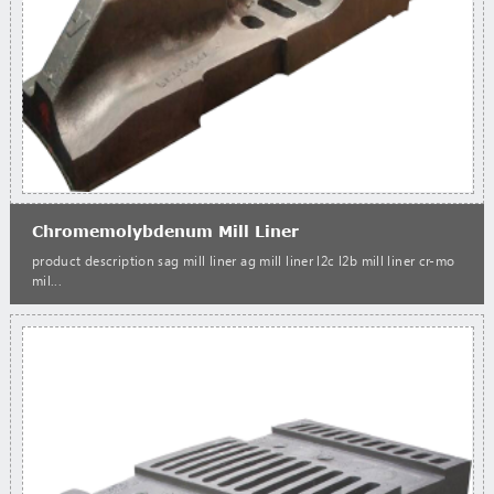
Chromemolybdenum Mill Liner
product description sag mill liner ag mill liner l2c l2b mill liner cr-mo
mil...