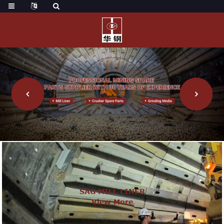
SAG MILL LINER
View More