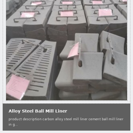
Alloy Steel Ball Mill Liner
product description carbon alloy steel mill liner cement ball mill liner
in g...