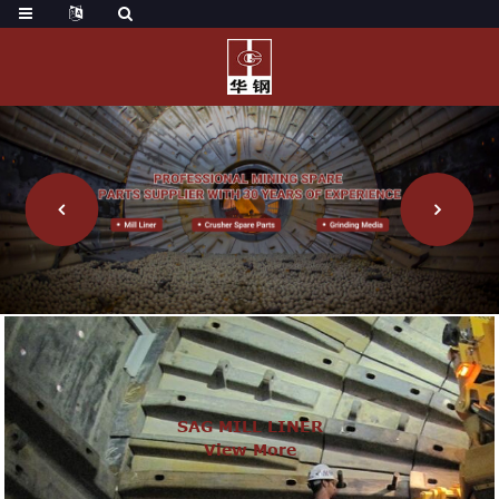
SAG MILL LINER
View More