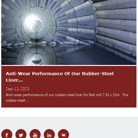
Anti-Wear Performance Of Our Rubber-Steel
Liner...
Sep-11-2023
Anti-wear performance of our rubber-steel liner for Ball mill 7.32 x 12m The
rubber-steel ...