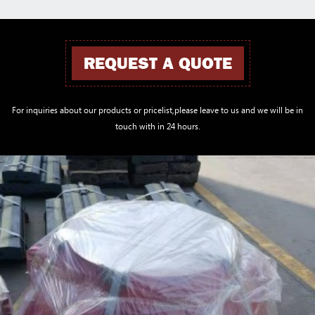
REQUEST A QUOTE
For inquiries about our products or pricelist,please leave to us and we will be in
touch with in 24 hours.