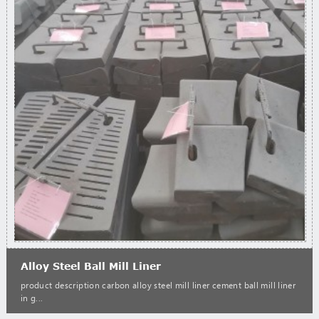
Alloy Steel Ball Mill Liner
product description carbon alloy steel mill liner cement ball mill liner
in g...