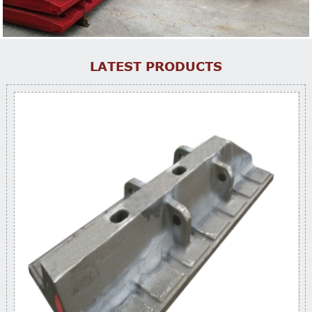
LATEST PRODUCTS