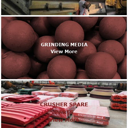
GRINDING MEDIA
View More
CRUSHER SPARE
PARTS
View More