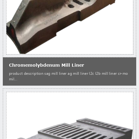
Chromemolybdenum Mill Liner
product description sag mill liner ag mill liner l2c l2b mill liner cr-mo
mil...