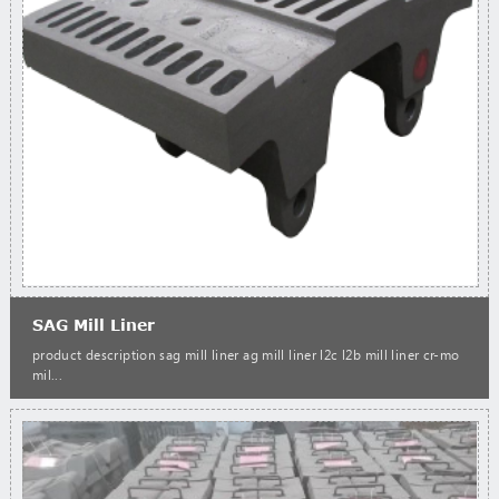
SAG Mill Liner
product description sag mill liner ag mill liner l2c l2b mill liner cr-mo
mil...