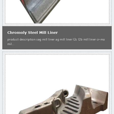
Chromoly Steel Mill Liner
product description sag mill liner ag mill liner l2c l2b mill liner cr-mo
mil...