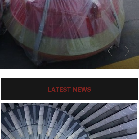
LATEST NEWS