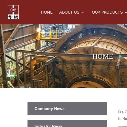
HOME
ABOUT US
OUR PRODUCTS
HOME
Company News
Dia 7
to Ru
Industry News