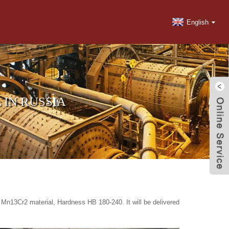
English
 IN RUSSIA
Mn13Cr2 material, Hardness HB 180-240. It will be delivered