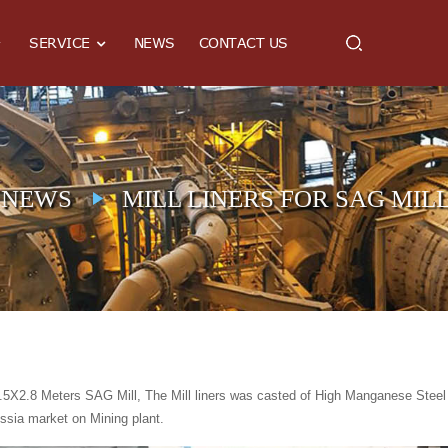
SERVICE
NEWS
CONTACT US
NEWS
MILL LINERS FOR SAG MILL
.5X2.8 Meters SAG Mill, The Mill liners was casted of High Manganese Steel 
ssia market on Mining plant.