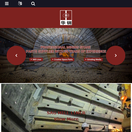
SAG MILL LINER
View More