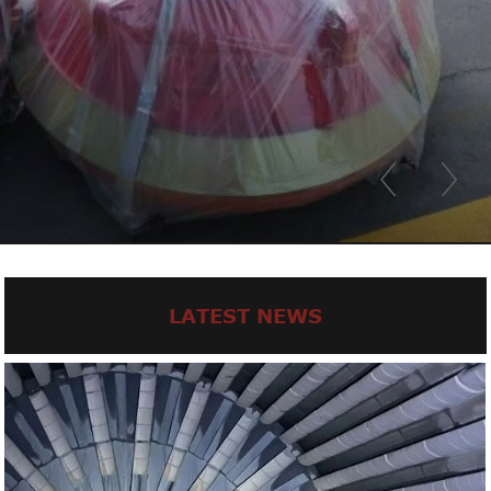
LATEST NEWS