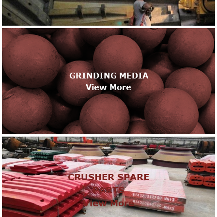
GRINDING MEDIA
View More
CRUSHER SPARE
PARTS
View More