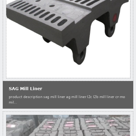
SAG Mill Liner
product description sag mill liner ag mill liner l2c l2b mill liner cr-mo
mil...