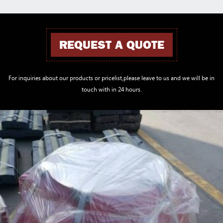
REQUEST A QUOTE
For inquiries about our products or pricelist,please leave to us and we will be in
touch with in 24 hours.