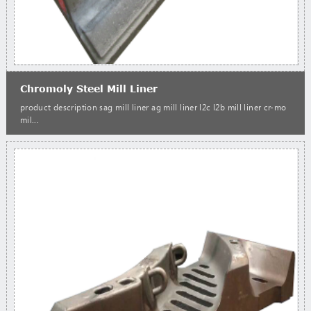
Chromoly Steel Mill Liner
product description sag mill liner ag mill liner l2c l2b mill liner cr-mo
mil...