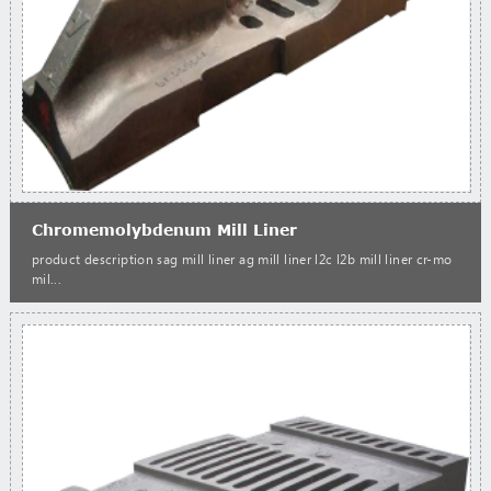
Chromemolybdenum Mill Liner
product description sag mill liner ag mill liner l2c l2b mill liner cr-mo
mil...