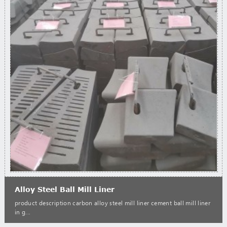
Alloy Steel Ball Mill Liner
product description carbon alloy steel mill liner cement ball mill liner
in g...