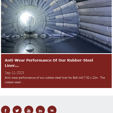
Anti-Wear Performance Of Our Rubber-Steel
Liner...
Sep-11-2023
Anti-wear performance of our rubber-steel liner for Ball mill 7.32 x 12m The
rubber-steel ...