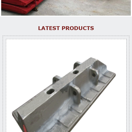
LATEST PRODUCTS