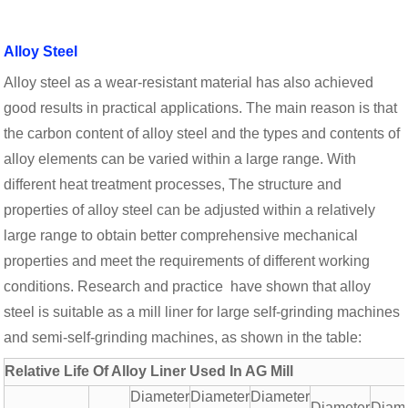
Alloy Steel
Alloy steel as a wear-resistant material has also achieved
good results in practical applications. The main reason is that
the carbon content of alloy steel and the types and contents of
alloy elements can be varied within a large range. With
different heat treatment processes, The structure and
properties of alloy steel can be adjusted within a relatively
large range to obtain better comprehensive mechanical
properties and meet the requirements of different working
conditions. Research and practice have shown that alloy
steel is suitable as a mill liner for large self-grinding machines
and semi-self-grinding machines, as shown in the table:
Relative Life Of Alloy Liner Used In AG Mill
Diameter
Diameter
Diameter
Diameter
Diam