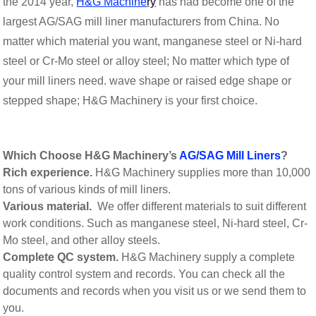
the 2014 year,
H&G Machine
ry
has had become one of the
largest AG/SAG mill liner manufacturers from China. No
matter which material you want, manganese steel or Ni-hard
steel or Cr-Mo steel or alloy steel; No matter which type of
your mill liners need. wave shape or raised edge shape or
stepped shape; H&G Machinery is your first choice.
Which Choose H&G Machinery’s
AG/SAG Mill Liners
?
Rich experience.
H&G Machinery supplies more than 10,000
tons of various kinds of mill liners.
Various material.
We offer different materials to suit different
work conditions. Such as manganese steel, Ni-hard steel, Cr-
Mo steel, and other alloy steels.
Complete QC system.
H&G Machinery supply a complete
quality control system and records. You can check all the
documents and records when you visit us or we send them to
you.