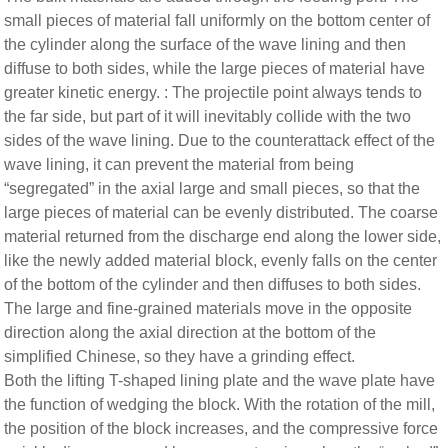
small pieces of material fall uniformly on the bottom center of
the cylinder along the surface of the wave lining and then
diffuse to both sides, while the large pieces of material have
greater kinetic energy. : The projectile point always tends to
the far side, but part of it will inevitably collide with the two
sides of the wave lining. Due to the counterattack effect of the
wave lining, it can prevent the material from being
“segregated” in the axial large and small pieces, so that the
large pieces of material can be evenly distributed. The coarse
material returned from the discharge end along the lower side,
like the newly added material block, evenly falls on the center
of the bottom of the cylinder and then diffuses to both sides.
The large and fine-grained materials move in the opposite
direction along the axial direction at the bottom of the
simplified Chinese, so they have a grinding effect.
Both the lifting T-shaped lining plate and the wave plate have
the function of wedging the block. With the rotation of the mill,
the position of the block increases, and the compressive force