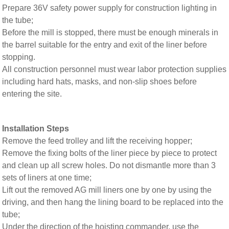
Prepare 36V safety power supply for construction lighting in
the tube;
Before the mill is stopped, there must be enough minerals in
the barrel suitable for the entry and exit of the liner before
stopping.
All construction personnel must wear labor protection supplies
including hard hats, masks, and non-slip shoes before
entering the site.
Installation Steps
Remove the feed trolley and lift the receiving hopper;
Remove the fixing bolts of the liner piece by piece to protect
and clean up all screw holes. Do not dismantle more than 3
sets of liners at one time;
Lift out the removed AG mill liners one by one by using the
driving, and then hang the lining board to be replaced into the
tube;
Under the direction of the hoisting commander, use the