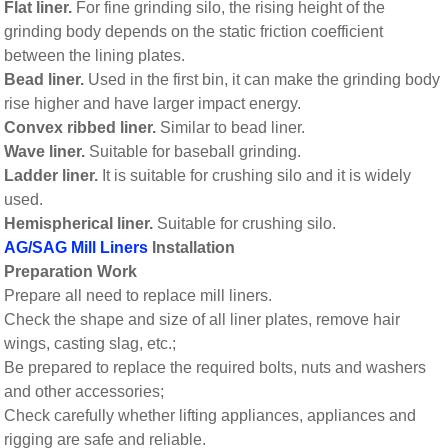
Flat liner.
For fine grinding silo, the rising height of the
grinding body depends on the static friction coefficient
between the lining plates.
Bead liner.
Used in the first bin, it can make the grinding body
rise higher and have larger impact energy.
Convex ribbed liner.
Similar to bead liner.
Wave liner.
Suitable for baseball grinding.
Ladder liner.
It is suitable for crushing silo and it is widely
used.
Hemispherical liner.
Suitable for crushing silo.
AG/SAG Mill Liners
Installation
Preparation Work
Prepare all need to replace mill liners.
Check the shape and size of all liner plates, remove hair
wings, casting slag, etc.;
Be prepared to replace the required bolts, nuts and washers
and other accessories;
Check carefully whether lifting appliances, appliances and
rigging are safe and reliable.