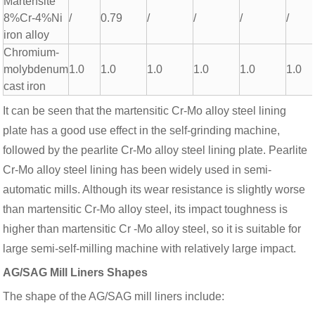
Martensite
8%Cr-4%Ni
/
0.79
/
/
/
/
iron alloy
Chromium-
molybdenum
1.0
1.0
1.0
1.0
1.0
1.0
cast iron
It can be seen that the martensitic Cr-Mo alloy steel lining
plate has a good use effect in the self-grinding machine,
followed by the pearlite Cr-Mo alloy steel lining plate. Pearlite
Cr-Mo alloy steel lining has been widely used in semi-
automatic mills. Although its wear resistance is slightly worse
than martensitic Cr-Mo alloy steel, its impact toughness is
higher than martensitic Cr -Mo alloy steel, so it is suitable for
large semi-self-milling machine with relatively large impact.
AG/SAG Mill Liners Shapes
The shape of the AG/SAG mill liners include: