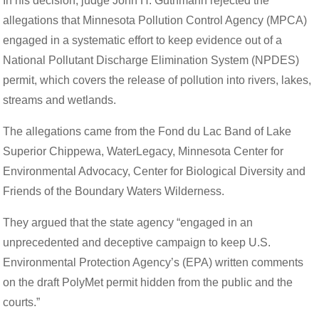
In his decision, judge John H. Guthmann rejected the
allegations that Minnesota Pollution Control Agency (MPCA)
engaged in a systematic effort to keep evidence out of a
National Pollutant Discharge Elimination System (NPDES)
permit, which covers the release of pollution into rivers, lakes,
streams and wetlands.
The allegations came from the Fond du Lac Band of Lake
Superior Chippewa, WaterLegacy, Minnesota Center for
Environmental Advocacy, Center for Biological Diversity and
Friends of the Boundary Waters Wilderness.
They argued that the state agency “engaged in an
unprecedented and deceptive campaign to keep U.S.
Environmental Protection Agency’s (EPA) written comments
on the draft PolyMet permit hidden from the public and the
courts.”