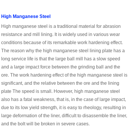
High Manganese Steel
High manganese steel is a traditional material for abrasion
resistance and mill lining. It is widely used in various wear
conditions because of its remarkable work hardening effect.
The reason why the high manganese steel lining plate has a
long service life is that the large ball mill has a slow speed
and a large impact force between the grinding ball and the
ore. The work hardening effect of the high manganese steel is
significant, and the relative between the ore and the lining
plate The speed is small. However, high manganese steel
also has a fatal weakness, that is, in the case of large impact,
due to its low yield strength, it is easy to rheology, resulting in
large deformation of the liner, difficult to disassemble the liner,
and the bolt will be broken in severe cases.