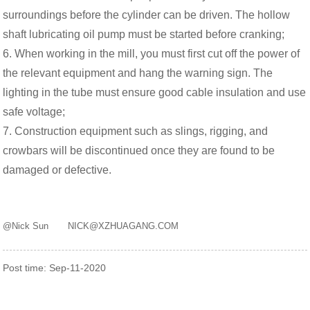
surroundings before the cylinder can be driven. The hollow
shaft lubricating oil pump must be started before cranking;
6. When working in the mill, you must first cut off the power of
the relevant equipment and hang the warning sign. The
lighting in the tube must ensure good cable insulation and use
safe voltage;
7. Construction equipment such as slings, rigging, and
crowbars will be discontinued once they are found to be
damaged or defective.
@Nick Sun NICK@XZHUAGANG.COM
Post time: Sep-11-2020