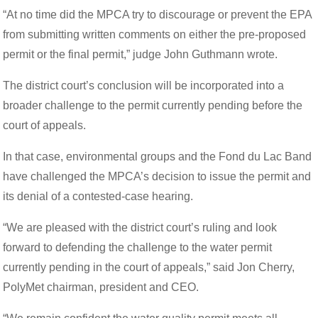
“At no time did the MPCA try to discourage or prevent the EPA
from submitting written comments on either the pre-proposed
permit or the final permit,” judge John Guthmann wrote.
The district court’s conclusion will be incorporated into a
broader challenge to the permit currently pending before the
court of appeals.
In that case, environmental groups and the Fond du Lac Band
have challenged the MPCA’s decision to issue the permit and
its denial of a contested-case hearing.
“We are pleased with the district court’s ruling and look
forward to defending the challenge to the water permit
currently pending in the court of appeals,” said Jon Cherry,
PolyMet chairman, president and CEO.