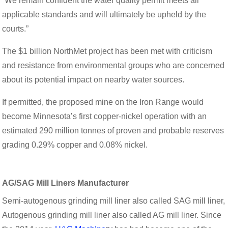
“We remain confident the water quality permit meets all
applicable standards and will ultimately be upheld by the
courts.”
The $1 billion NorthMet project has been met with criticism
and resistance from environmental groups who are concerned
about its potential impact on nearby water sources.
If permitted, the proposed mine on the Iron Range would
become Minnesota’s first copper-nickel operation with an
estimated 290 million tonnes of proven and probable reserves
grading 0.29% copper and 0.08% nickel.
AG/SAG Mill Liners Manufacturer
Semi-autogenous grinding mill liner also called SAG mill liner,
Autogenous grinding mill liner also called AG mill liner. Since