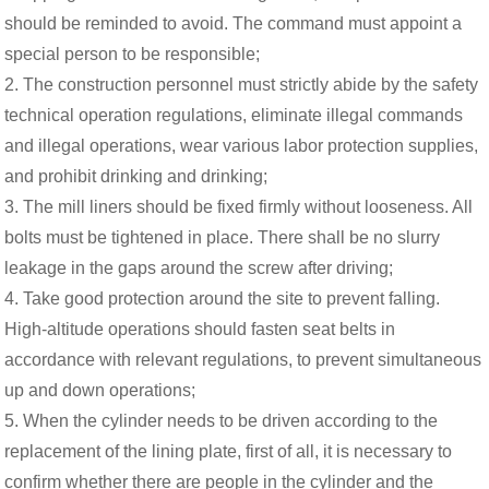
should be reminded to avoid. The command must appoint a
special person to be responsible;
2. The construction personnel must strictly abide by the safety
technical operation regulations, eliminate illegal commands
and illegal operations, wear various labor protection supplies,
and prohibit drinking and drinking;
3. The mill liners should be fixed firmly without looseness. All
bolts must be tightened in place. There shall be no slurry
leakage in the gaps around the screw after driving;
4. Take good protection around the site to prevent falling.
High-altitude operations should fasten seat belts in
accordance with relevant regulations, to prevent simultaneous
up and down operations;
5. When the cylinder needs to be driven according to the
replacement of the lining plate, first of all, it is necessary to
confirm whether there are people in the cylinder and the