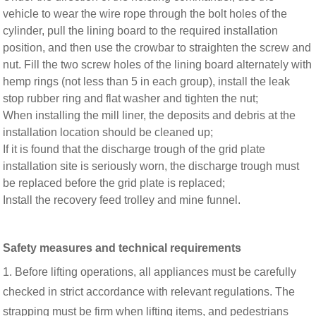
vehicle to wear the wire rope through the bolt holes of the
cylinder, pull the lining board to the required installation
position, and then use the crowbar to straighten the screw and
nut. Fill the two screw holes of the lining board alternately with
hemp rings (not less than 5 in each group), install the leak
stop rubber ring and flat washer and tighten the nut;
When installing the mill liner, the deposits and debris at the
installation location should be cleaned up;
If it is found that the discharge trough of the grid plate
installation site is seriously worn, the discharge trough must
be replaced before the grid plate is replaced;
Install the recovery feed trolley and mine funnel.
Safety measures and technical requirements
1. Before lifting operations, all appliances must be carefully
checked in strict accordance with relevant regulations. The
strapping must be firm when lifting items, and pedestrians