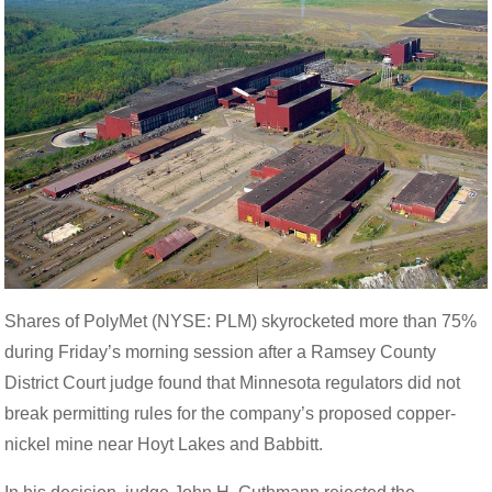
Shares of PolyMet (NYSE: PLM) skyrocketed more than 75%
during Friday’s morning session after a Ramsey County
District Court judge found that Minnesota regulators did not
break permitting rules for the company’s proposed copper-
nickel mine near Hoyt Lakes and Babbitt.