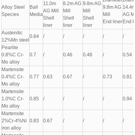
11.0m
8.2m AG
9.8m AG
Alloy Steel
Ball
9.8m AG
14.4
AG Mill
Mill
Mill
Species
Media
Mill
AG Mi
Shell
Shell
Shell
End liner
End l
liner
liner
liner
Austenitic
0.64
/
/
/
/
/
12%Mn steel
Pearlite
0.8%C Cr-
0.7
/
0.46
0.48
/
0.54
Mo alloy
Martensite
0.4%C Cr-
0.77
0.63
0.67
/
0.73
0.81
Mo alloy
Martensite
1.0%C Cr-
0.85
/
/
/
/
0.94
Mo alloy
Martensite
2%Cr-4%Ni
0.83
0.67
/
/
/
/
iron alloy