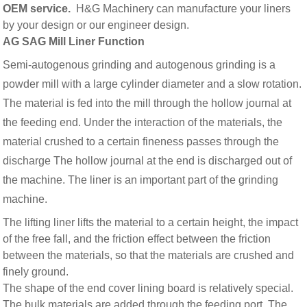
OEM service.
H&G Machinery can manufacture your liners
by your design or our engineer design.
AG SAG Mill Liner Function
Semi-autogenous grinding and autogenous grinding is a
powder mill with a large cylinder diameter and a slow rotation.
The material is fed into the mill through the hollow journal at
the feeding end. Under the interaction of the materials, the
material crushed to a certain fineness passes through the
discharge The hollow journal at the end is discharged out of
the machine. The liner is an important part of the grinding
machine.
The lifting liner lifts the material to a certain height, the impact
of the free fall, and the friction effect between the friction
between the materials, so that the materials are crushed and
finely ground.
The shape of the end cover lining board is relatively special.
The bulk materials are added through the feeding port. The