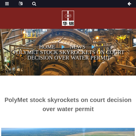
HOME
NEWS
POLYMET STOCK SKYROCKETS ON COURT
DECISION OVER WATER PERMIT
PolyMet stock skyrockets on court decision
over water permit