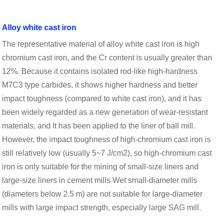
Alloy white cast iron
The representative material of alloy white cast iron is high
chromium cast iron, and the Cr content is usually greater than
12%. Because it contains isolated rod-like high-hardness
M7C3 type carbides, it shows higher hardness and better
impact toughness (compared to white cast iron), and it has
been widely regarded as a new generation of wear-resistant
materials, and It has been applied to the liner of ball mill.
However, the impact toughness of high-chromium cast iron is
still relatively low (usually 5~7 J/cm2), so high-chromium cast
iron is only suitable for the mining of small-size liners and
large-size liners in cement mills Wet small-diameter mills
(diameters below 2.5 m) are not suitable for large-diameter
mills with large impact strength, especially large SAG mill.