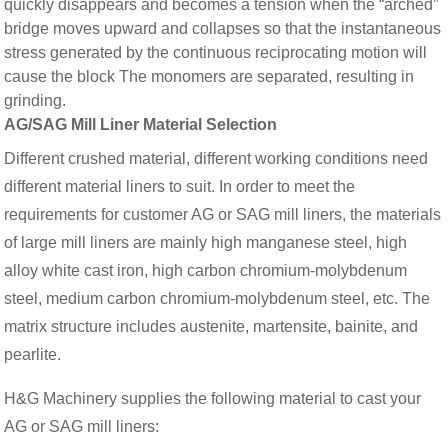
quickly disappears and becomes a tension when the “arched”
bridge moves upward and collapses so that the instantaneous
stress generated by the continuous reciprocating motion will
cause the block The monomers are separated, resulting in
grinding.
AG/SAG Mill Liner Material Selection
Different crushed material, different working conditions need
different material liners to suit. In order to meet the
requirements for customer AG or SAG mill liners, the materials
of large mill liners are mainly high manganese steel, high
alloy white cast iron, high carbon chromium-molybdenum
steel, medium carbon chromium-molybdenum steel, etc. The
matrix structure includes austenite, martensite, bainite, and
pearlite.
H&G Machinery supplies the following material to cast your
AG or SAG mill liners: