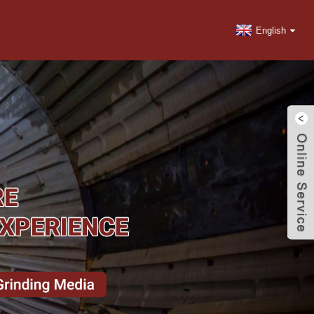
English