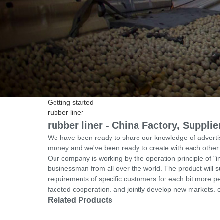
Getting started
rubber liner
rubber liner - China Factory, Suppli
We have been ready to share our knowledge of advertis
money and we've been ready to create with each other w
Our company is working by the operation principle of "i
businessman from all over the world. The product will s
requirements of specific customers for each bit more pe
faceted cooperation, and jointly develop new markets, cre
Related Products