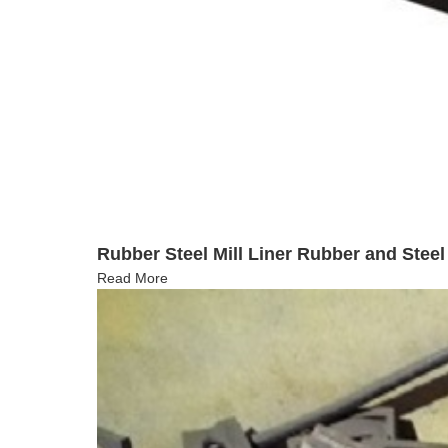
Rubber Steel Mill Liner Rubber and Stee
Read More