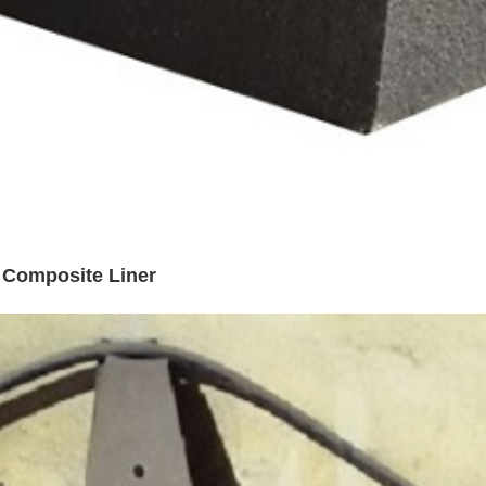
l Composite Liner