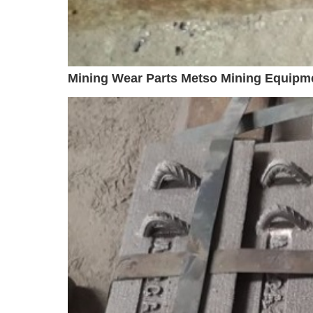
Mining Wear Parts Metso Mining Equipm