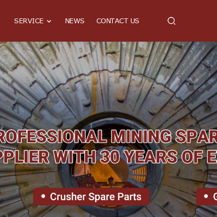
SERVICE
NEWS
CONTACT US