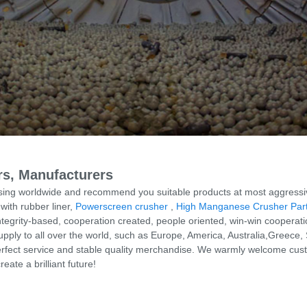
ers, Manufacturers
ing worldwide and recommend you suitable products at most aggressive 
ith rubber liner,
Powerscreen crusher
,
High Manganese Crusher Par
ntegrity-based, cooperation created, people oriented, win-win cooperati
upply to all over the world, such as Europe, America, Australia,Greece,
rfect service and stable quality merchandise. We warmly welcome custom
ate a brilliant future!