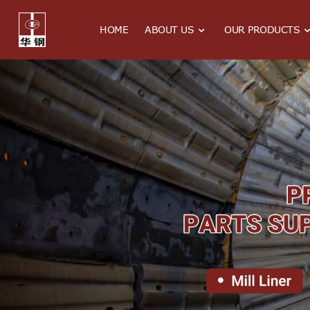
HOME
ABOUT US
OUR PRODUCTS