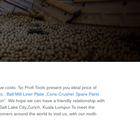
costs. So Profi Tools present you ideal price of
ts
,
Ball Mill Liner Plate
,
Cone Crusher Spare Parts
.
on". We hope we can have a friendly relationship with
 Salt Lake City,Zurich, Kuala Lumpur.To meet the
ers around the world to visit us, with our multi-