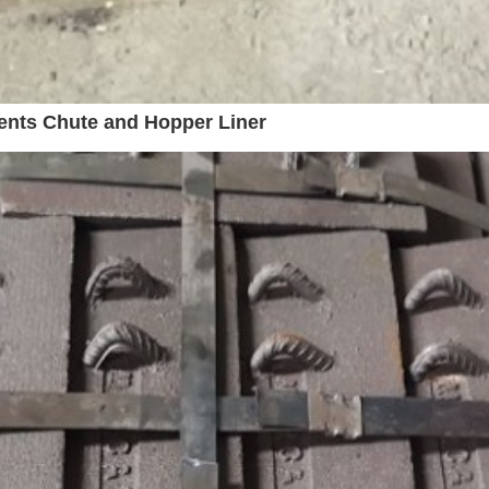
ents Chute and Hopper Liner