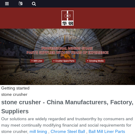
Getting started
stone crusher
stone crusher - China Manufacturers, Factory,
Suppliers
Our solutions are widely regarded and trustworthy by consumers and
may meet continually modifying financial and social requirements for
stone crusher,
mill lining
,
Chrome Steel Ball
,
Ball Mill Liner Parts