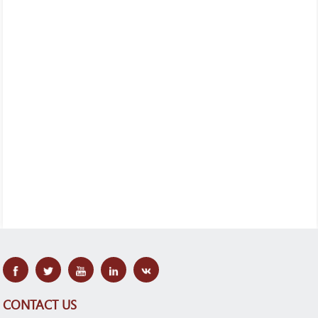
CONTACT US