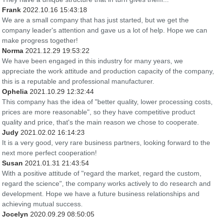
Frank
2022.10.16 15:43:18
We are a small company that has just started, but we get the
company leader's attention and gave us a lot of help. Hope we can
make progress together!
Norma
2021.12.29 19:53:22
We have been engaged in this industry for many years, we
appreciate the work attitude and production capacity of the company,
this is a reputable and professional manufacturer.
Ophelia
2021.10.29 12:32:44
This company has the idea of "better quality, lower processing costs,
prices are more reasonable", so they have competitive product
quality and price, that's the main reason we chose to cooperate.
Judy
2021.02.02 16:14:23
It is a very good, very rare business partners, looking forward to the
next more perfect cooperation!
Susan
2021.01.31 21:43:54
With a positive attitude of "regard the market, regard the custom,
regard the science", the company works actively to do research and
development. Hope we have a future business relationships and
achieving mutual success.
Jocelyn
2020.09.29 08:50:05