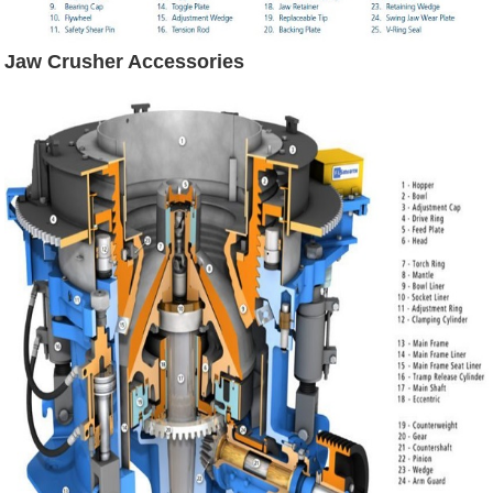
Jaw Crusher Accessories