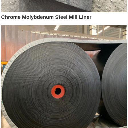
Chrome Molybdenum Steel Mill Liner