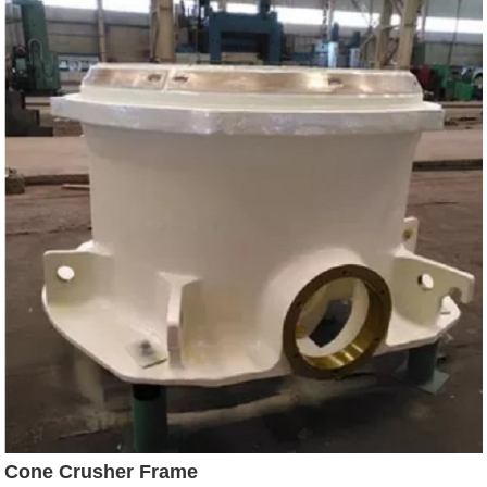
Cone Crusher Frame