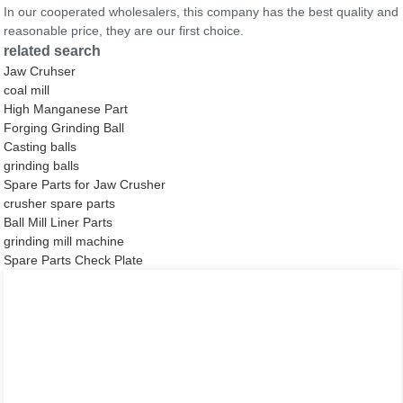
In our cooperated wholesalers, this company has the best quality and
reasonable price, they are our first choice.
related search
Jaw Cruhser
coal mill
High Manganese Part
Forging Grinding Ball
Casting balls
grinding balls
Spare Parts for Jaw Crusher
crusher spare parts
Ball Mill Liner Parts
grinding mill machine
Spare Parts Check Plate