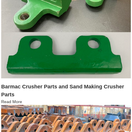
Barmac Crusher Parts and Sand Making Crusher
Parts
Read More