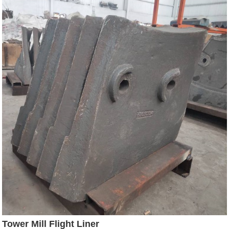
Tower Mill Flight Liner