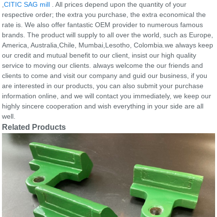
,
CITIC SAG mill
. All prices depend upon the quantity of your
respective order; the extra you purchase, the extra economical the
rate is. We also offer fantastic OEM provider to numerous famous
brands. The product will supply to all over the world, such as Europe,
America, Australia,Chile, Mumbai,Lesotho, Colombia.we always keep
our credit and mutual benefit to our client, insist our high quality
service to moving our clients. always welcome the our friends and
clients to come and visit our company and guid our business, if you
are interested in our products, you can also submit your purchase
information online, and we will contact you immediately, we keep our
highly sincere cooperation and wish everything in your side are all
well.
Related Products