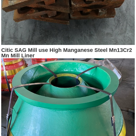
Citic SAG Mill use High Manganese Steel Mn13Cr2
Mn Mill Liner