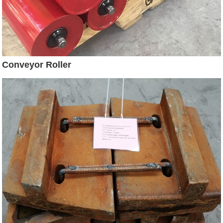
Conveyor Roller