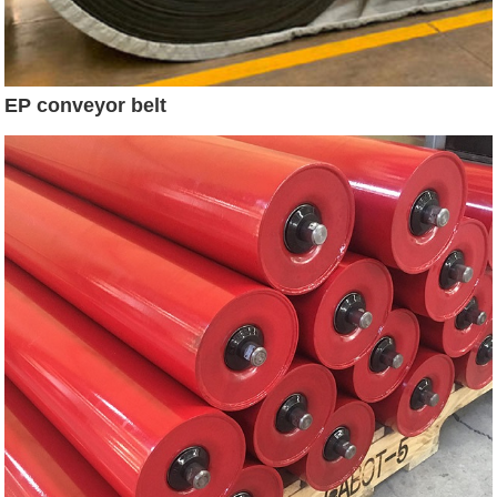
EP conveyor belt