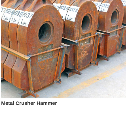
Metal Crusher Hammer