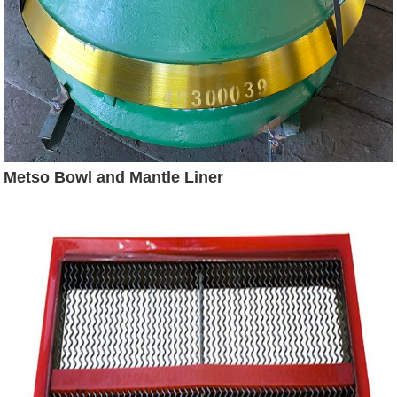
Metso Bowl and Mantle Liner