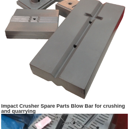
Impact Crusher Spare Parts Blow Bar for crushing
and quarrying