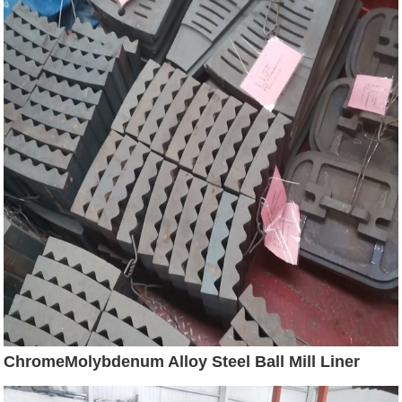
ChromeMolybdenum Alloy Steel Ball Mill Liner