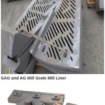
SAG and AG Mill Grate Mill Liner