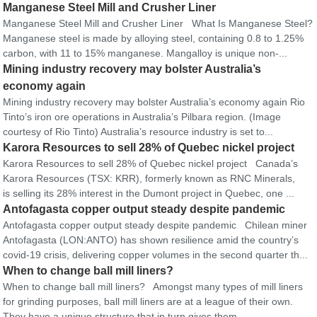
Manganese Steel Mill and Crusher Liner
Manganese Steel Mill and Crusher Liner What Is Manganese Steel?
Manganese steel is made by alloying steel, containing 0.8 to 1.25%
carbon, with 11 to 15% manganese. Mangalloy is unique non-...
Mining industry recovery may bolster Australia’s
economy again
Mining industry recovery may bolster Australia’s economy again Rio
Tinto’s iron ore operations in Australia’s Pilbara region. (Image
courtesy of Rio Tinto) Australia’s resource industry is set to...
Karora Resources to sell 28% of Quebec nickel project
Karora Resources to sell 28% of Quebec nickel project Canada’s
Karora Resources (TSX: KRR), formerly known as RNC Minerals,
is selling its 28% interest in the Dumont project in Quebec, one ...
Antofagasta copper output steady despite pandemic
Antofagasta copper output steady despite pandemic Chilean miner
Antofagasta (LON:ANTO) has shown resilience amid the country’s
covid-19 crisis, delivering copper volumes in the second quarter th...
When to change ball mill liners?
When to change ball mill liners? Amongst many types of mill liners
for grinding purposes, ball mill liners are at a league of their own.
They have a unique structure that in turn gives them...