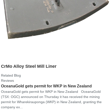
CrMo Alloy Steel Mill Liner
Related Blog
Reviews
OceanaGold gets permit for WKP in New Zealand
OceanaGold gets permit for WKP in New Zealand OceanaGold
(TSX: OGC) announced on Thursday it has received the mining
permit for Wharekirauponga (WKP) in New Zealand, granting the
company ex...