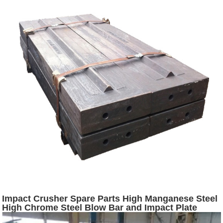
Impact Crusher Spare Parts High Manganese Steel
High Chrome Steel Blow Bar and Impact Plate