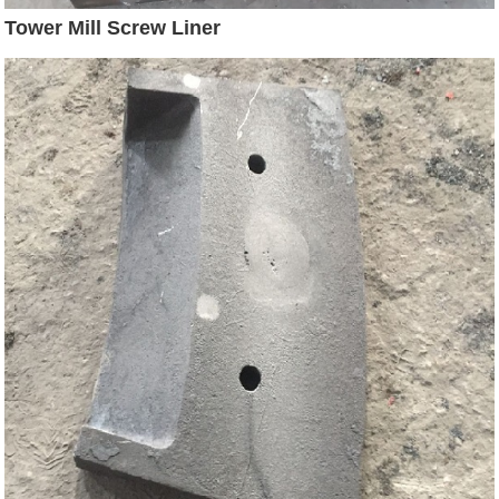
Tower Mill Screw Liner