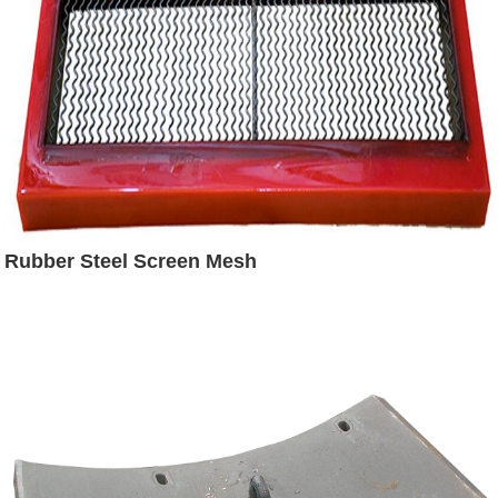
Rubber Steel Screen Mesh