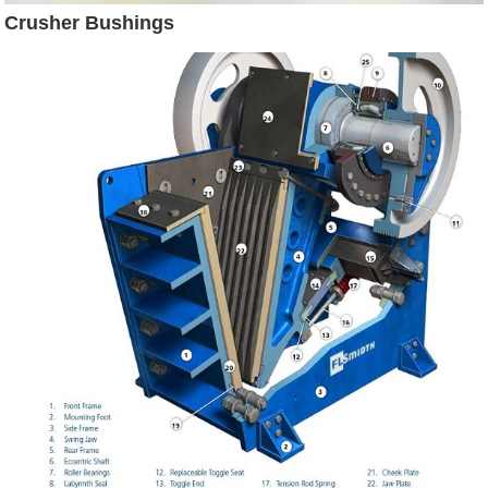
Crusher Bushings