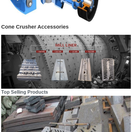
Cone Crusher Accessories
Top Selling Products