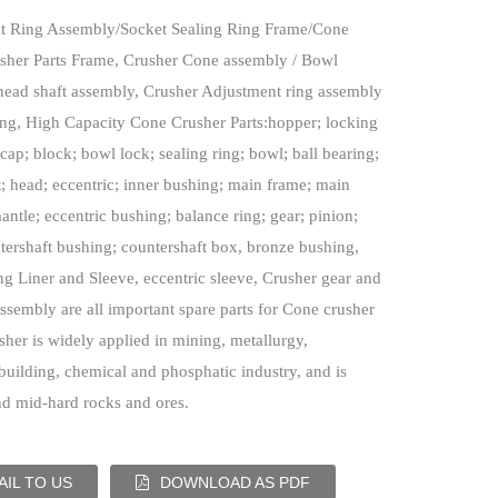
t Ring Assembly/Socket Sealing Ring
Frame/Cone
sher Parts Frame, Crusher Cone assembly / Bowl
head shaft assembly, Crusher Adjustment ring assembly
ing, High Capacity Cone Crusher Parts:hopper; locking
cap; block; bowl lock; sealing ring; bowl; ball bearing;
t; head; eccentric; inner bushing; main frame; main
mantle; eccentric bushing; balance ring; gear; pinion;
ntershaft bushing; countershaft box, bronze bushing,
ng Liner and Sleeve, eccentric sleeve, Crusher gear and
assembly are all important spare parts for Cone crusher
her is widely applied in mining, metallurgy,
building, chemical and phosphatic industry, and is
nd mid-hard rocks and ores.
IL TO US
DOWNLOAD AS PDF