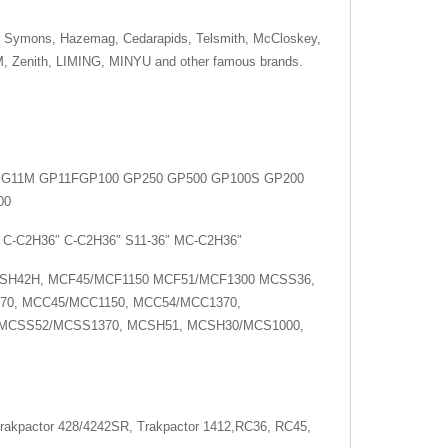
 Symons, Hazemag, Cedarapids, Telsmith, McCloskey,
M, Zenith, LIMING, MINYU and other famous brands.
5 G11M GP11FGP100 GP250 GP500 GP100S GP200
00
 C-C2H36″ C-C2H36″ S11-36″ MC-C2H36″
SH42H, MCF45/MCF1150 MCF51/MCF1300 MCSS36,
70, MCC45/MCC1150, MCC54/MCC1370,
 MCSS52/MCSS1370, MCSH51, MCSH30/MCS1000,
rakpactor 428/4242SR, Trakpactor 1412,RC36, RC45,