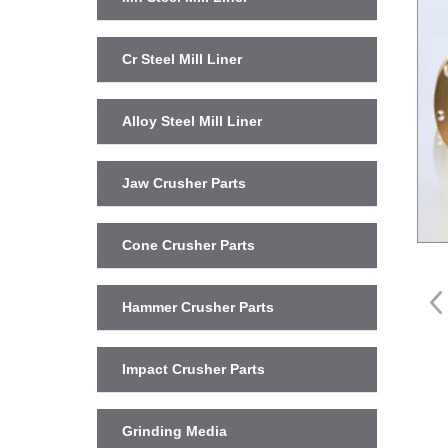
Cr Steel Mill Liner
Alloy Steel Mill Liner
Jaw Crusher Parts
Cone Crusher Parts
Hammer Crusher Parts
Impact Crusher Parts
Grinding Media