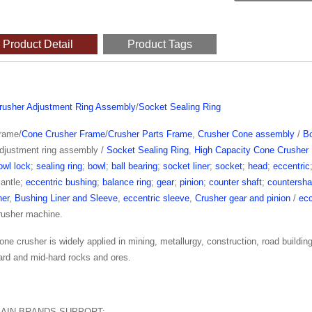
Product Detail
Product Tags
rusher Adjustment Ring Assembly
/
Socket Sealing Ring
rame/
Cone Crusher Frame
/
Crusher Parts Frame
,
Crusher Cone assembly
/
B
djustment ring assembly /
Socket Sealing Ring
,
High Capacity Cone Crusher 
owl lock
;
sealing ring
;
bowl
;
ball bearing
;
socket liner
;
socket
;
head
;
eccentric
antle;
eccentric bushing
;
balance ring
;
gear
;
pinion
;
counter shaft
;
countersha
ner
,
Bushing Liner and Sleeve
,
eccentric sleeve
,
Crusher gear and pinion
/
ecc
rusher machine.
one crusher is widely applied in mining, metallurgy, construction, road buildin
ard and mid-hard rocks and ores.
AIN BRANDS SUPPORT: