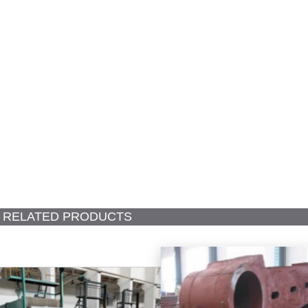
RELATED PRODUCTS