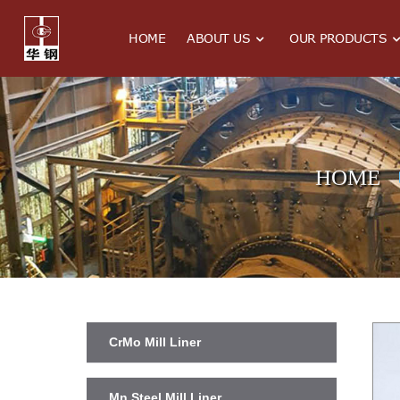
HOME
ABOUT US
OUR PRODUCTS
HOME
CrMo Mill Liner
Mn Steel Mill Liner