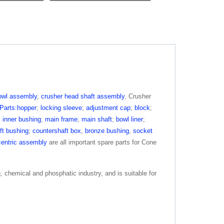
owl assembly
,
crusher head shaft assembly
, Crusher
Parts:hopper
;
locking sleeve
;
adjustment cap
;
block
;
;
inner bushing
;
main frame
;
main shaft
;
bowl liner
;
ft bushing
;
countershaft box
,
bronze bushing
,
socket
entric assembly
are all important spare parts for Cone
g, chemical and phosphatic industry, and is suitable for