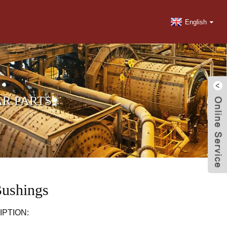
English
R PARTS
Bushings
PTION: