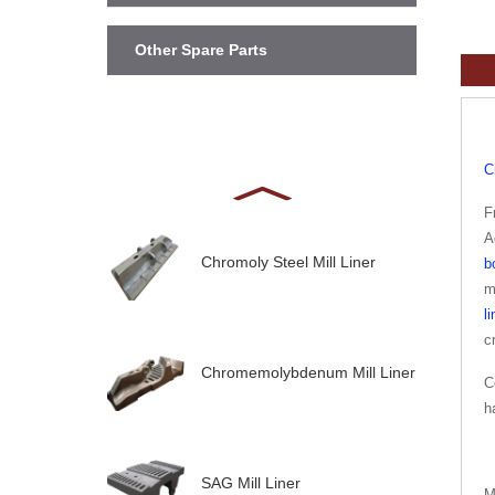
Other Spare Parts
C
F
A
Chromoly Steel Mill Liner
b
m
li
c
Chromemolybdenum Mill Liner
C
h
SAG Mill Liner
M