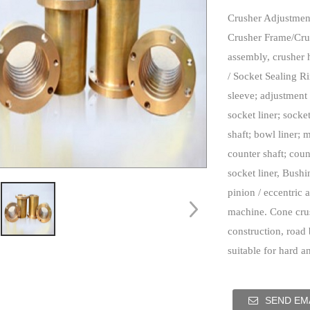
Crusher Adjustmen
Crusher Frame/Cru
assembly, crusher 
/ Socket Sealing R
sleeve; adjustment 
socket liner; socke
shaft; bowl liner; 
counter shaft; cou
socket liner, Bushi
pinion / eccentric 
machine.
Cone crus
construction, road 
suitable for hard a
SEND EMA