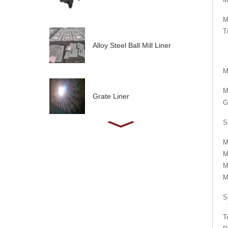
M
T
Alloy Steel Ball Mill Liner
M
M
Grate Liner
G
S
M
M
M
M
S
T