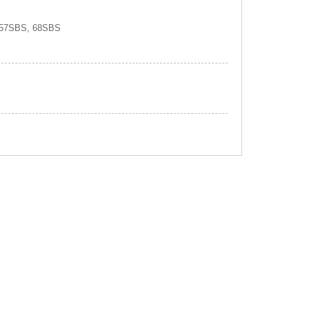
 57SBS, 68SBS