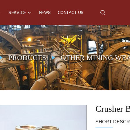
SERVICE
NEWS
CONTACT US
PRODUCTS
OTHER MINING WEA
Crusher 
SHORT DESCRI