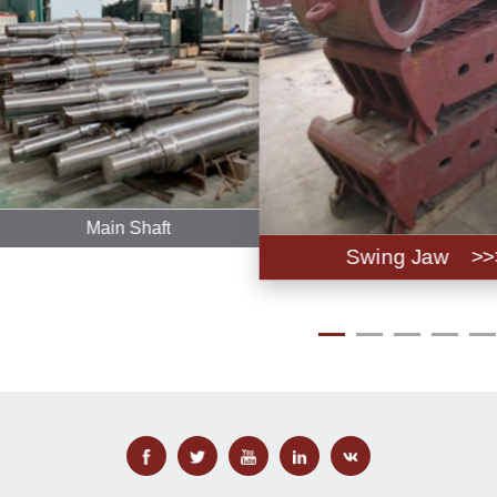
Main Shaft
Swing Jaw