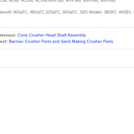
C54, RC60, RCII45, RCII54,MVP280, MVP380, MVP450, MVP550
elsmith 36S&FC, 48S&FC,52S&FC, 66S&FC ,SBS Models: 38SBS, 44SBS,
revious:
Cone Crusher Head Shaft Assembly
ext:
Barmac Crusher Parts and Sand Making Crusher Parts