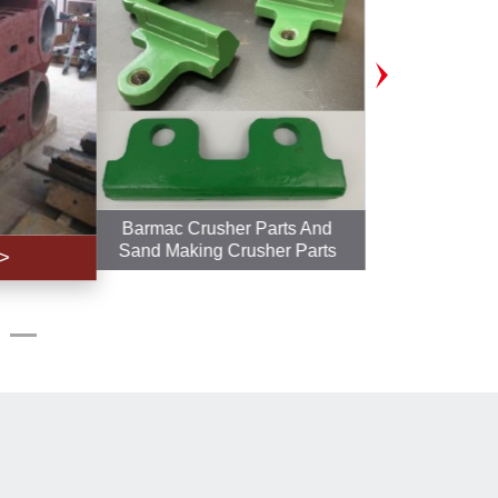
Barmac Crusher Parts And
Polyuret
Sand Making Crusher Parts