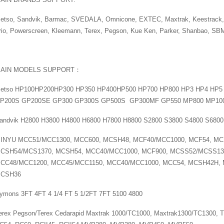
etso, Sandvik, Barmac, SVEDALA, Omnicone, EXTEC, Maxtrak, Keestrack,
rio, Powerscreen, Kleemann, Terex, Pegson, Kue Ken, Parker, Shanbao, SB
AIN MODELS SUPPORT：
etso HP100HP200HP300 HP350 HP400HP500 HP700 HP800 HP3 HP4 HP
P200S GP200SE GP300 GP300S GP500S GP300MF GP550 MP800 MP10
andvik H2800 H3800 H4800 H6800 H7800 H8800 S2800 S3800 S4800 S6800
INYU MCC51/MCC1300, MCC600, MCSH48, MCF40/MCC1000, MCF54, MC
CSH54/MCS1370, MCSH54, MCC40/MCC1000, MCF900, MCSS52/MCSS13
CC48/MCC1200, MCC45/MCC1150, MCC40/MCC1000, MCC54, MCSH42H,
CSH36
ymons 3FT 4FT 4 1/4 FT 5 1/2FT 7FT 5100 4800
erex Pegson/Terex Cedarapid Maxtrak 1000/TC1000, Maxtrak1300/TC1300, T