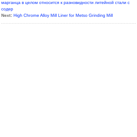
марганца в целом относится к разновидности литейной стали с
содер
Next:
High Chrome Alloy Mill Liner for Metso Grinding Mill