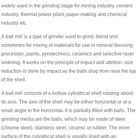
widely used in the grinding stage for mining industry, cement
industry, thermal power plant, paper-making and chemical
industry etc.
A ball mill is a type of grinder used to grind, blend and
sometimes for mixing of materials for use in mineral dressing
processes, paints, pyrotechnics, ceramics and selective laser
sintering. It works on the principle of impact and attrition: size
reduction is done by impact as the balls drop from near the top
of the shell.
A ball mill consists of a hollow cylindrical shell rotating about
its axis. The axis of the shell may be either horizontal or at a
small angle to the horizontal. It is partially filled with balls. The
grinding media are the balls, which may be made of steel
(chrome steel), stainless steel, ceramic or rubber. The inner
surface of the cylindrical shell is usually lined with an