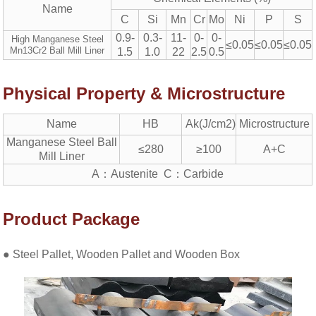
Name
C
Si
Mn
Cr
Mo
Ni
P
S
0.9-
0.3-
11-
0-
0-
High Manganese Steel
≤0.05
≤0.05
≤0.05
Mn13Cr2 Ball Mill Liner
1.5
1.0
22
2.5
0.5
Physical Property & Microstructure
Name
HB
Ak(J/cm2)
Microstructure
Manganese Steel Ball
≤280
≥100
A+C
Mill Liner
A：Austenite C：Carbide
Product Package
● Steel Pallet, Wooden Pallet and Wooden Box