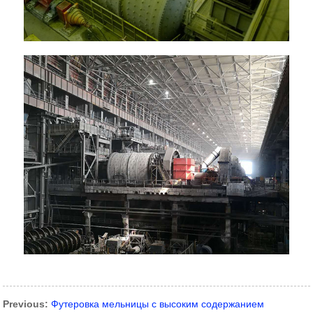
Previous:
Футеровка мельницы с высоким содержанием