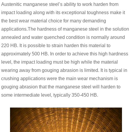
Austenitic manganese steel’s ability to work harden from
impact loading along with its exceptional toughness make it
the best wear material choice for many demanding
applications.The hardness of manganese steel in the solution
annealed and water quenched condition is normally around
220 HB. It is possible to strain harden this material to
approximately 500 HB. In order to achieve this high hardness
level, the impact loading must be high while the material
wearing away from gouging abrasion is limited. It is typical in
crushing applications were the main wear mechanism is
gouging abrasion that the manganese steel will harden to
some intermediate level, typically 350-450 HB.