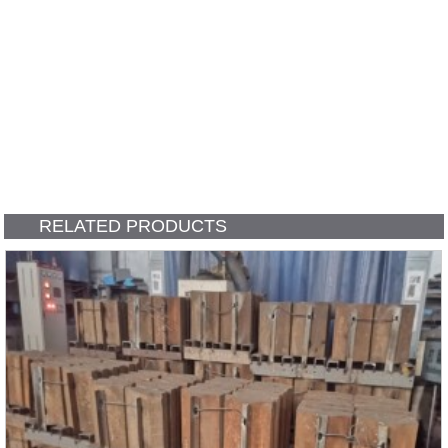
RELATED PRODUCTS