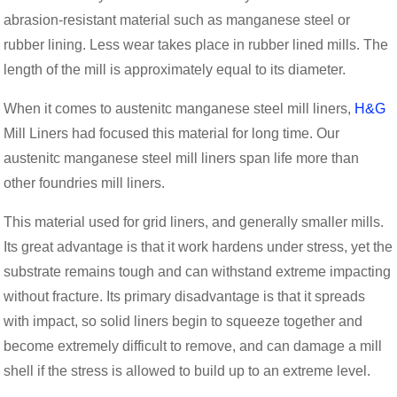
abrasion-resistant material such as manganese steel or
rubber lining. Less wear takes place in rubber lined mills. The
length of the mill is approximately equal to its diameter.
When it comes to austenitc manganese steel mill liners,
H&G
Mill Liners had focused this material for long time. Our
austenitc manganese steel mill liners span life more than
other foundries mill liners.
This material used for grid liners, and generally smaller mills.
Its great advantage is that it work hardens under stress, yet the
substrate remains tough and can withstand extreme impacting
without fracture. Its primary disadvantage is that it spreads
with impact, so solid liners begin to squeeze together and
become extremely difficult to remove, and can damage a mill
shell if the stress is allowed to build up to an extreme level.