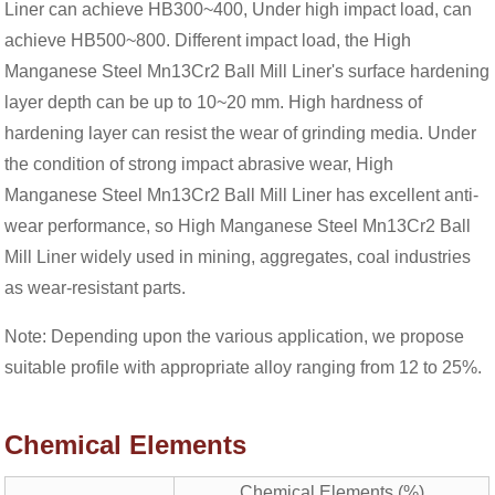
Liner can achieve HB300~400, Under high impact load, can
achieve HB500~800. Different impact load, the High
Manganese Steel Mn13Cr2 Ball Mill Liner's surface hardening
layer depth can be up to 10~20 mm. High hardness of
hardening layer can resist the wear of grinding media. Under
the condition of strong impact abrasive wear, High
Manganese Steel Mn13Cr2 Ball Mill Liner has excellent anti-
wear performance, so High Manganese Steel Mn13Cr2 Ball
Mill Liner widely used in mining, aggregates, coal industries
as wear-resistant parts.
Note: Depending upon the various application, we propose
suitable profile with appropriate alloy ranging from 12 to 25%.
Chemical Elements
Chemical Elements (%)