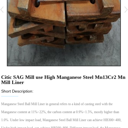
Citic SAG Mill use High Manganese Steel Mn13Cr2 Mn
Mill Liner
Short Description:
Manganese Steel Ball Mill Liner in general refers to a kind of casting steel with the
Manganese content at 11%~22%, the carbon content at 0.9%~1.5%, mostly higher than
1.0%. Under low impact load, Manganese Steel Ball Mill Liner can achieve HB300~400,