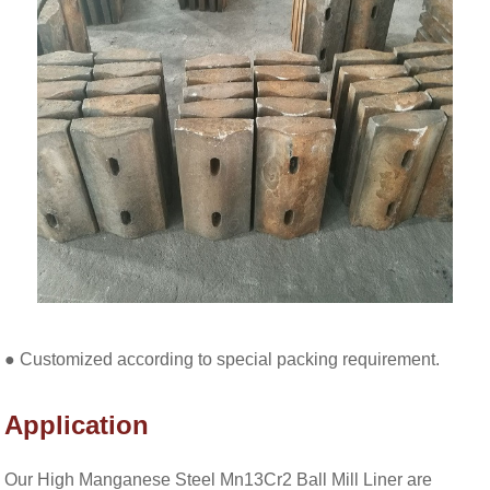
● Customized according to special packing requirement.
Application
Our High Manganese Steel Mn13Cr2 Ball Mill Liner are