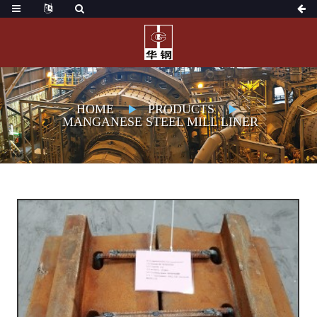
HOME
PRODUCTS
MANGANESE STEEL MILL LINER