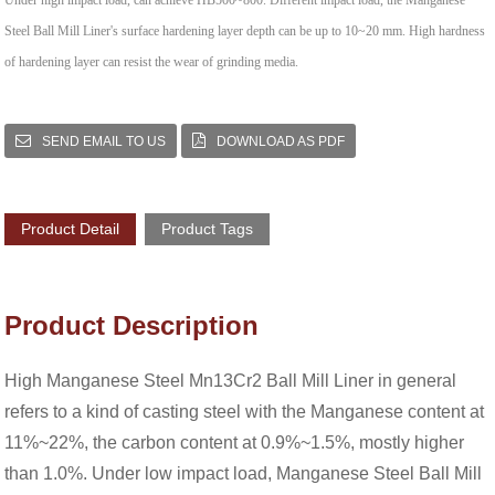
Under high impact load, can achieve HB500~800. Different impact load, the Manganese
Steel Ball Mill Liner's surface hardening layer depth can be up to 10~20 mm. High hardness
of hardening layer can resist the wear of grinding media.
SEND EMAIL TO US
DOWNLOAD AS PDF
Product Detail
Product Tags
Product Description
High Manganese Steel Mn13Cr2 Ball Mill Liner in general
refers to a kind of casting steel with the Manganese content at
11%~22%, the carbon content at 0.9%~1.5%, mostly higher
than 1.0%. Under low impact load, Manganese Steel Ball Mill