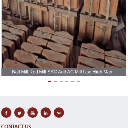
Ball Mill Rod Mill SAG And AG Mill Use High Man...
CONTACT US