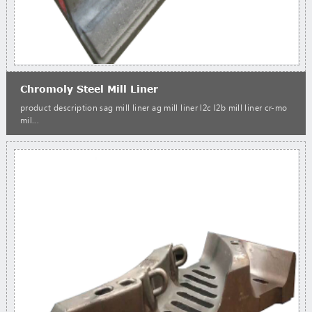
Chromoly Steel Mill Liner
product description sag mill liner ag mill liner l2c l2b mill liner cr-mo
mil...