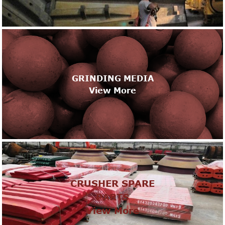
GRINDING MEDIA
View More
CRUSHER SPARE
PARTS
View More