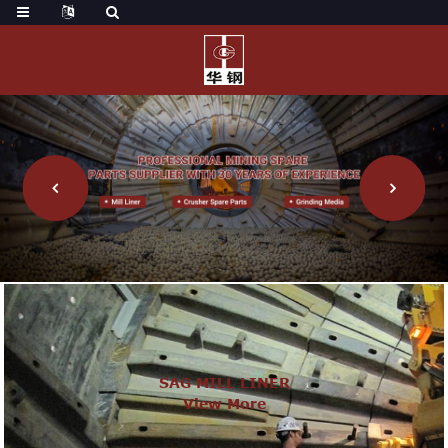
SAG MILL LINER
View More