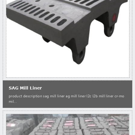
SAG Mill Liner
product description sag mill liner ag mill liner l2c l2b mill liner cr-mo
mil...