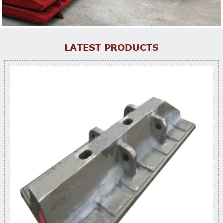
LATEST PRODUCTS