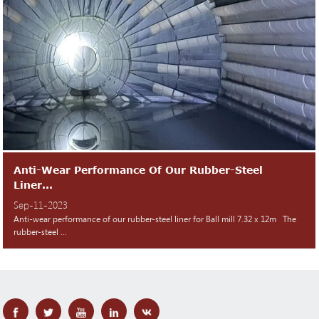
Anti-Wear Performance Of Our Rubber-Steel
Liner...
Sep-11-2023
Anti-wear performance of our rubber-steel liner for Ball mill 7.32 x 12m The
rubber-steel ...