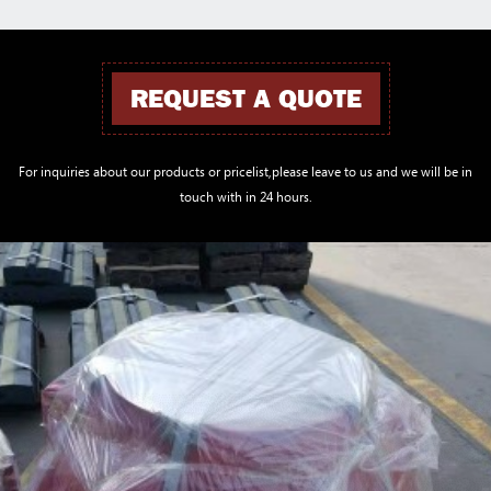
REQUEST A QUOTE
For inquiries about our products or pricelist,please leave to us and we will be in
touch with in 24 hours.