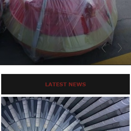
LATEST NEWS