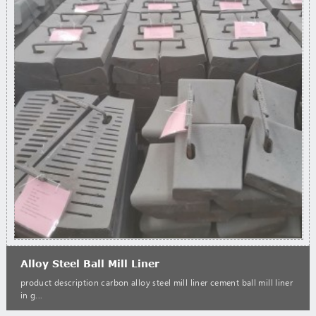
Alloy Steel Ball Mill Liner
product description carbon alloy steel mill liner cement ball mill liner
in g...