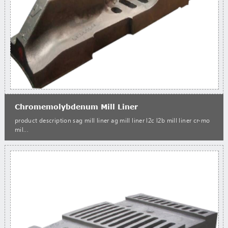
Chromemolybdenum Mill Liner
product description sag mill liner ag mill liner l2c l2b mill liner cr-mo
mil...