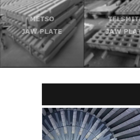
METSO
TELSMIT
JAW PLATE
JAW PLA