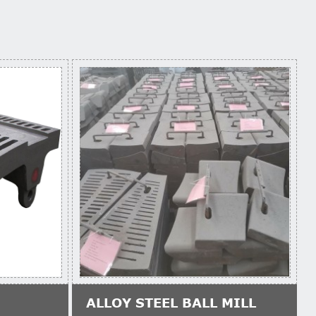
ALLOY STEEL BALL MILL