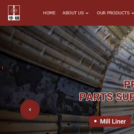
HOME
ABOUT US
OUR PRODUCTS