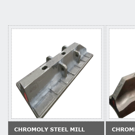
CHROMOLY STEEL MILL
CHROM