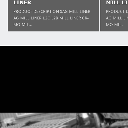
LINER
MILL L
PRODUCT DESCRIPTION SAG MILL LINER
PRODUCT D
AG MILL LINER L2C L2B MILL LINER CR-
AG MILL LI
MO MIL...
MO MIL...