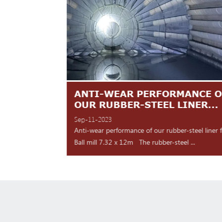
TES ARE
ANTI-WEAR PERFORMANCE O
NT
OUR RUBBER-STEEL LINER...
Sep-11-2023
 shipment Our high
Anti-wear performance of our rubber-steel liner 
y for d...
Ball mill 7.32 x 12m The rubber-steel ...