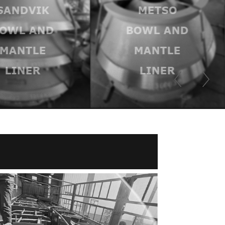
SANDVIK
METSO
OWL AND
BOWL AND
MANTLE
MANTLE
LINER
LINER