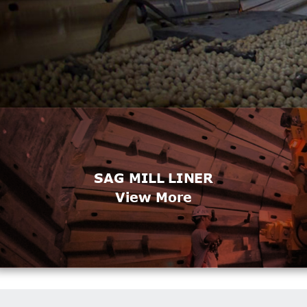
SAG MILL LINER
View More