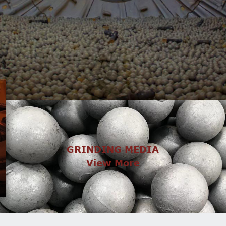
GRINDING MEDIA
View More