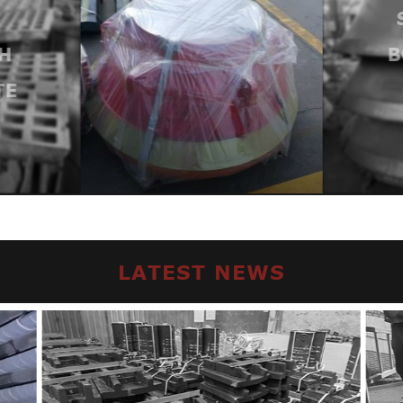
H
B
TE
LATEST NEWS