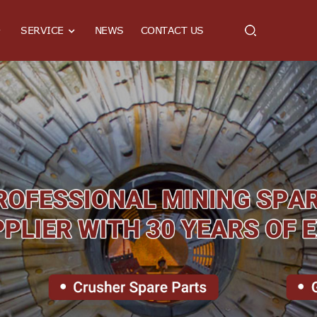
SERVICE
NEWS
CONTACT US