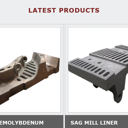
LATEST PRODUCTS
EMOLYBDENUM
SAG MILL LINER