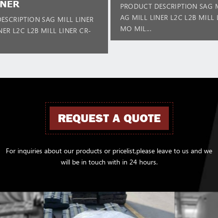
INER
PRODUCT DESCRIPTION SAG M
AG MILL LINER L2C L2B MILL 
ESCRIPTION SAG MILL LINER
MO MIL...
NER L2C L2B MILL LINER CR-
REQUEST A QUOTE
For inquiries about our products or pricelist,please leave to us and we
will be in touch with in 24 hours.