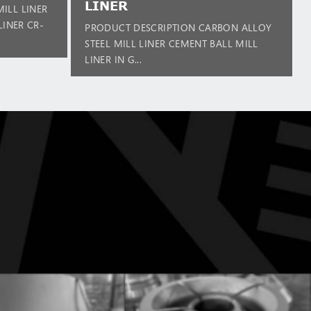
LINER
ILL LINER
LINER CR-
PRODUCT DESCRIPTION CARBON ALLOY
STEEL MILL LINER CEMENT BALL MILL
LINER IN G...