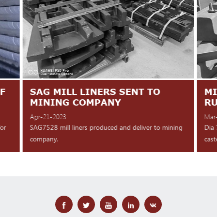
F
SAG MILL LINERS SENT TO
MI
MINING COMPANY
R
Apr-21-2023
Mar
for
SAG7528 mill liners produced and deliver to mining
Dia 
company.
cast