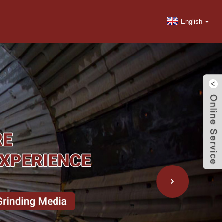
English