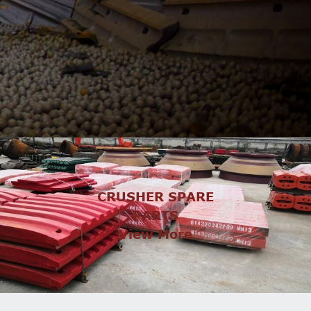
CRUSHER SPARE
PARTS
View More