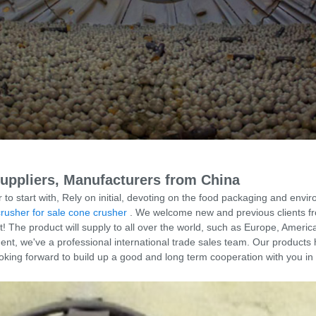
Suppliers, Manufacturers from China
 to start with, Rely on initial, devoting on the food packaging and envi
crusher for sale cone crusher
. We welcome new and previous clients from 
The product will supply to all over the world, such as Europe, America
, we've a professional international trade sales team. Our products 
oking forward to build up a good and long term cooperation with you in