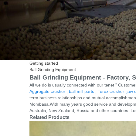
Getting started
Ball Grinding Equipment
Ball Grinding Equipment - Factory, 
All we do is usually connected with our tenet " Customer
Aggregate crusher
,
ball mill parts
,
Terex crusher
,
jaw 
term business relationships and mutual accomplishment! 
Mombasa.With many years good service and development
Australia, New Zealand, Russia and other countries. Lo
Related Products