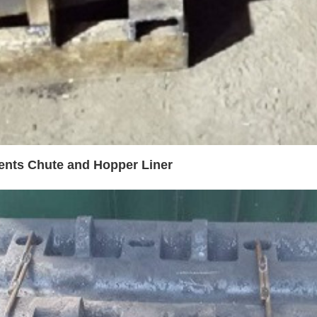
ents Chute and Hopper Liner