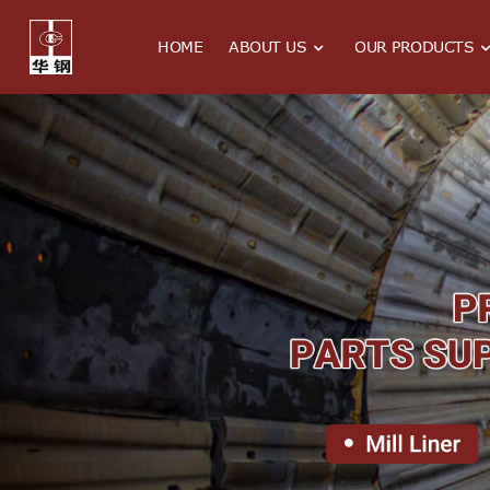
HOME
ABOUT US
OUR PRODUCTS