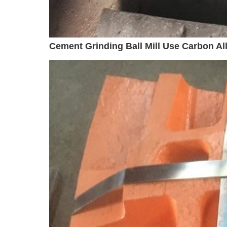
Cement Grinding Ball Mill Use Carbon Allo