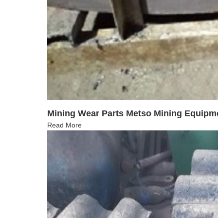
Mining Wear Parts Metso Mining Equipm
Read More