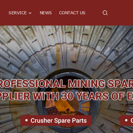
SERVICE
NEWS
CONTACT US