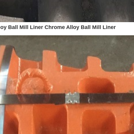
y Ball Mill Liner Chrome Alloy Ball Mill Liner