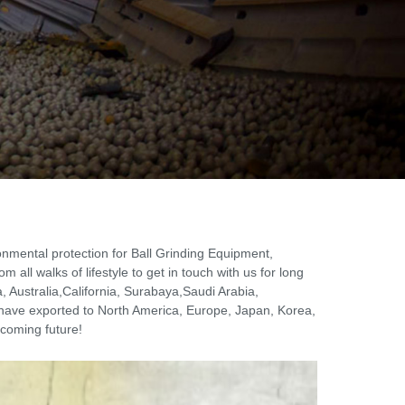
ronmental protection for Ball Grinding Equipment,
all walks of lifestyle to get in touch with us for long
, Australia,California, Surabaya,Saudi Arabia,
have exported to North America, Europe, Japan, Korea,
 coming future!