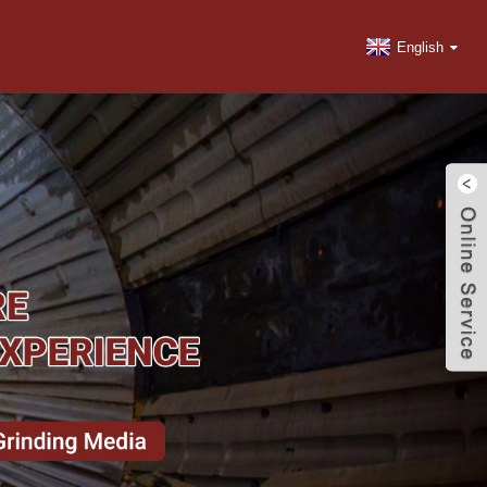
English