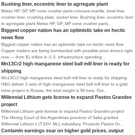
Bushing liner, eccentric liner to agrregate plant
Metso HP, GP, MP cone crusher parts concave,mantle, bowl liner,
crusher liner, crushing plate, socket liner, Bushing liner, eccentric liner
to agrregate plant Metso HP, GP, MP cone crusher parts...
Biggest copper nation has an optimistic take on hectic
news flow
Biggest copper nation has an optimistic take on hectic news flow
Copper traders are being bombarded with possible price drivers right
now — from $1 trillion in U.S. infrastructure spending ...
Mn13Cr2 high manganese steel ball mill liner is ready for
shipping
Mn13Cr2 high manganese steel ball mill liner is ready for shipping
H&G deliver 2 sets of high manganese steel ball mill liner to a gold
mine project in Russia, the total weight is 90 tons. Our...
Millennial Lithium gets license to expand Pastos Grandes
project
Millennial Lithium gets license to expand Pastos Grandes project
The Mining Court of the Argentinian province of Salta granted
Millennial Lithium’s (TSXV: ML) subsidiary, Proyecto Pastos Gr...
Centamin earnings soar on higher gold prices, output