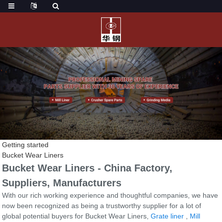
Getting started
Bucket Wear Liners
Bucket Wear Liners - China Factory,
Suppliers, Manufacturers
With our rich working experience and thoughtful companies, we have
now been recognized as being a trustworthy supplier for a lot of
global potential buyers for Bucket Wear Liners,
Grate liner
,
Mill