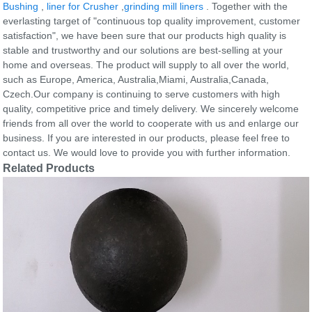
Bushing
,
liner for Crusher
,
grinding mill liners
. Together with the
everlasting target of "continuous top quality improvement, customer
satisfaction", we have been sure that our products high quality is
stable and trustworthy and our solutions are best-selling at your
home and overseas. The product will supply to all over the world,
such as Europe, America, Australia,Miami, Australia,Canada,
Czech.Our company is continuing to serve customers with high
quality, competitive price and timely delivery. We sincerely welcome
friends from all over the world to cooperate with us and enlarge our
business. If you are interested in our products, please feel free to
contact us. We would love to provide you with further information.
Related Products