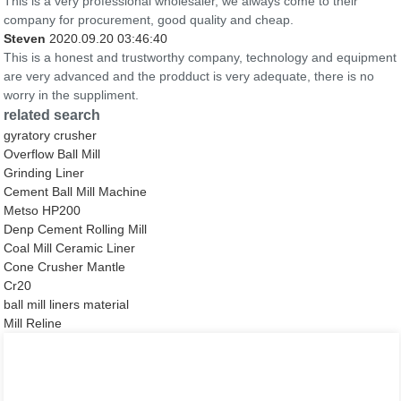
This is a very professional wholesaler, we always come to their
company for procurement, good quality and cheap.
Steven
2020.09.20 03:46:40
This is a honest and trustworthy company, technology and equipment
are very advanced and the prodduct is very adequate, there is no
worry in the suppliment.
related search
gyratory crusher
Overflow Ball Mill
Grinding Liner
Cement Ball Mill Machine
Metso HP200
Denp Cement Rolling Mill
Coal Mill Ceramic Liner
Cone Crusher Mantle
Cr20
ball mill liners material
Mill Reline