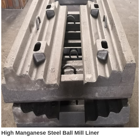
High Manganese Steel Ball Mill Liner