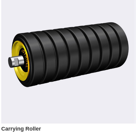
Carrying Roller