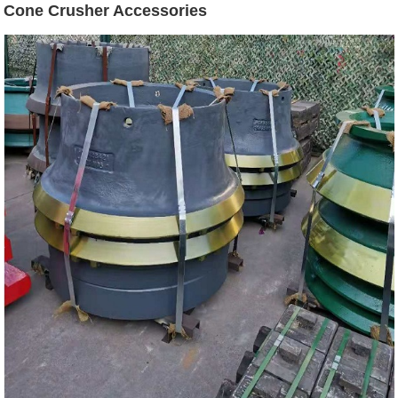
Cone Crusher Accessories