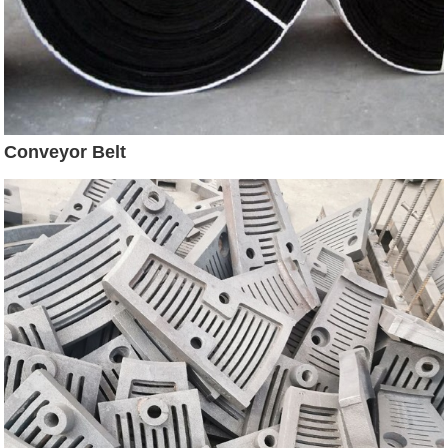
Conveyor Belt