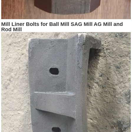
Mill Liner Bolts for Ball Mill SAG Mill AG Mill and
Rod Mill