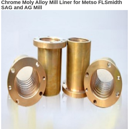
Chrome Moly Alloy Mill Liner for Metso FLSmidth
SAG and AG Mill