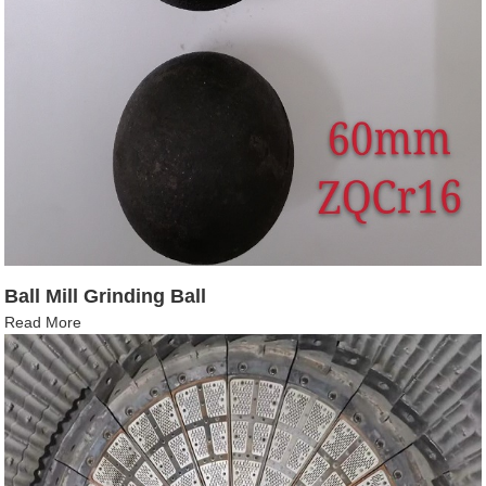
Ball Mill Grinding Ball
Read More