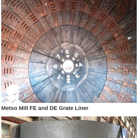
Metso Mill FE and DE Grate Liner