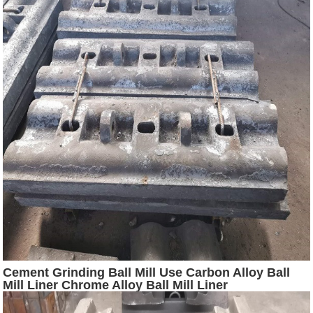
Cement Grinding Ball Mill Use Carbon Alloy Ball
Mill Liner Chrome Alloy Ball Mill Liner