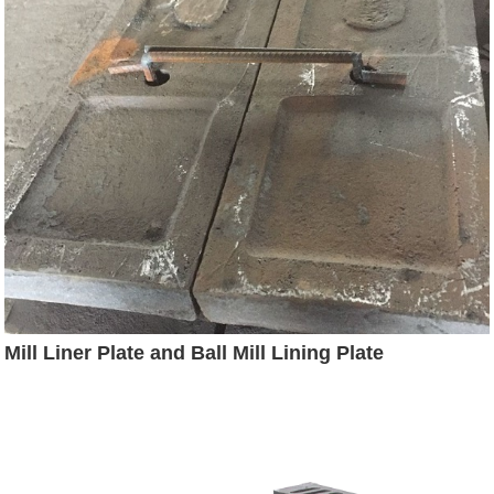
Mill Liner Plate and Ball Mill Lining Plate