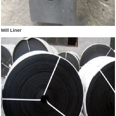
Mill Liner