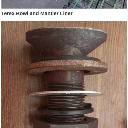
Terex Bowl and Mantler Liner