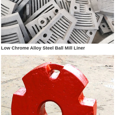
Low Chrome Alloy Steel Ball Mill Liner