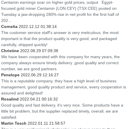
Centamin earnings soar on higher gold prices, output Egypt-
focused gold miner Centamin (LON:CEY) (TSX:CEE) posted on
Tuesday a jaw-dropping 280% rise in net profit for the first half of
202...
Cornelia
2022.12.12 01:38:14
The customer service staff's answer is very meticulous, the most
important is that the product quality is very good, and packaged
carefully, shipped quickly!
Christine
2022.08.29 07:09:38
We have been cooperated with this company for many years, the
company always ensure timely delivery ,good quality and correct
number, we are good partners.
Penelope
2022.06.29 12:16:27
This is a reputable company, they have a high level of business
management, good quality product and service, every cooperation is
assured and delighted!
Rosalind
2022.04.21 00:16:32
Good quality and fast delivery, it's very nice. Some products have a
little bit problem, but the supplier replaced timely, overall, we are
satisfied.
Martin Tesch
2022.01.11 21:58:57