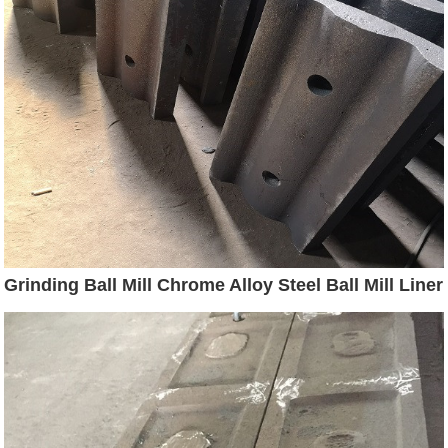
Grinding Ball Mill Chrome Alloy Steel Ball Mill Liner