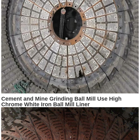
Cement and Mine Grinding Ball Mill Use High
Chrome White Iron Ball Mill Liner