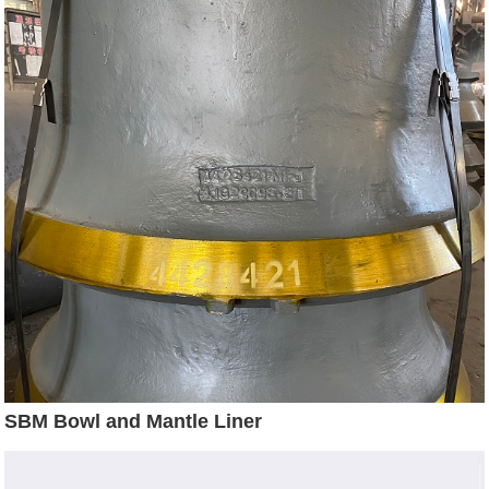
SBM Bowl and Mantle Liner