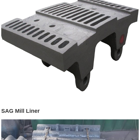
SAG Mill Liner