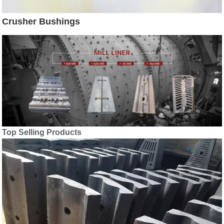
Crusher Bushings
Top Selling Products