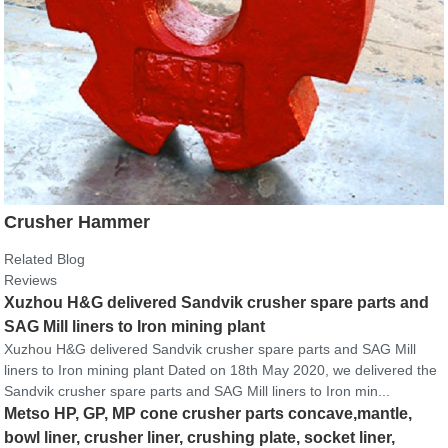
Crusher Hammer
Related Blog
Reviews
Xuzhou H&G delivered Sandvik crusher spare parts and
SAG Mill liners to Iron mining plant
Xuzhou H&G delivered Sandvik crusher spare parts and SAG Mill
liners to Iron mining plant Dated on 18th May 2020, we delivered the
Sandvik crusher spare parts and SAG Mill liners to Iron min...
Metso HP, GP, MP cone crusher parts concave,mantle,
bowl liner, crusher liner, crushing plate, socket liner,