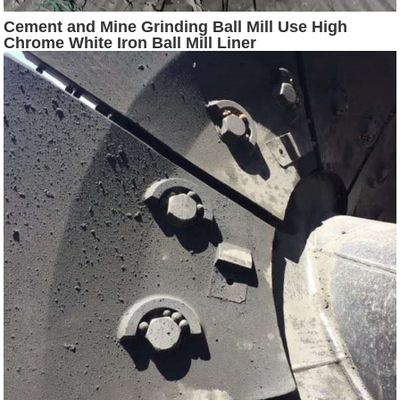
Cement and Mine Grinding Ball Mill Use High
Chrome White Iron Ball Mill Liner