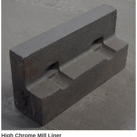
High Chrome Mill Liner