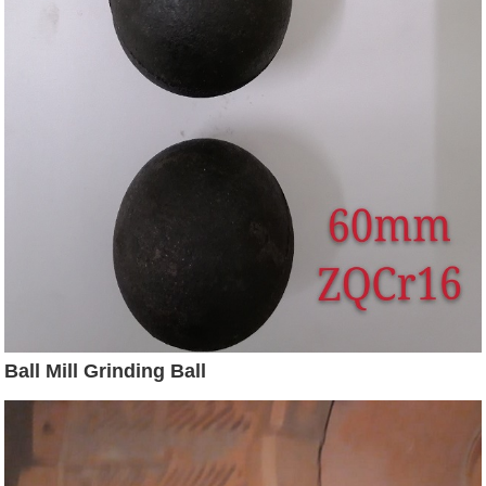
Ball Mill Grinding Ball