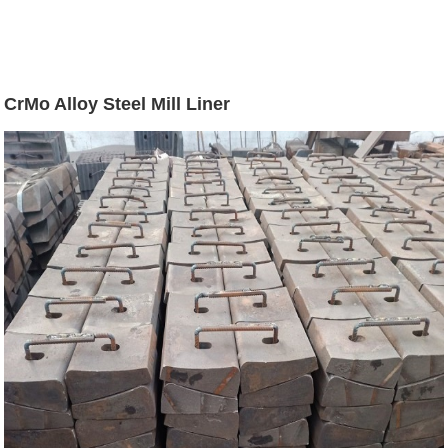
CrMo Alloy Steel Mill Liner