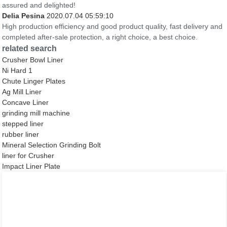
assured and delighted!
Delia Pesina
2020.07.04 05:59:10
High production efficiency and good product quality, fast delivery and
completed after-sale protection, a right choice, a best choice.
related search
Crusher Bowl Liner
Ni Hard 1
Chute Linger Plates
Ag Mill Liner
Concave Liner
grinding mill machine
stepped liner
rubber liner
Mineral Selection Grinding Bolt
liner for Crusher
Impact Liner Plate