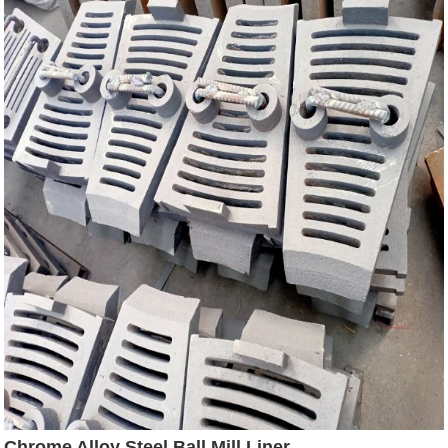
Chrome Alloy Steel Ball Mill Liner