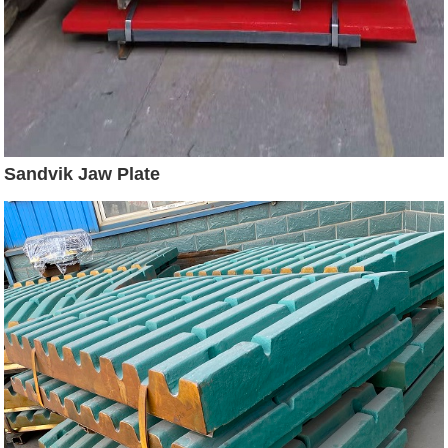
Sandvik Jaw Plate