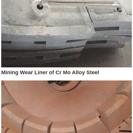
Mining Wear Liner of Cr Mo Alloy Steel