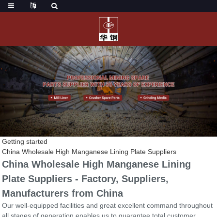
Getting started
China Wholesale High Manganese Lining Plate Suppliers
China Wholesale High Manganese Lining
Plate Suppliers - Factory, Suppliers,
Manufacturers from China
Our well-equipped facilities and great excellent command throughout
all stages of generation enables us to guarantee total customer