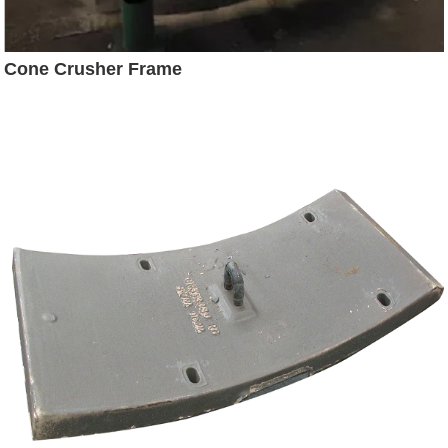
Cone Crusher Frame