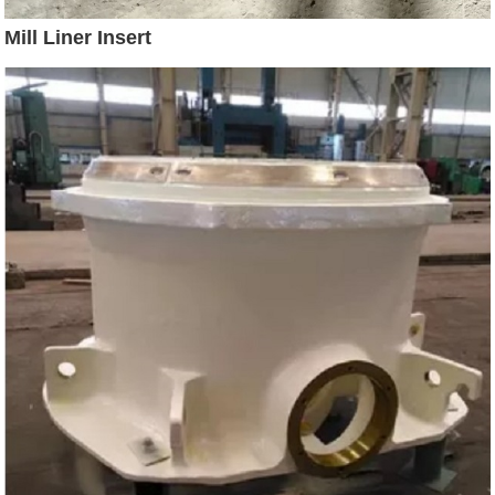
Mill Liner Insert