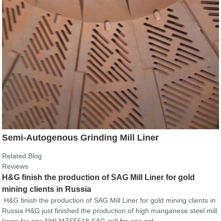
Semi-Autogenous Grinding Mill Liner
Related Blog
Reviews
H&G finish the production of SAG Mill Liner for gold
mining clients in Russia
H&G finish the production of SAG Mill Liner for gold mining clients in
Russia H&G just finished the production of high manganese steel mill