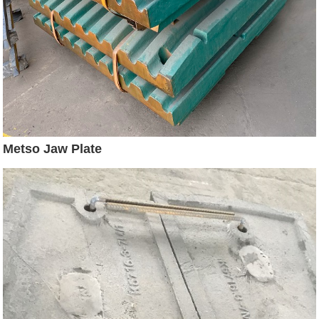
Metso Jaw Plate