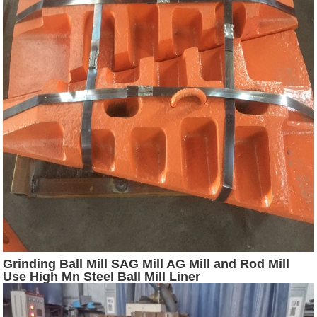
Grinding Ball Mill SAG Mill AG Mill and Rod Mill
Use High Mn Steel Ball Mill Liner