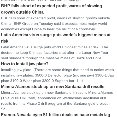
liners for one NHI MZS5518 SAG mill for one gol...
BHP falls short of expected profit, warns of slowing
growth outside China
BHP falls short of expected profit, warns of slowing growth outside
China BHP Group on Tuesday said it expects most major world
economies except China to bear the brunt of a coronaviru...
Latin America virus surge puts world’s biggest mines at
risk
Latin America virus surge puts world’s biggest mines at risk The
decision to keep Chinese factories shut after the Lunar New Year
sent shudders through the massive mines of Brazil and Chile...
How to Install jaw plate?
Installing jaw plate There are some things that need to notice when
installing jaw plates. 3500-0 Deflector plate (moving jaw) 3300-1 Jaw
plate 3100-0 Wear plate 3200-0 Support bar. 1 Lif...
Minera Alamos stock up on new Santana drill results
Minera Alamos stock up on new Santana drill results Minera Alamos
(TSX VENTURE:MAI) announced on Wednesday additional drill
results from its Phase 2 drill program at the Santana gold project in
So...
Franco-Nevada eyes $1 billion deals as base metals lag