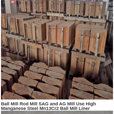
Ball Mill Rod Mill SAG and AG Mill Use High
Manganese Steel Mn13Cr2 Ball Mill Liner