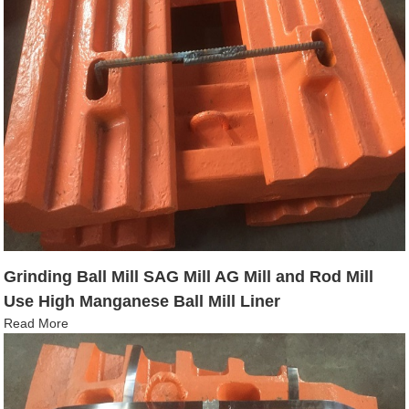
Grinding Ball Mill SAG Mill AG Mill and Rod Mill
Use High Manganese Ball Mill Liner
Read More