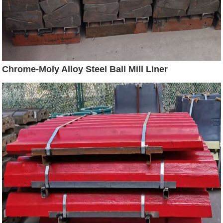
Chrome-Moly Alloy Steel Ball Mill Liner