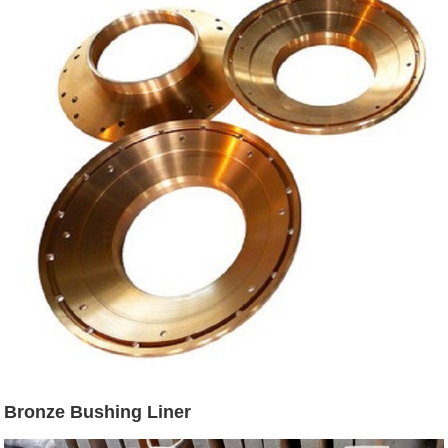
Bronze Bushing Liner