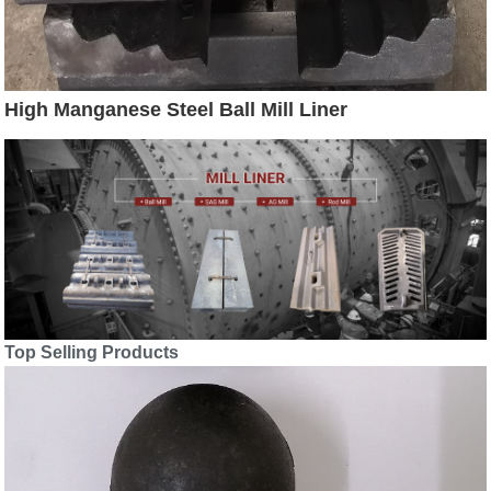
High Manganese Steel Ball Mill Liner
Top Selling Products