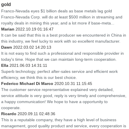
gold
Franco-Nevada eyes $1 billion deals as base metals lag gold
Franco-Nevada Corp. will do at least $500 million in streaming and
royalty deals in mining this year, and a lot more if base-meta...
Marian
2022.10.19 01:16:47
It can be said that this is a best producer we encountered in China in
this industry, we feel lucky to work with so excellent manufacturer.
Dawn
2022.03.02 14:20:13
It is not easy to find such a professional and responsible provider in
today's time. Hope that we can maintain long-term cooperation.
Ella
2021.06.03 14:31:11
Superb technology, perfect after-sales service and efficient work
efficiency, we think this is our best choice.
Federico Michael Di Marco
2020.10.31 11:15:45
The customer service reprersentative explained very detailed,
service attitude is very good, reply is very timely and comprehensive,
a happy communication! We hope to have a opportunity to
cooperate.
Ricardo
2020.09.11 02:48:36
This is a reputable company, they have a high level of business
management, good quality product and service, every cooperation is