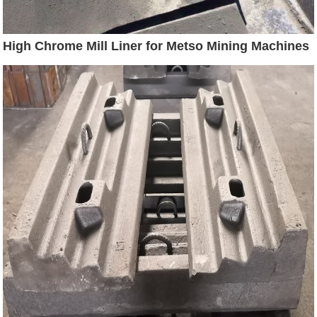
High Chrome Mill Liner for Metso Mining Machines