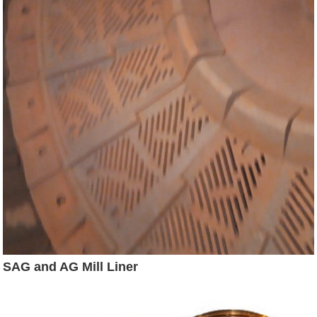
SAG and AG Mill Liner