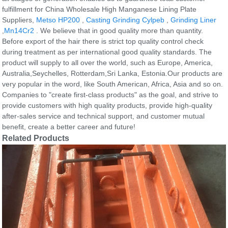
fulfillment for China Wholesale High Manganese Lining Plate
Suppliers,
Metso HP200
,
Casting Grinding Cylpeb
,
Grinding Liner
,
Mn14Cr2
. We believe that in good quality more than quantity.
Before export of the hair there is strict top quality control check
during treatment as per international good quality standards. The
product will supply to all over the world, such as Europe, America,
Australia,Seychelles, Rotterdam,Sri Lanka, Estonia.Our products are
very popular in the word, like South American, Africa, Asia and so on.
Companies to "create first-class products" as the goal, and strive to
provide customers with high quality products, provide high-quality
after-sales service and technical support, and customer mutual
benefit, create a better career and future!
Related Products