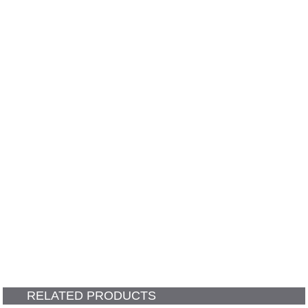
RELATED PRODUCTS