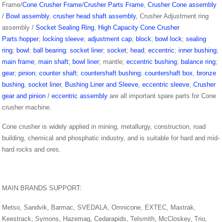
Frame/
Cone Crusher Frame
/
Crusher Parts Frame
,
Crusher Cone assembly
/
Bowl assembly
,
crusher head shaft assembly
, Crusher Adjustment ring
assembly /
Socket Sealing Ring
,
High Capacity Cone Crusher
Parts:hopper
;
locking sleeve
;
adjustment cap
;
block
;
bowl lock
;
sealing
ring
;
bowl
;
ball bearing
;
socket liner
;
socket
;
head
;
eccentric
;
inner bushing
;
main frame
;
main shaft
;
bowl liner
; mantle;
eccentric bushing
;
balance ring
;
gear
;
pinion
;
counter shaft
;
countershaft bushing
;
countershaft box
,
bronze
bushing
,
socket liner
,
Bushing Liner and Sleeve
,
eccentric sleeve
,
Crusher
gear and pinion
/
eccentric assembly
are all important spare parts for Cone
crusher machine.
Cone crusher is widely applied in mining, metallurgy, construction, road
building, chemical and phosphatic industry, and is suitable for hard and mid-
hard rocks and ores.
MAIN BRANDS SUPPORT:
Metso, Sandvik, Barmac, SVEDALA, Omnicone, EXTEC, Maxtrak,
Keestrack, Symons, Hazemag, Cedarapids, Telsmith, McCloskey, Trio,