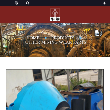
HOME
PRODUCTS
OTHER MINING WEAR PARTS