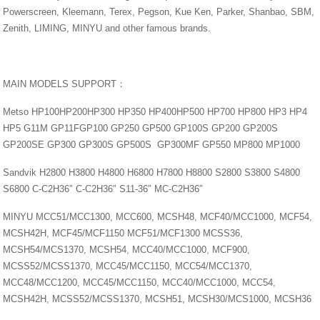
Powerscreen, Kleemann, Terex, Pegson, Kue Ken, Parker, Shanbao, SBM,
Zenith, LIMING, MINYU and other famous brands.
MAIN MODELS SUPPORT：
Metso HP100HP200HP300 HP350 HP400HP500 HP700 HP800 HP3 HP4
HP5 G11M GP11FGP100 GP250 GP500 GP100S GP200 GP200S
GP200SE GP300 GP300S GP500S GP300MF GP550 MP800 MP1000
Sandvik H2800 H3800 H4800 H6800 H7800 H8800 S2800 S3800 S4800
S6800 C-C2H36″ C-C2H36″ S11-36″ MC-C2H36″
MINYU MCC51/MCC1300, MCC600, MCSH48, MCF40/MCC1000, MCF54,
MCSH42H, MCF45/MCF1150 MCF51/MCF1300 MCSS36,
MCSH54/MCS1370, MCSH54, MCC40/MCC1000, MCF900,
MCSS52/MCSS1370, MCC45/MCC1150, MCC54/MCC1370,
MCC48/MCC1200, MCC45/MCC1150, MCC40/MCC1000, MCC54,
MCSH42H, MCSS52/MCSS1370, MCSH51, MCSH30/MCS1000, MCSH36