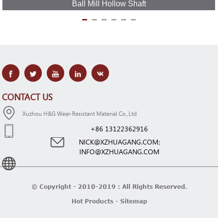
Ball Mill Hollow Shaft
CONTACT US
Xuzhou H&G Wear-Resistant Material Co.,Ltd
+86 13122362916
NICK@XZHUAGANG.COM;
INFO@XZHUAGANG.COM
© Copyright - 2010-2019 : All Rights Reserved.
Hot Products
-
Sitemap