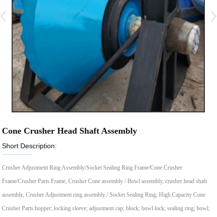
Cone Crusher Head Shaft Assembly
Short Description:
Crusher Adjustment Ring Assembly/Socket Sealing Ring
Frame/Cone Crusher
Frame/Crusher Parts Frame, Crusher Cone assembly / Bowl assembly, crusher head shaft
assembly, Crusher Adjustment ring assembly / Socket Sealing Ring, High Capacity Cone
Crusher Parts:hopper; locking sleeve; adjustment cap; block; bowl lock; sealing ring; bowl;