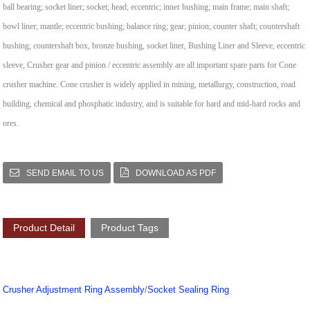
ball bearing; socket liner; socket; head; eccentric; inner bushing; main frame; main shaft;
bowl liner; mantle; eccentric bushing; balance ring; gear; pinion; counter shaft; countershaft
bushing; countershaft box, bronze bushing, socket liner, Bushing Liner and Sleeve, eccentric
sleeve, Crusher gear and pinion / eccentric assembly are all important spare parts for Cone
crusher machine.
Cone crusher is widely applied in mining, metallurgy, construction, road
building, chemical and phosphatic industry, and is suitable for hard and mid-hard rocks and
ores.
SEND EMAIL TO US
DOWNLOAD AS PDF
Product Detail
Product Tags
Crusher Adjustment Ring Assembly
/
Socket Sealing Ring