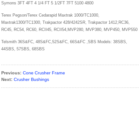
Symons 3FT 4FT 4 1/4 FT 5 1/2FT 7FT 5100 4800
Terex Pegson/Terex Cedarapid Maxtrak 1000/TC1000,
Maxtrak1300/TC1300, Trakpactor 428/4242SR, Trakpactor 1412,RC36,
RC45, RC54, RC60, RCII45, RCII54,MVP280, MVP380, MVP450, MVP550
Telsmith 36S&FC, 48S&FC,52S&FC, 66S&FC ,SBS Models: 38SBS,
44SBS, 57SBS, 68SBS
Previous:
Cone Crusher Frame
Next:
Crusher Bushings