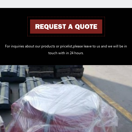
REQUEST A QUOTE
For inquiries about our products or pricelist,please leave to us and we will be in
touch with in 24 hours.