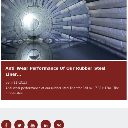
Anti-Wear Performance Of Our Rubber-Steel
Liner...
Sep-11-2023
Anti-wear performance of our rubber-steel liner for Ball mill 7.32 x 12m The
rubber-steel ...