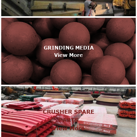
GRINDING MEDIA
View More
CRUSHER SPARE
PARTS
View More