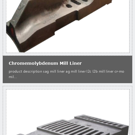
Chromemolybdenum Mill Liner
product description sag mill liner ag mill liner l2c l2b mill liner cr-mo
mil...