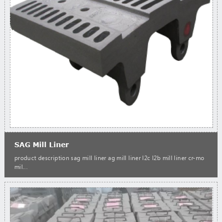
SAG Mill Liner
product description sag mill liner ag mill liner l2c l2b mill liner cr-mo
mil...