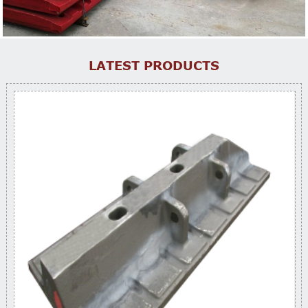
LATEST PRODUCTS