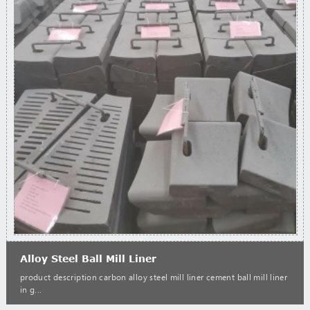
Alloy Steel Ball Mill Liner
product description carbon alloy steel mill liner cement ball mill liner
in g...