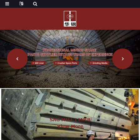
SAG MILL LINER
View More