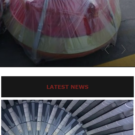
LATEST NEWS