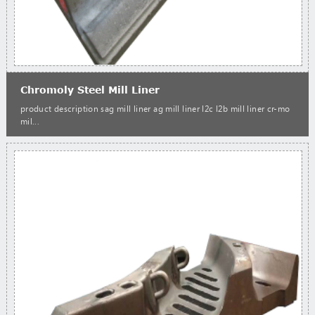
Chromoly Steel Mill Liner
product description sag mill liner ag mill liner l2c l2b mill liner cr-mo
mil...