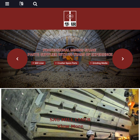
SAG MILL LINER
View More