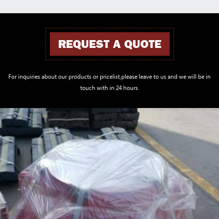
REQUEST A QUOTE
For inquiries about our products or pricelist,please leave to us and we will be in
touch with in 24 hours.