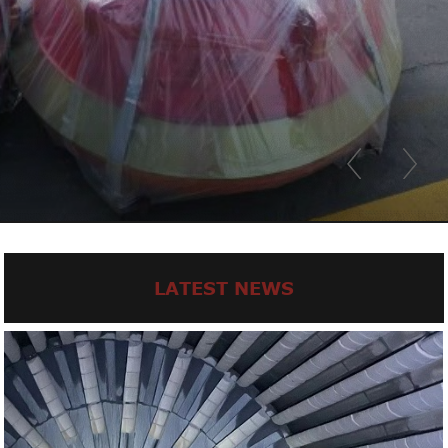
LATEST NEWS