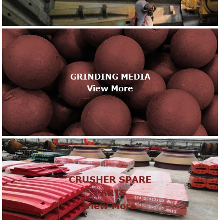
GRINDING MEDIA
View More
CRUSHER SPARE
PARTS
View More