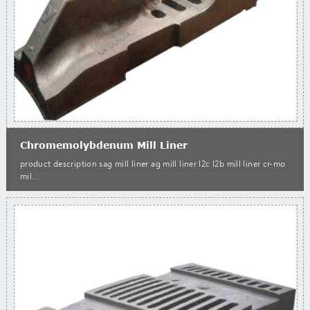
Chromemolybdenum Mill Liner
product description sag mill liner ag mill liner l2c l2b mill liner cr-mo
mil...