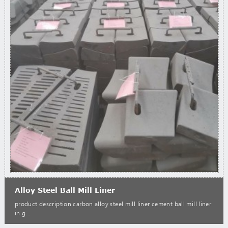
Alloy Steel Ball Mill Liner
product description carbon alloy steel mill liner cement ball mill liner
in g...