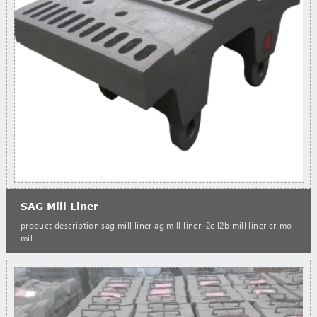
SAG Mill Liner
product description sag mill liner ag mill liner l2c l2b mill liner cr-mo
mil...