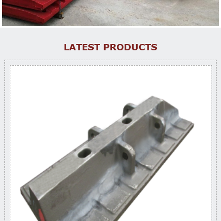
LATEST PRODUCTS