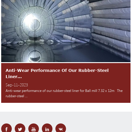
Anti-Wear Performance Of Our Rubber-Steel
Liner...
Sep-11-2023
Anti-wear performance of our rubber-steel liner for Ball mill 7.32 x 12m The
rubber-steel ...