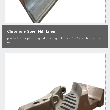
Chromoly Steel Mill Liner
product description sag mill liner ag mill liner l2c l2b mill liner cr-mo
mil...