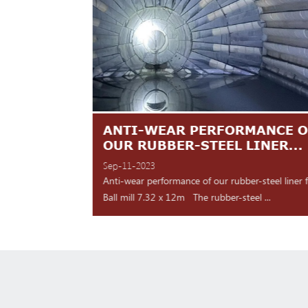
TES ARE
ANTI-WEAR PERFORMANCE O
NT
OUR RUBBER-STEEL LINER...
Sep-11-2023
 shipment Our high
Anti-wear performance of our rubber-steel liner 
y for d...
Ball mill 7.32 x 12m The rubber-steel ...