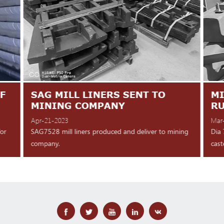
F
SAG MILL LINERS SENT TO
MI
MINING COMPANY
R
Apr-21-2023
Mar
for
SAG7528 mill liners produced and deliver to mining
Dia 
company.
cast