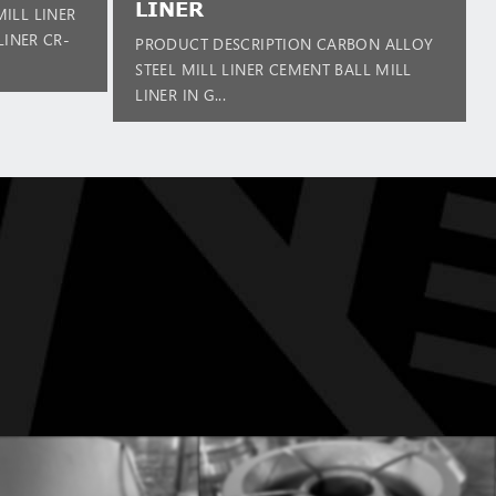
LINER
ILL LINER
LINER CR-
PRODUCT DESCRIPTION CARBON ALLOY
STEEL MILL LINER CEMENT BALL MILL
LINER IN G...