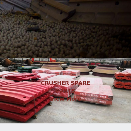
CRUSHER SPARE
PARTS
View More