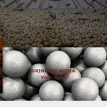
GRINDING MEDIA
View More