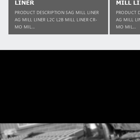
LINER
MILL L
PRODUCT DESCRIPTION SAG MILL LINER
PRODUCT D
AG MILL LINER L2C L2B MILL LINER CR-
AG MILL LI
MO MIL...
MO MIL...