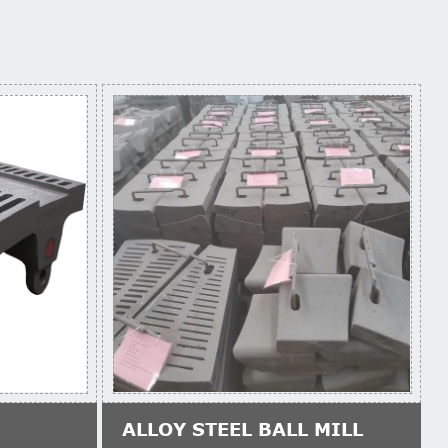
ALLOY STEEL BALL MILL