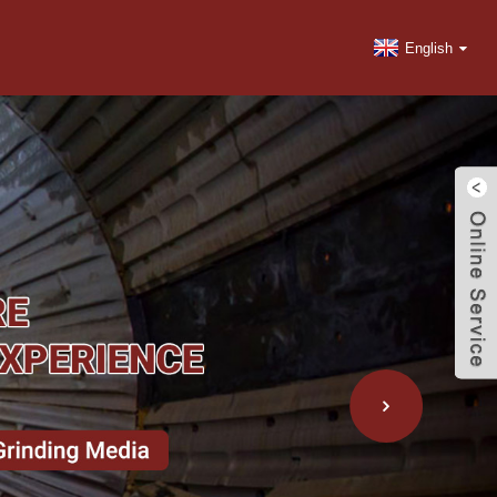
English