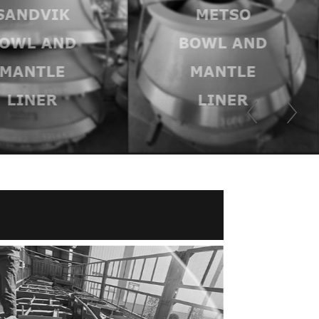
SANDVIK
METSO
OWL AND
BOWL AND
MANTLE
MANTLE
LINER
LINER