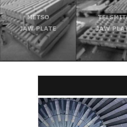
METSO
TELSMIT
JAW PLATE
JAW PLA