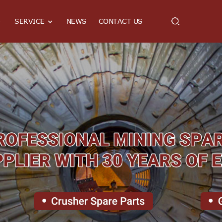
SERVICE
NEWS
CONTACT US