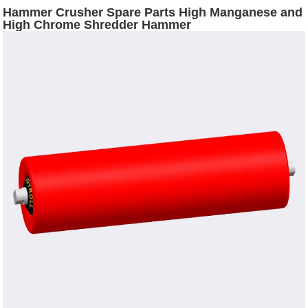
Hammer Crusher Spare Parts High Manganese and
High Chrome Shredder Hammer