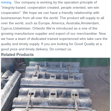
mining
. Our company is working by the operation principle of
"integrity-based, cooperation created, people oriented, win-win
cooperation". We hope we can have a friendly relationship with
businessman from all over the world. The product will supply to all
over the world, such as Europe, America, Australia,Amsterdam,
Cyprus,Uzbekistan, Orlando.We're introduced as a one of the
growing manufacture supplier and export of our merchandise. Now
we have a team of dedicated trained experienced who take care the
quality and timely supply. If you are looking for Good Quality at a
good price and timely delivery. Do contact us.
Related Products