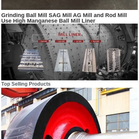
Grinding Ball Mill SAG Mill AG Mill and Rod Mill
Use High Manganese Ball Mill Liner
Top Selling Products