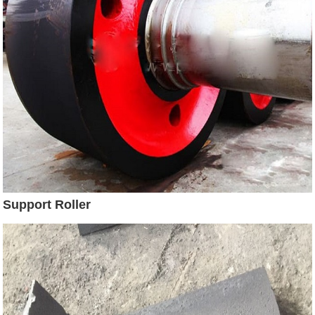
Support Roller