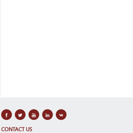
CONTACT US