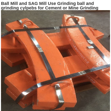
Ball Mill and SAG Mill Use Grinding ball and
grinding cylpebs for Cement or Mine Grinding