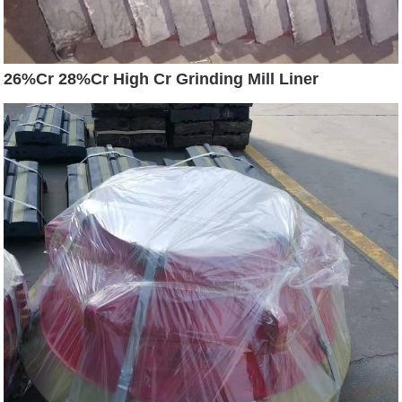
26%Cr 28%Cr High Cr Grinding Mill Liner