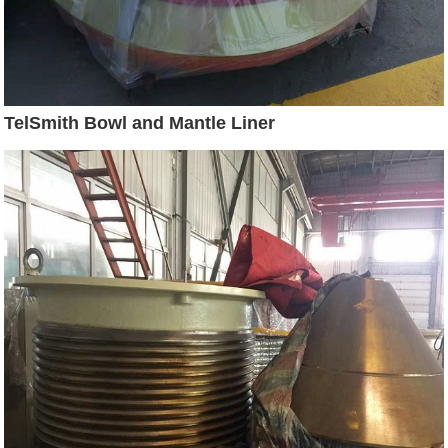
TelSmith Bowl and Mantle Liner