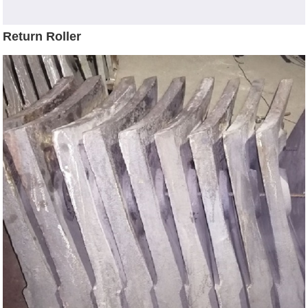
Return Roller