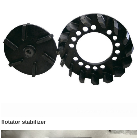
flotator stabilizer