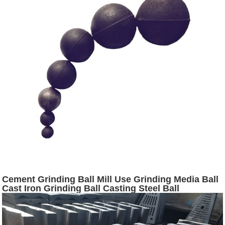
Cement Grinding Ball Mill Use Grinding Media Ball
Cast Iron Grinding Ball Casting Steel Ball