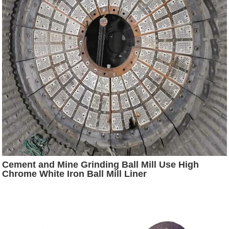
Cement and Mine Grinding Ball Mill Use High
Chrome White Iron Ball Mill Liner