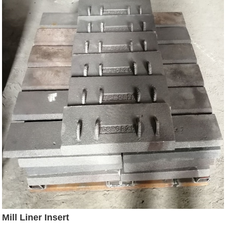
Mill Liner Insert