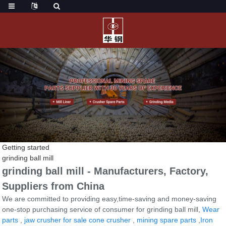
Getting started
grinding ball mill
grinding ball mill - Manufacturers, Factory,
Suppliers from China
We are committed to providing easy,time-saving and money-saving
one-stop purchasing service of consumer for grinding ball mill,
Wear
parts
,
jaw crusher for sale cone crusher
,
mining spare parts
,
Iron