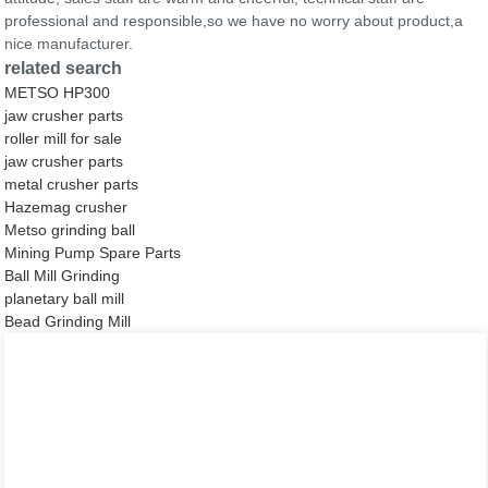
professional and responsible,so we have no worry about product,a
nice manufacturer.
related search
METSO HP300
jaw crusher parts
roller mill for sale
jaw crusher parts
metal crusher parts
Hazemag crusher
Metso grinding ball
Mining Pump Spare Parts
Ball Mill Grinding
planetary ball mill
Bead Grinding Mill