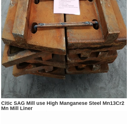
Citic SAG Mill use High Manganese Steel Mn13Cr2
Mn Mill Liner