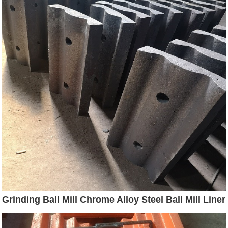
Grinding Ball Mill Chrome Alloy Steel Ball Mill Liner