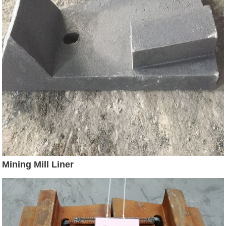
Mining Mill Liner