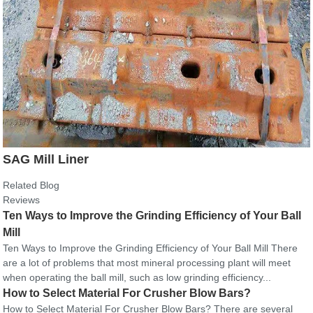
SAG Mill Liner
Related Blog
Reviews
Ten Ways to Improve the Grinding Efficiency of Your Ball
Mill
Ten Ways to Improve the Grinding Efficiency of Your Ball Mill There
are a lot of problems that most mineral processing plant will meet
when operating the ball mill, such as low grinding efficiency...
How to Select Material For Crusher Blow Bars?
How to Select Material For Crusher Blow Bars? There are several