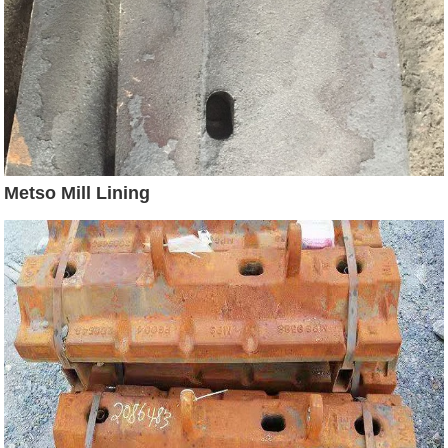
Metso Mill Lining