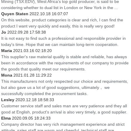
Mining (TSX:EDV), West Africa’s top gold producer, is said to be
considering whether to dual list in London or New York in the ...
Quyen Staten
2022.10.18 16:07:07
On this website, product categories is clear and rich, I can find the
product I want very quickly and easily, this is really very good!
Jo
2022.09.28 17:58:38
It is not easy to find such a professional and responsible provider in
today's time. Hope that we can maintain long-term cooperation.
Maria
2021.03.16 02:18:20
This supplier's raw material quality is stable and reliable, has always
been in accordance with the requirements of our company to provide
the goods that quality meet our requirements.
Mona
2021.01.28 11:29:22
This manufacturers not only respected our choice and requirements,
but also gave us a lot of good suggestions, ultimately， we
successfully completed the procurement tasks.
Lesley
2020.12.18 18:58:33
Customer service staff and sales man are very patience and they all
good at English, product's arrival is also very timely, a good supplier.
Elma
2020.09.05 18:24:33
Company director has very rich management experience and strict
attitude, sales staff are warm and cheerful, technical staff are