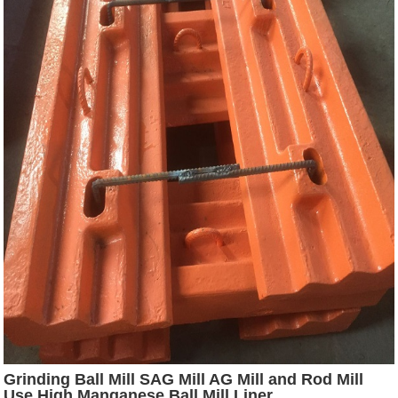
Grinding Ball Mill SAG Mill AG Mill and Rod Mill
Use High Manganese Ball Mill Liner