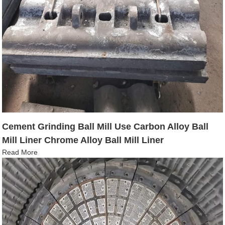
Cement Grinding Ball Mill Use Carbon Alloy Ball
Mill Liner Chrome Alloy Ball Mill Liner
Read More