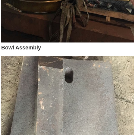
Bowl Assembly