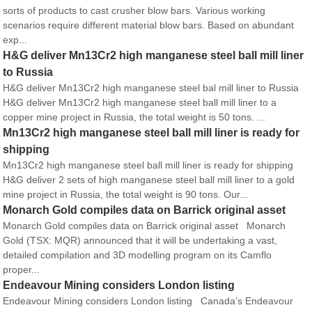
sorts of products to cast crusher blow bars. Various working
scenarios require different material blow bars. Based on abundant
exp...
H&G deliver Mn13Cr2 high manganese steel ball mill liner
to Russia
H&G deliver Mn13Cr2 high manganese steel bal mill liner to Russia
H&G deliver Mn13Cr2 high manganese steel ball mill liner to a
copper mine project in Russia, the total weight is 50 tons. ...
Mn13Cr2 high manganese steel ball mill liner is ready for
shipping
Mn13Cr2 high manganese steel ball mill liner is ready for shipping
H&G deliver 2 sets of high manganese steel ball mill liner to a gold
mine project in Russia, the total weight is 90 tons. Our...
Monarch Gold compiles data on Barrick original asset
Monarch Gold compiles data on Barrick original asset Monarch
Gold (TSX: MQR) announced that it will be undertaking a vast,
detailed compilation and 3D modelling program on its Camflo
proper...
Endeavour Mining considers London listing
Endeavour Mining considers London listing Canada’s Endeavour