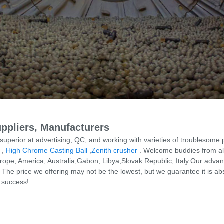
ppliers, Manufacturers
perior at advertising, QC, and working with varieties of troublesome
,
High Chrome Casting Ball
,
Zenith crusher
. Welcome buddies from all 
 Europe, America, Australia,Gabon, Libya,Slovak Republic, Italy.Our ad
The price we offering may not be the lowest, but we guarantee it is ab
l success!