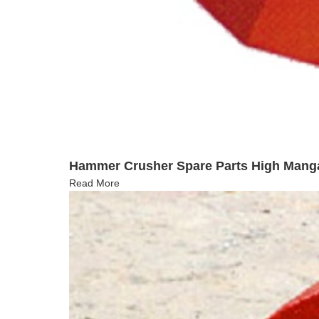
Hammer Crusher Spare Parts High Man
Read More