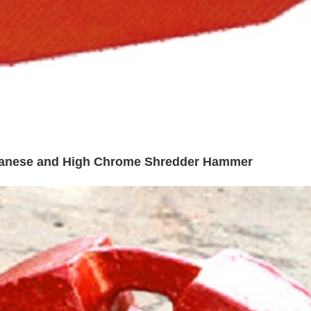
ganese and High Chrome Shredder Hammer