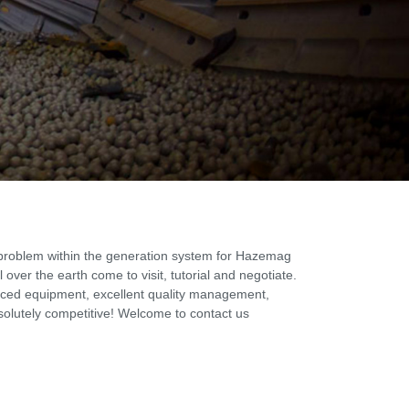
 problem within the generation system for Hazemag
over the earth come to visit, tutorial and negotiate.
vanced equipment, excellent quality management,
solutely competitive! Welcome to contact us