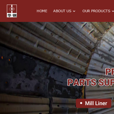
HOME
ABOUT US
OUR PRODUCTS