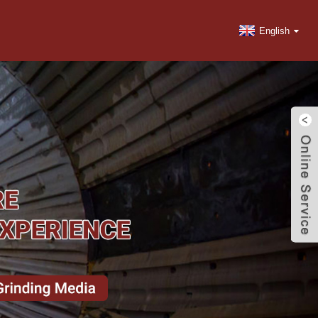
English