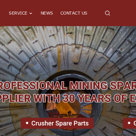
SERVICE
NEWS
CONTACT US