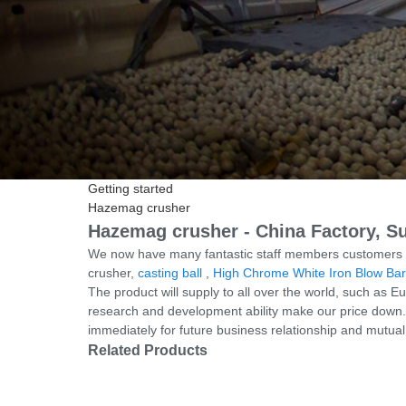
Getting started
Hazemag crusher
Hazemag crusher - China Factory, Su
We now have many fantastic staff members customers su
crusher,
casting ball
,
High Chrome White Iron Blow Bar
The product will supply to all over the world, such as
research and development ability make our price down. 
immediately for future business relationship and mutua
Related Products