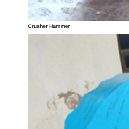
Crusher Hammer