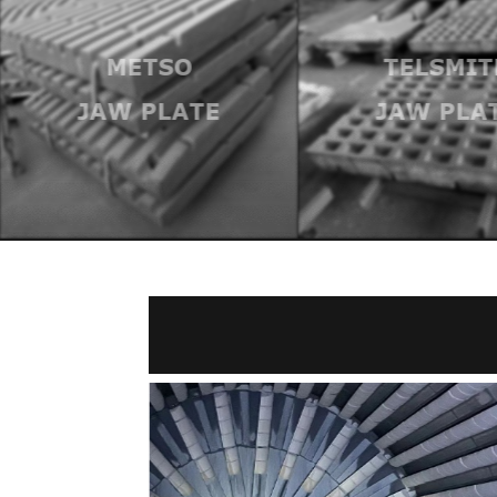
METSO
TELSMIT
JAW PLATE
JAW PLA