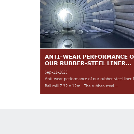
TES ARE
ANTI-WEAR PERFORMANCE O
NT
OUR RUBBER-STEEL LINER...
Sep-11-2023
 shipment Our high
Anti-wear performance of our rubber-steel liner 
y for d...
Ball mill 7.32 x 12m The rubber-steel ...