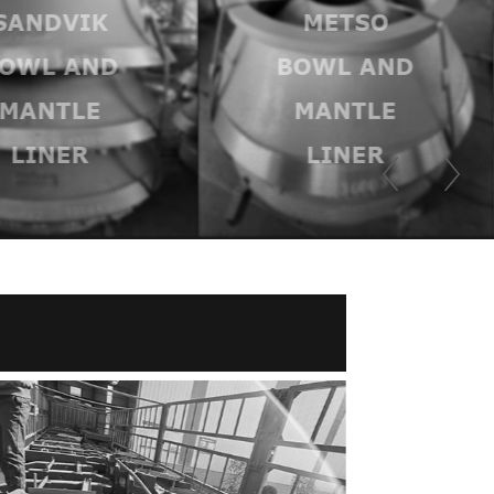
SANDVIK
METSO
OWL AND
BOWL AND
MANTLE
MANTLE
LINER
LINER