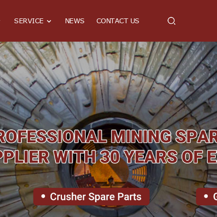
SERVICE
NEWS
CONTACT US