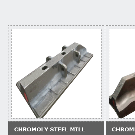
CHROMOLY STEEL MILL
CHROM