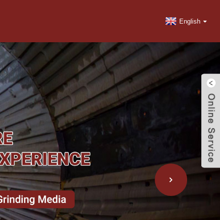
English