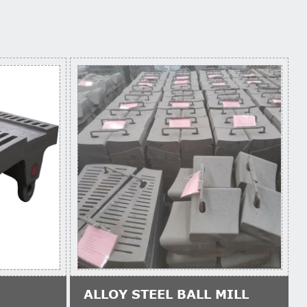
ALLOY STEEL BALL MILL