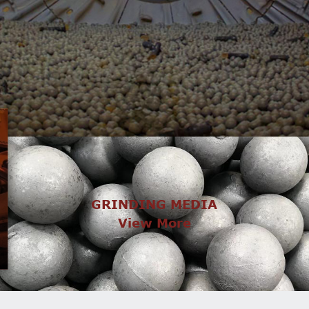
GRINDING MEDIA
View More