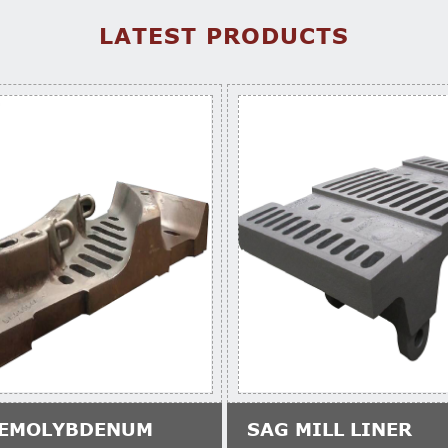
LATEST PRODUCTS
EMOLYBDENUM
SAG MILL LINER