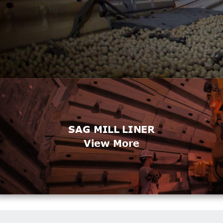
SAG MILL LINER
View More