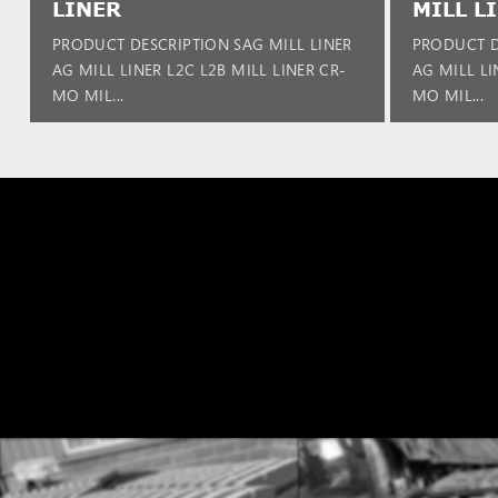
LINER
MILL L
PRODUCT DESCRIPTION SAG MILL LINER
PRODUCT D
AG MILL LINER L2C L2B MILL LINER CR-
AG MILL LI
MO MIL...
MO MIL...