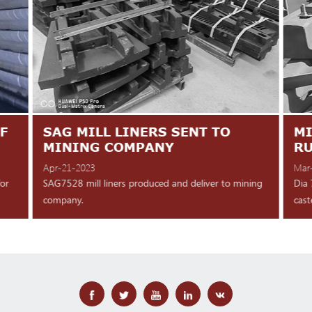
F
SAG MILL LINERS SENT TO
MI
MINING COMPANY
R
Apr-21-2023
Mar
for
SAG7528 mill liners produced and deliver to mining
Dia 
company.
cast