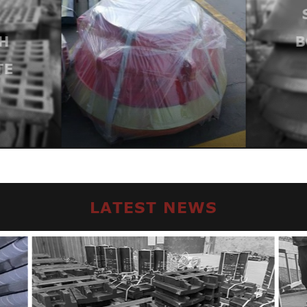
H
B
TE
LATEST NEWS