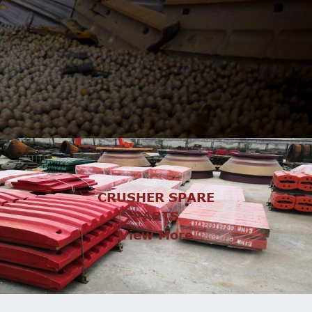
CRUSHER SPARE
PARTS
View More