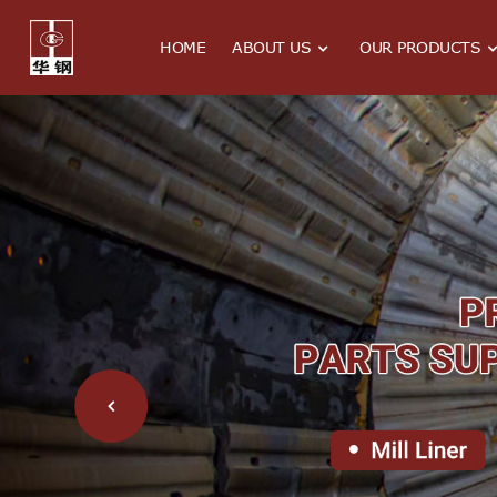
HOME
ABOUT US
OUR PRODUCTS