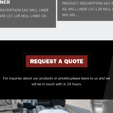
INER
PRODUCT DESCRIPTION SAG M
AG MILL LINER L2C L2B MILL 
ESCRIPTION SAG MILL LINER
MO MIL...
NER L2C L2B MILL LINER CR-
REQUEST A QUOTE
For inquiries about our products or pricelist,please leave to us and we
will be in touch with in 24 hours.