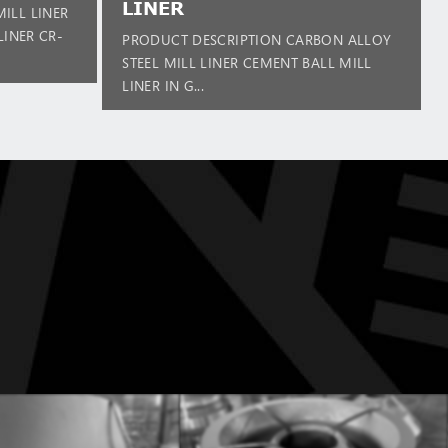
LINER
ILL LINER
LINER CR-
PRODUCT DESCRIPTION CARBON ALLOY
STEEL MILL LINER CEMENT BALL MILL
LINER IN G...