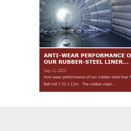
TES ARE
ANTI-WEAR PERFORMANCE O
NT
OUR RUBBER-STEEL LINER...
Sep-11-2023
 shipment Our high
Anti-wear performance of our rubber-steel liner 
y for d...
Ball mill 7.32 x 12m The rubber-steel ...