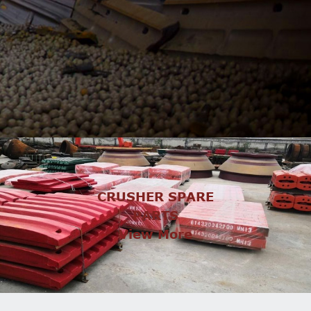
CRUSHER SPARE
PARTS
View More