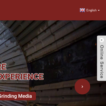
English