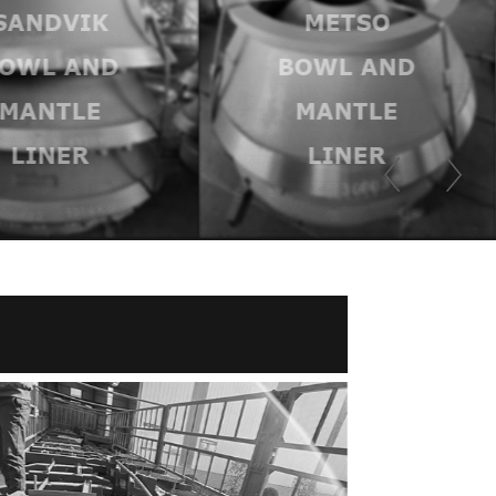
SANDVIK
METSO
OWL AND
BOWL AND
MANTLE
MANTLE
LINER
LINER