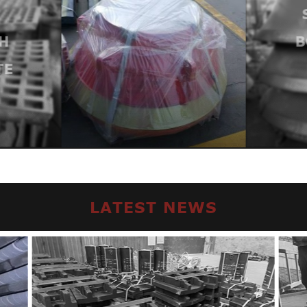
H
B
TE
LATEST NEWS