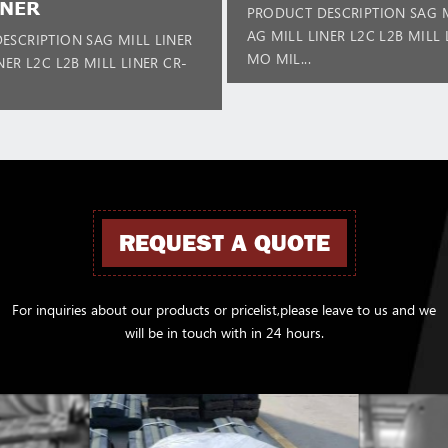
INER
PRODUCT DESCRIPTION SAG M
AG MILL LINER L2C L2B MILL 
ESCRIPTION SAG MILL LINER
MO MIL...
NER L2C L2B MILL LINER CR-
REQUEST A QUOTE
For inquiries about our products or pricelist,please leave to us and we
will be in touch with in 24 hours.