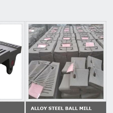
ALLOY STEEL BALL MILL