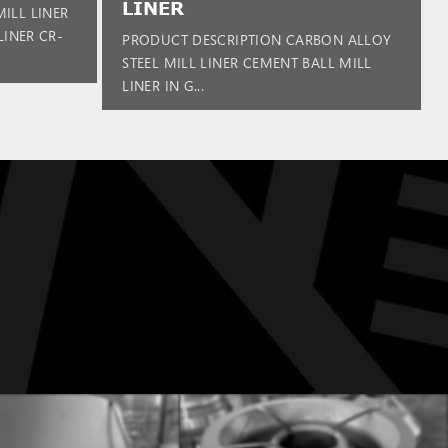
LINER
ILL LINER
LINER CR-
PRODUCT DESCRIPTION CARBON ALLOY
STEEL MILL LINER CEMENT BALL MILL
LINER IN G...