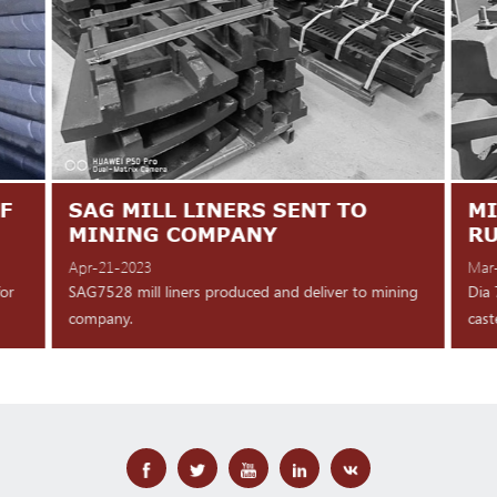
F
SAG MILL LINERS SENT TO
MI
MINING COMPANY
R
Apr-21-2023
Mar
for
SAG7528 mill liners produced and deliver to mining
Dia 
company.
cast