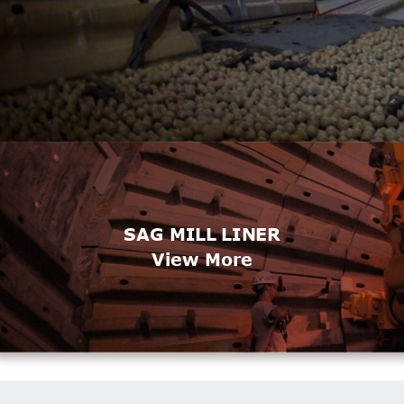
SAG MILL LINER
View More