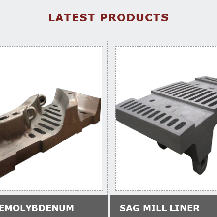
LATEST PRODUCTS
EMOLYBDENUM
SAG MILL LINER