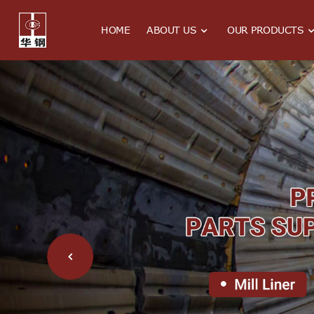
HOME
ABOUT US
OUR PRODUCTS