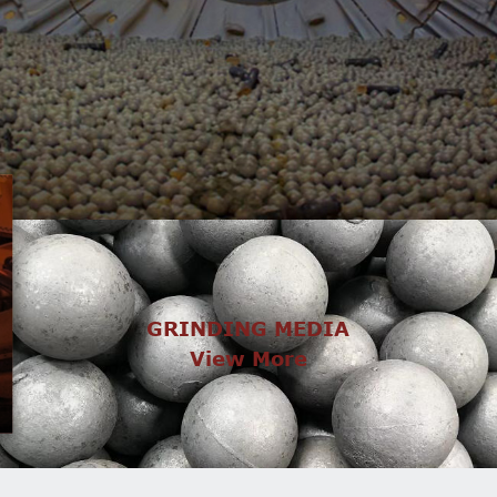
GRINDING MEDIA
View More