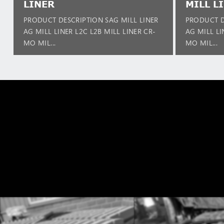
LINER
MILL L
PRODUCT DESCRIPTION SAG MILL LINER
PRODUCT D
AG MILL LINER L2C L2B MILL LINER CR-
AG MILL LI
MO MIL...
MO MIL...