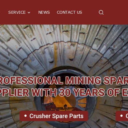
SERVICE
NEWS
CONTACT US