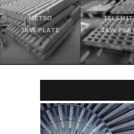
METSO
TELSMIT
JAW PLATE
JAW PLA