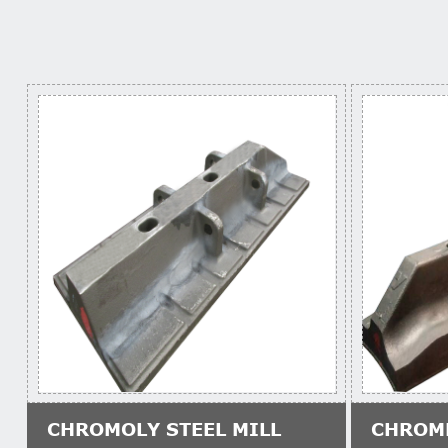
CHROMOLY STEEL MILL
CHROM