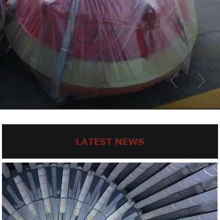
LATEST NEWS