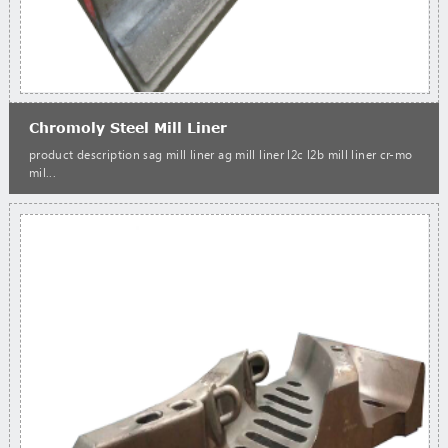
Chromoly Steel Mill Liner
product description sag mill liner ag mill liner l2c l2b mill liner cr-mo
mil...