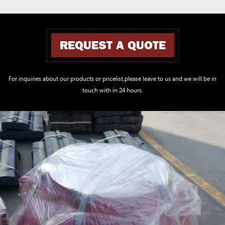
REQUEST A QUOTE
For inquiries about our products or pricelist,please leave to us and we will be in
touch with in 24 hours.