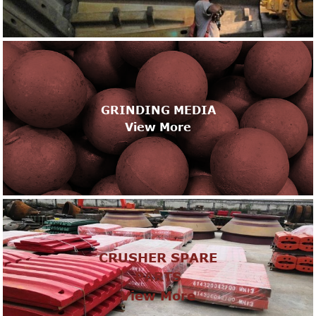
GRINDING MEDIA
View More
CRUSHER SPARE
PARTS
View More