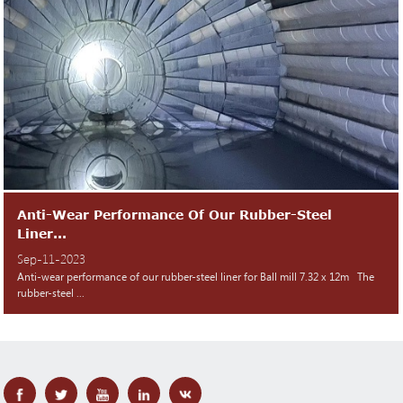
Anti-Wear Performance Of Our Rubber-Steel
Liner...
Sep-11-2023
Anti-wear performance of our rubber-steel liner for Ball mill 7.32 x 12m The
rubber-steel ...