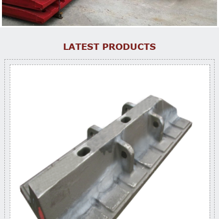
LATEST PRODUCTS