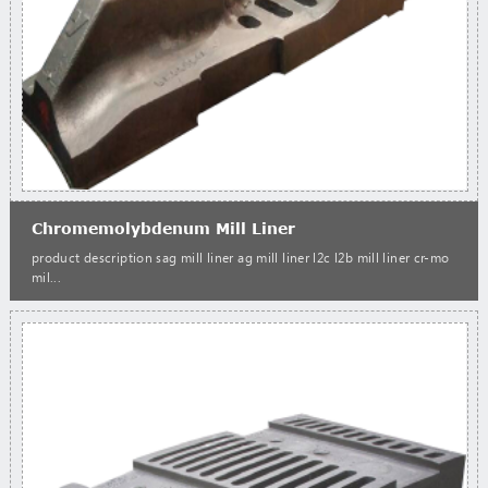
Chromemolybdenum Mill Liner
product description sag mill liner ag mill liner l2c l2b mill liner cr-mo
mil...