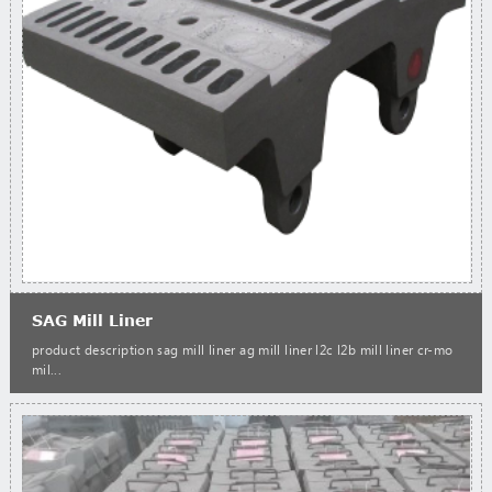
SAG Mill Liner
product description sag mill liner ag mill liner l2c l2b mill liner cr-mo
mil...