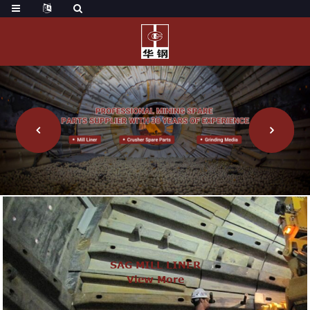
SAG MILL LINER
View More