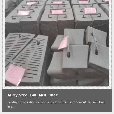
Alloy Steel Ball Mill Liner
product description carbon alloy steel mill liner cement ball mill liner
in g...