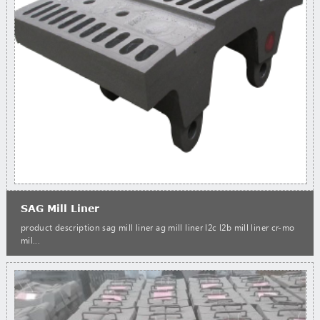
SAG Mill Liner
product description sag mill liner ag mill liner l2c l2b mill liner cr-mo
mil...