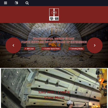
SAG MILL LINER
View More