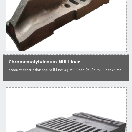
Chromemolybdenum Mill Liner
product description sag mill liner ag mill liner l2c l2b mill liner cr-mo
mil...