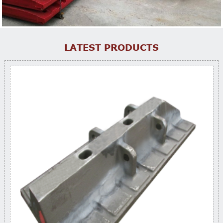
LATEST PRODUCTS