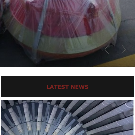
LATEST NEWS