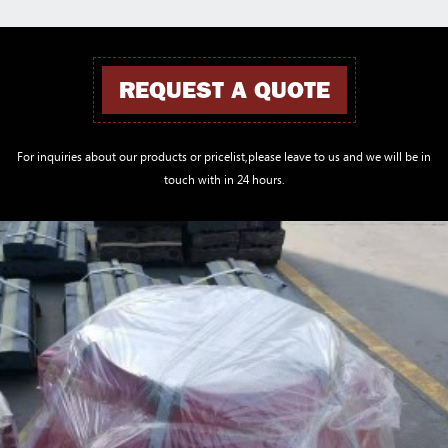
REQUEST A QUOTE
For inquiries about our products or pricelist,please leave to us and we will be in
touch with in 24 hours.