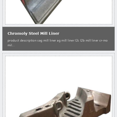
Chromoly Steel Mill Liner
product description sag mill liner ag mill liner l2c l2b mill liner cr-mo
mil...