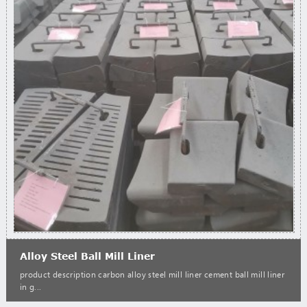
Alloy Steel Ball Mill Liner
product description carbon alloy steel mill liner cement ball mill liner
in g...