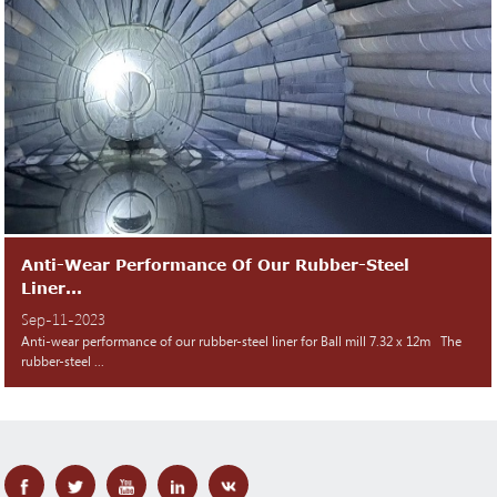
Anti-Wear Performance Of Our Rubber-Steel
Liner...
Sep-11-2023
Anti-wear performance of our rubber-steel liner for Ball mill 7.32 x 12m The
rubber-steel ...