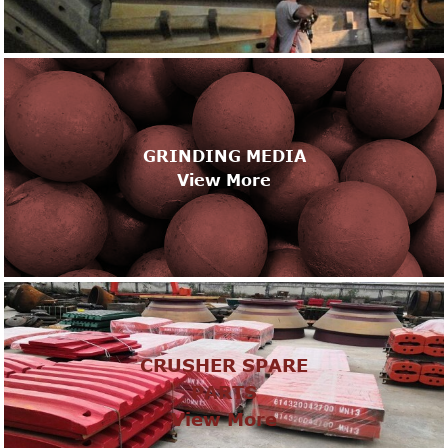
GRINDING MEDIA
View More
CRUSHER SPARE
PARTS
View More