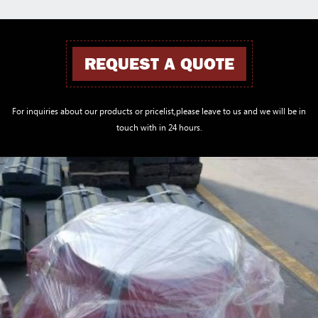
REQUEST A QUOTE
For inquiries about our products or pricelist,please leave to us and we will be in
touch with in 24 hours.