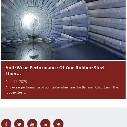
Anti-Wear Performance Of Our Rubber-Steel
Liner...
Sep-11-2023
Anti-wear performance of our rubber-steel liner for Ball mill 7.32 x 12m The
rubber-steel ...