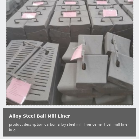
Alloy Steel Ball Mill Liner
product description carbon alloy steel mill liner cement ball mill liner
in g...