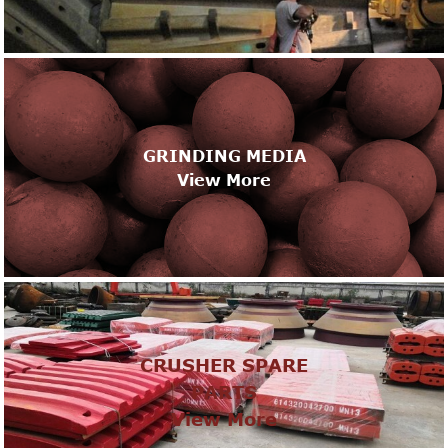
GRINDING MEDIA
View More
CRUSHER SPARE
PARTS
View More