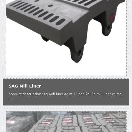
SAG Mill Liner
product description sag mill liner ag mill liner l2c l2b mill liner cr-mo
mil...