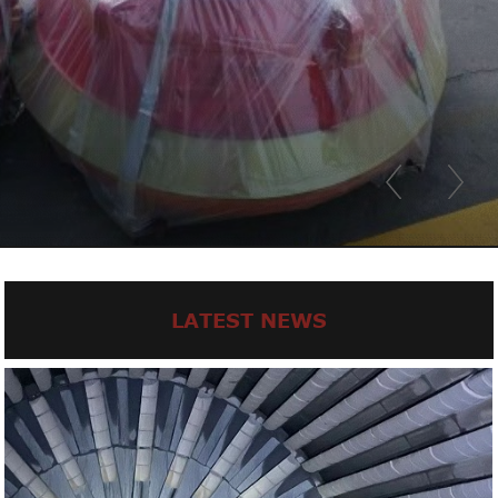
LATEST NEWS