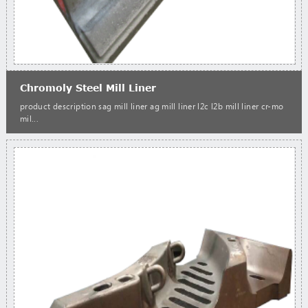
Chromoly Steel Mill Liner
product description sag mill liner ag mill liner l2c l2b mill liner cr-mo
mil...