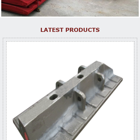
LATEST PRODUCTS