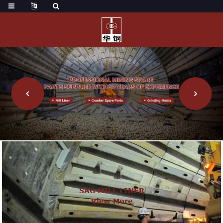
SAG MILL LINER
View More