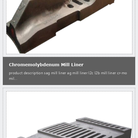
Chromemolybdenum Mill Liner
product description sag mill liner ag mill liner l2c l2b mill liner cr-mo
mil...