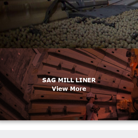
SAG MILL LINER
View More