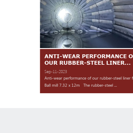
TES ARE
ANTI-WEAR PERFORMANCE O
NT
OUR RUBBER-STEEL LINER...
Sep-11-2023
 shipment Our high
Anti-wear performance of our rubber-steel liner 
y for d...
Ball mill 7.32 x 12m The rubber-steel ...