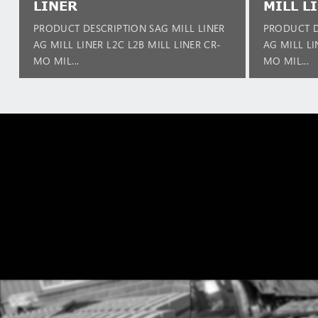
LINER
MILL L
PRODUCT DESCRIPTION SAG MILL LINER
PRODUCT D
AG MILL LINER L2C L2B MILL LINER CR-
AG MILL LI
MO MIL...
MO MIL...