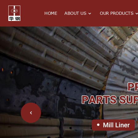
HOME
ABOUT US
OUR PRODUCTS