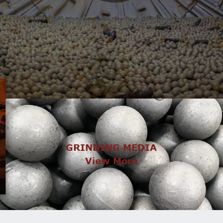
GRINDING MEDIA
View More