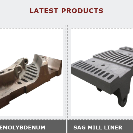
LATEST PRODUCTS
EMOLYBDENUM
SAG MILL LINER