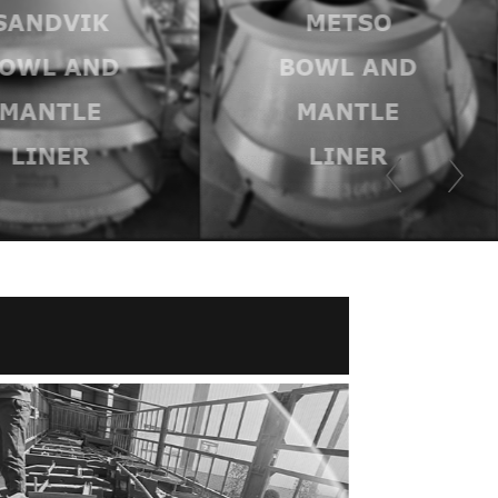
SANDVIK
METSO
OWL AND
BOWL AND
MANTLE
MANTLE
LINER
LINER