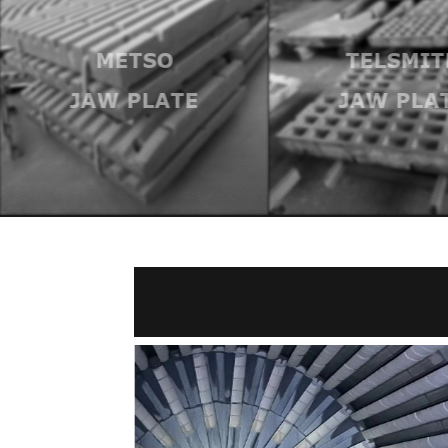
METSO
TELSMIT
JAW PLATE
JAW PLA