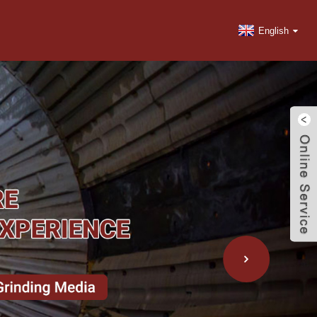
English