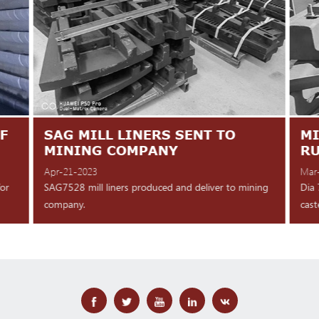
F
SAG MILL LINERS SENT TO
MI
MINING COMPANY
R
Apr-21-2023
Mar
for
SAG7528 mill liners produced and deliver to mining
Dia 
company.
cast