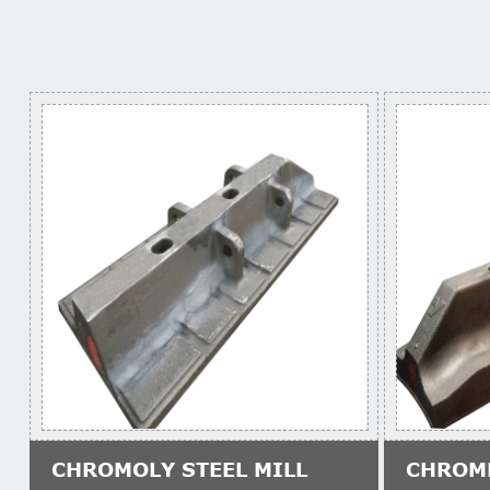
CHROMOLY STEEL MILL
CHROM