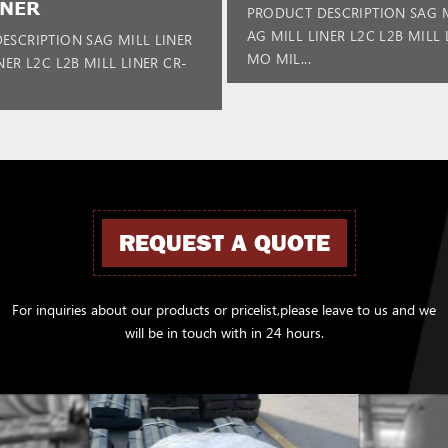
INER
PRODUCT DESCRIPTION SAG M
AG MILL LINER L2C L2B MILL 
ESCRIPTION SAG MILL LINER
MO MIL...
NER L2C L2B MILL LINER CR-
REQUEST A QUOTE
For inquiries about our products or pricelist,please leave to us and we
will be in touch with in 24 hours.