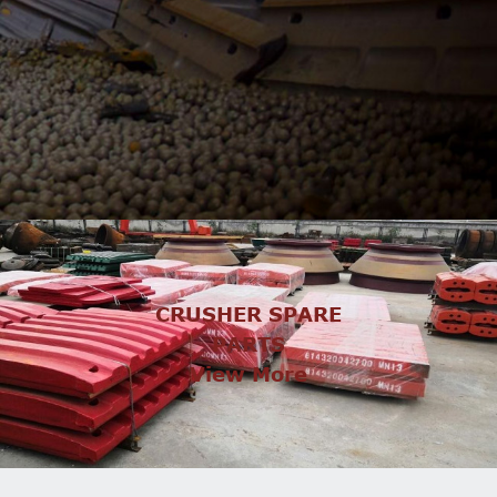
CRUSHER SPARE
PARTS
View More