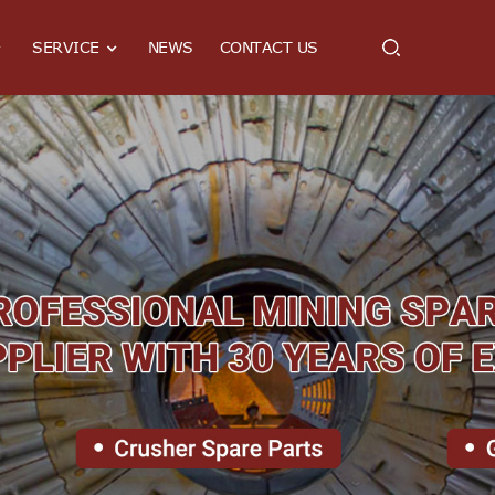
SERVICE
NEWS
CONTACT US