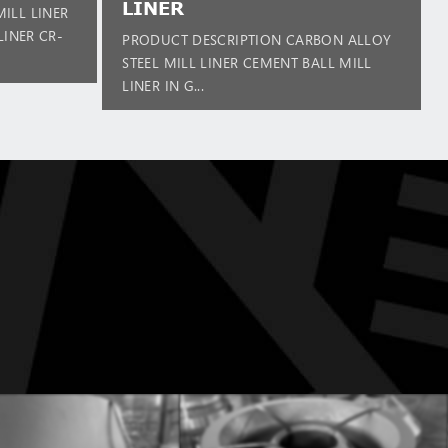
LINER
ILL LINER
LINER CR-
PRODUCT DESCRIPTION CARBON ALLOY
STEEL MILL LINER CEMENT BALL MILL
LINER IN G...