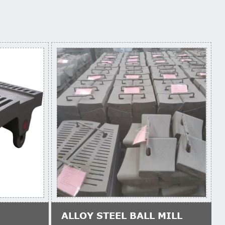
ALLOY STEEL BALL MILL