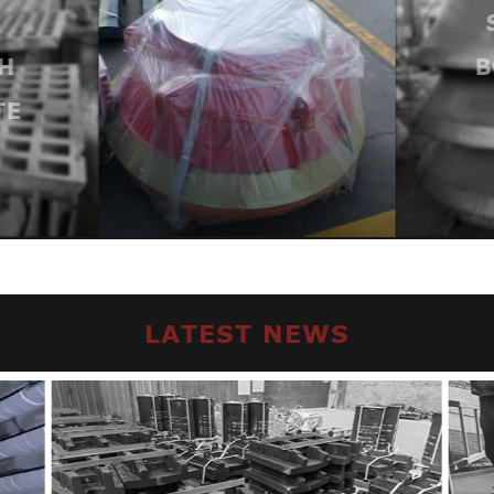
H
B
TE
LATEST NEWS