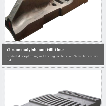
Chromemolybdenum Mill Liner
product description sag mill liner ag mill liner l2c l2b mill liner cr-mo
mil...