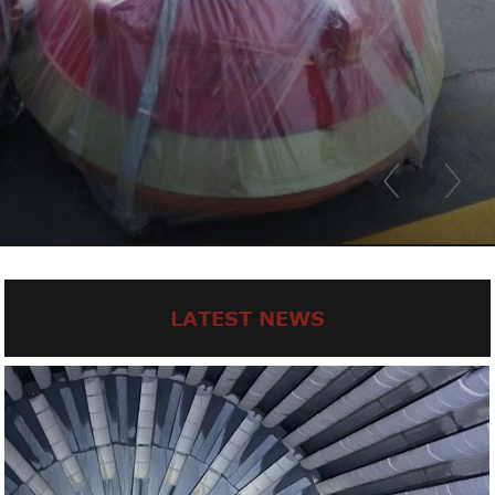
LATEST NEWS