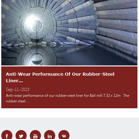
Anti-Wear Performance Of Our Rubber-Steel
Liner...
Sep-11-2023
Anti-wear performance of our rubber-steel liner for Ball mill 7.32 x 12m The
rubber-steel ...