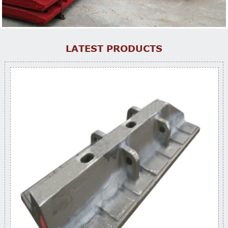
LATEST PRODUCTS