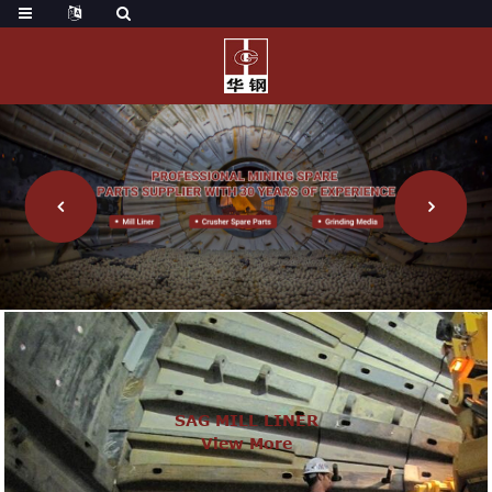
SAG MILL LINER
View More