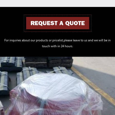
REQUEST A QUOTE
For inquiries about our products or pricelist,please leave to us and we will be in
touch with in 24 hours.