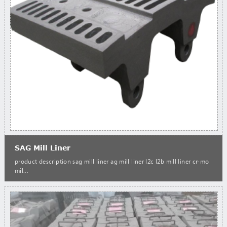
SAG Mill Liner
product description sag mill liner ag mill liner l2c l2b mill liner cr-mo
mil...