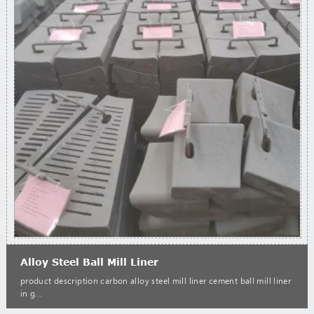
Alloy Steel Ball Mill Liner
product description carbon alloy steel mill liner cement ball mill liner
in g...