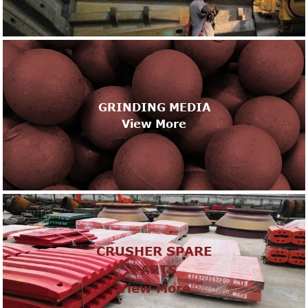
GRINDING MEDIA
View More
CRUSHER SPARE
PARTS
View More