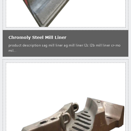
Chromoly Steel Mill Liner
product description sag mill liner ag mill liner l2c l2b mill liner cr-mo
mil...