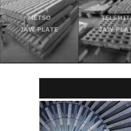
METSO
TELSMIT
JAW PLATE
JAW PLA