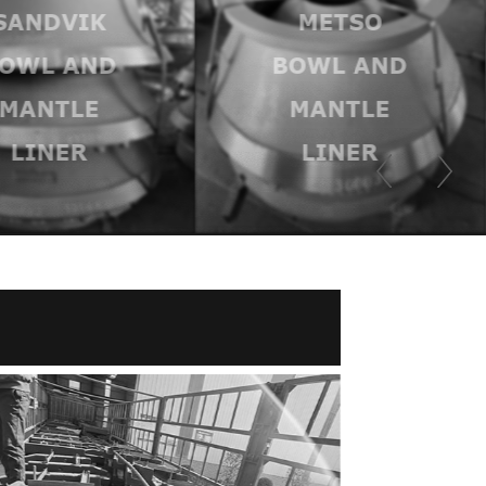
SANDVIK
METSO
OWL AND
BOWL AND
MANTLE
MANTLE
LINER
LINER