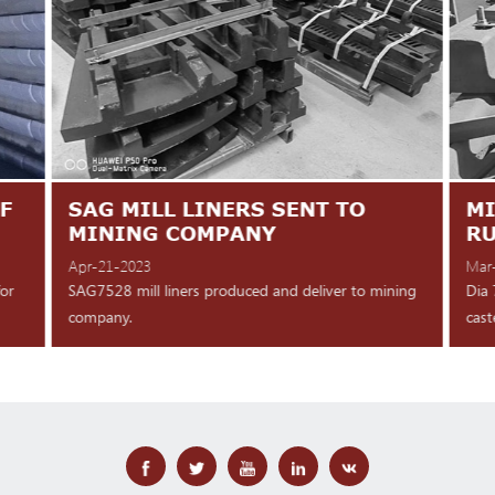
F
SAG MILL LINERS SENT TO
MI
MINING COMPANY
R
Apr-21-2023
Mar
for
SAG7528 mill liners produced and deliver to mining
Dia 
company.
cast