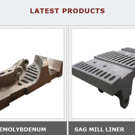
LATEST PRODUCTS
EMOLYBDENUM
SAG MILL LINER