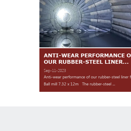
TES ARE
ANTI-WEAR PERFORMANCE O
NT
OUR RUBBER-STEEL LINER...
Sep-11-2023
 shipment Our high
Anti-wear performance of our rubber-steel liner 
y for d...
Ball mill 7.32 x 12m The rubber-steel ...