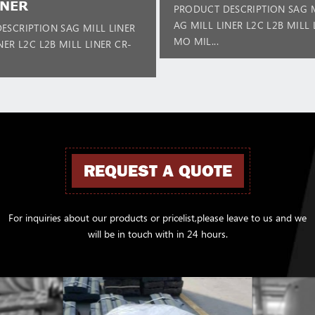
INER
PRODUCT DESCRIPTION SAG M
AG MILL LINER L2C L2B MILL 
ESCRIPTION SAG MILL LINER
MO MIL...
NER L2C L2B MILL LINER CR-
REQUEST A QUOTE
For inquiries about our products or pricelist,please leave to us and we
will be in touch with in 24 hours.