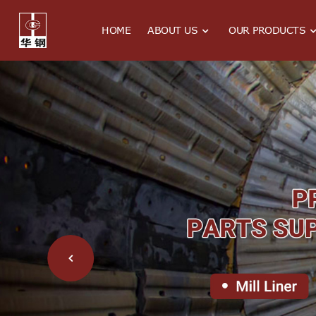
HOME
ABOUT US
OUR PRODUCTS