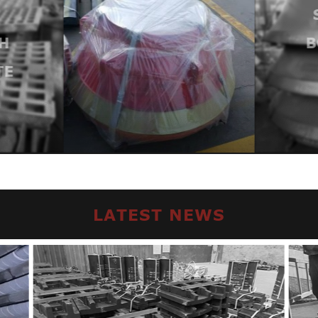
H
B
TE
LATEST NEWS