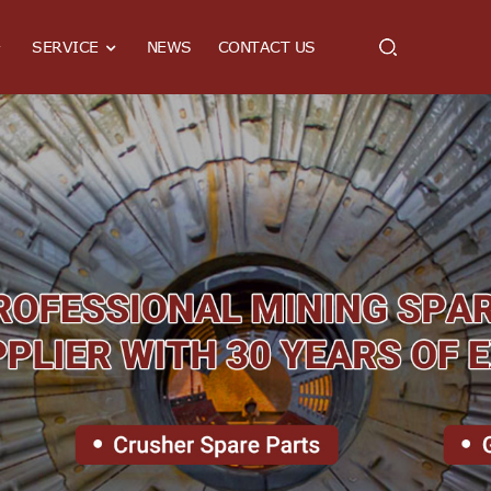
SERVICE
NEWS
CONTACT US