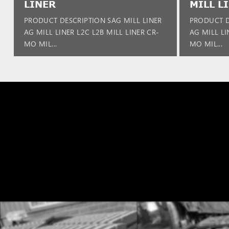
LINER
MILL L
PRODUCT DESCRIPTION SAG MILL LINER
PRODUCT D
AG MILL LINER L2C L2B MILL LINER CR-
AG MILL LI
MO MIL...
MO MIL...