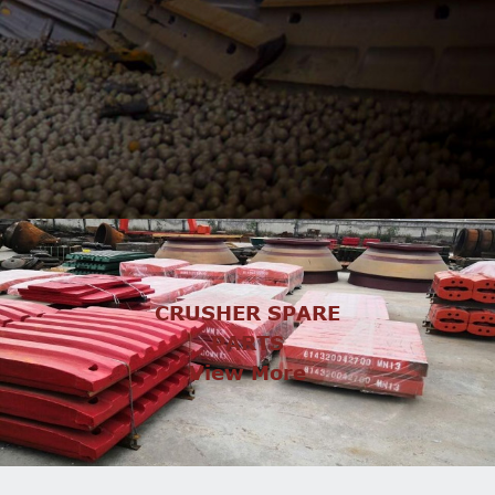
CRUSHER SPARE
PARTS
View More