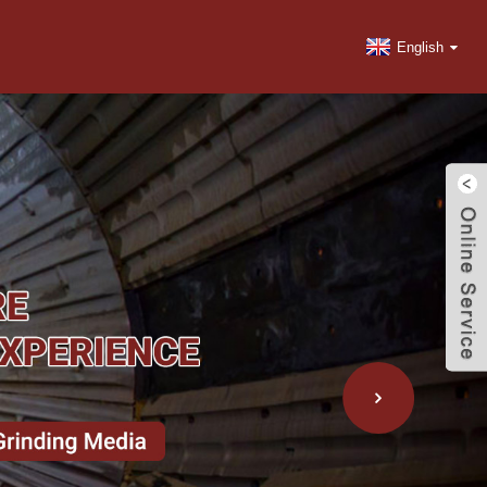
English