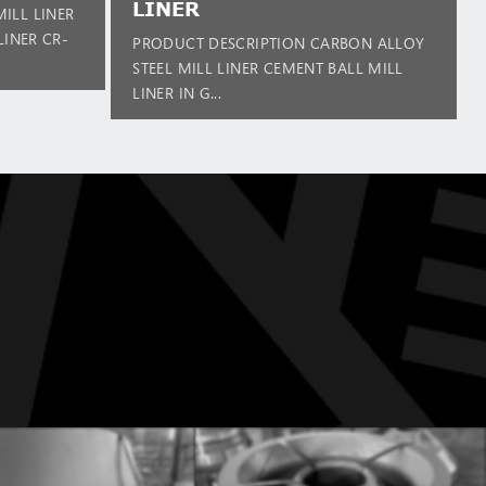
LINER
ILL LINER
LINER CR-
PRODUCT DESCRIPTION CARBON ALLOY
STEEL MILL LINER CEMENT BALL MILL
LINER IN G...