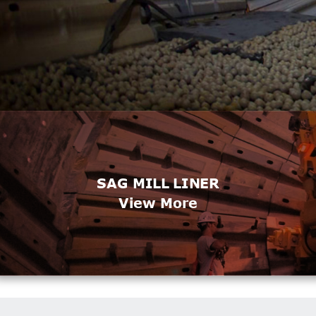
SAG MILL LINER
View More