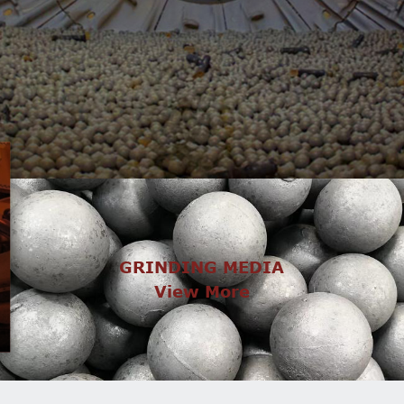
GRINDING MEDIA
View More