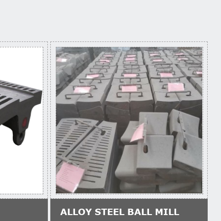
ALLOY STEEL BALL MILL