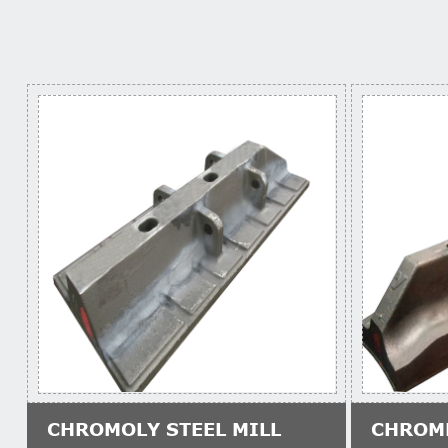
CHROMOLY STEEL MILL
CHROM