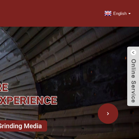
English