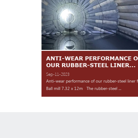
TES ARE
ANTI-WEAR PERFORMANCE O
NT
OUR RUBBER-STEEL LINER...
Sep-11-2023
 shipment Our high
Anti-wear performance of our rubber-steel liner 
y for d...
Ball mill 7.32 x 12m The rubber-steel ...