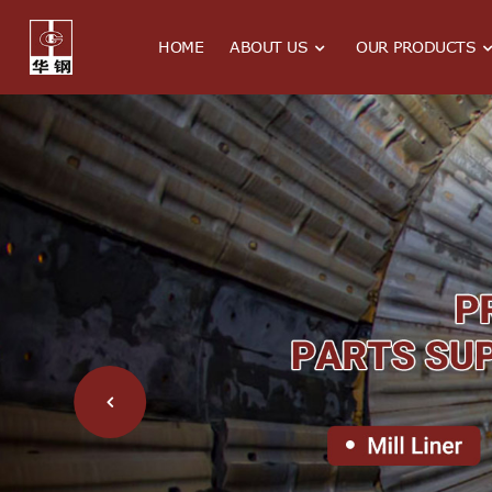
HOME
ABOUT US
OUR PRODUCTS