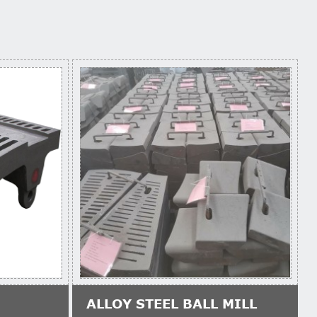
ALLOY STEEL BALL MILL