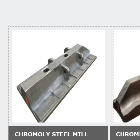
CHROMOLY STEEL MILL
CHROM