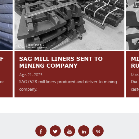
F
SAG MILL LINERS SENT TO
MI
MINING COMPANY
R
Apr-21-2023
Mar
for
SAG7528 mill liners produced and deliver to mining
Dia 
company.
cast