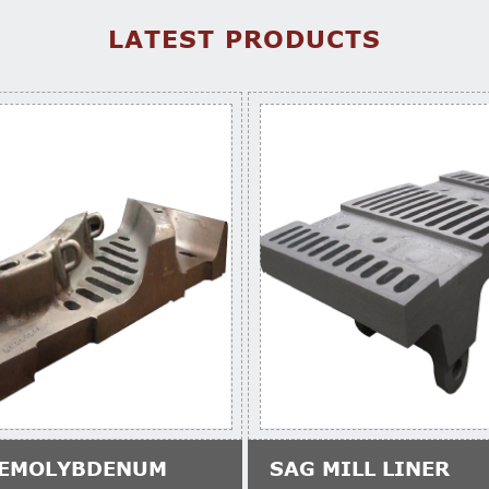
LATEST PRODUCTS
EMOLYBDENUM
SAG MILL LINER