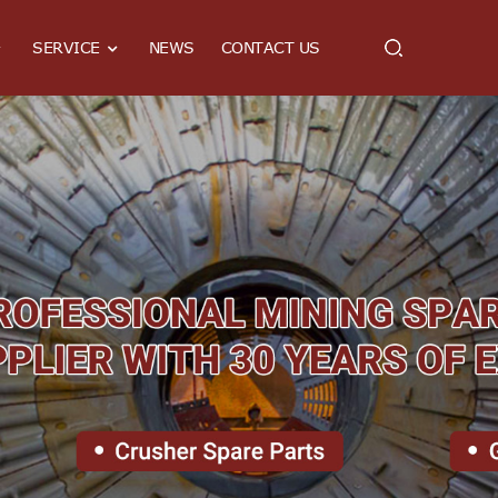
SERVICE
NEWS
CONTACT US