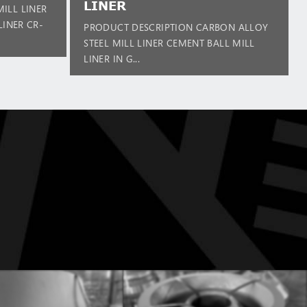
LINER
ILL LINER
LINER CR-
PRODUCT DESCRIPTION CARBON ALLOY
STEEL MILL LINER CEMENT BALL MILL
LINER IN G...