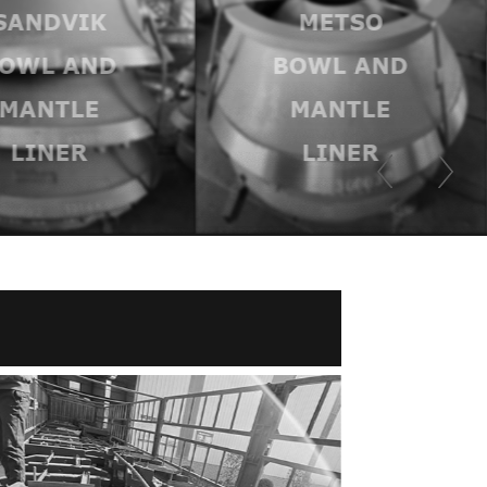
METSO
TEREX
OWL AND
BOWL AND
MANTLE
MANTLER
LINER
LINER