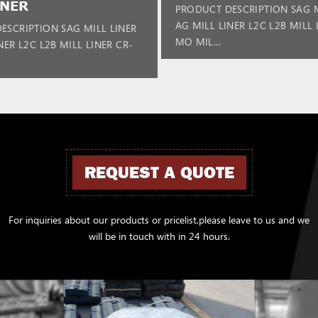
INER
PRODUCT DESCRIPTION SAG M
AG MILL LINER L2C L2B MILL 
ESCRIPTION SAG MILL LINER
MO MIL...
NER L2C L2B MILL LINER CR-
REQUEST A QUOTE
For inquiries about our products or pricelist,please leave to us and we
will be in touch with in 24 hours.