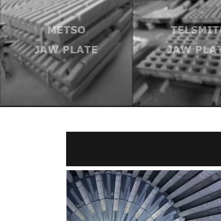
TELSMIT
TELSMITH
BOWL A
JAW PLATE
MANTL
LINER