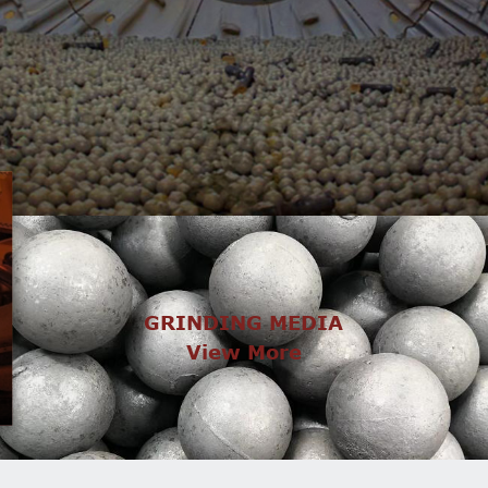
GRINDING MEDIA
View More