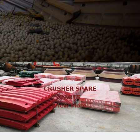
CRUSHER SPARE
PARTS
View More