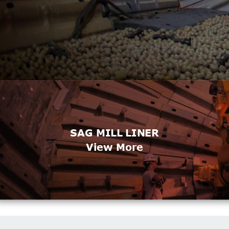
SAG MILL LINER
View More