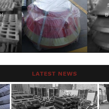
H
ND
B
E
LATEST NEWS