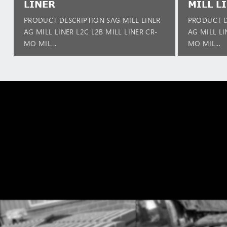
LINER
MILL L
PRODUCT DESCRIPTION SAG MILL LINER
PRODUCT D
AG MILL LINER L2C L2B MILL LINER CR-
AG MILL LI
MO MIL...
MO MIL...