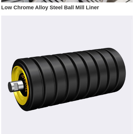
Low Chrome Alloy Steel Ball Mill Liner