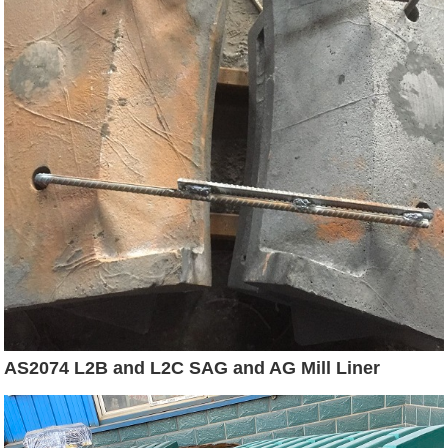
AS2074 L2B and L2C SAG and AG Mill Liner