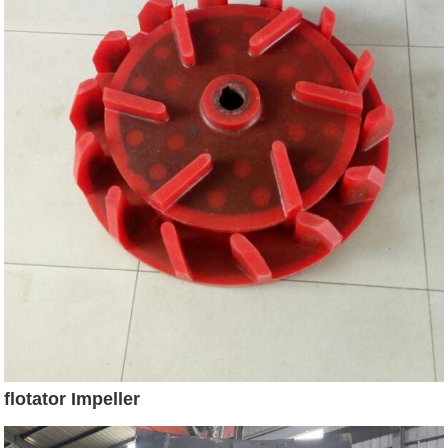
flotator Impeller