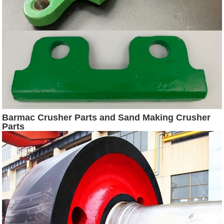
Barmac Crusher Parts and Sand Making Crusher
Parts