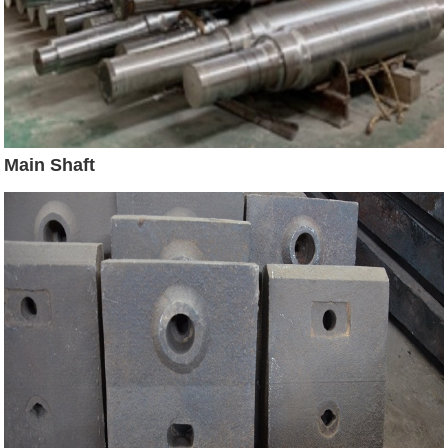
Main Shaft