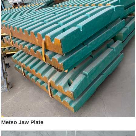
Metso Jaw Plate