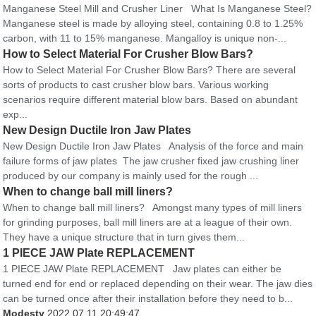
Manganese Steel Mill and Crusher Liner What Is Manganese Steel?
Manganese steel is made by alloying steel, containing 0.8 to 1.25%
carbon, with 11 to 15% manganese. Mangalloy is unique non-...
How to Select Material For Crusher Blow Bars?
How to Select Material For Crusher Blow Bars? There are several
sorts of products to cast crusher blow bars. Various working
scenarios require different material blow bars. Based on abundant
exp...
New Design Ductile Iron Jaw Plates
New Design Ductile Iron Jaw Plates Analysis of the force and main
failure forms of jaw plates The jaw crusher fixed jaw crushing liner
produced by our company is mainly used for the rough ...
When to change ball mill liners?
When to change ball mill liners? Amongst many types of mill liners
for grinding purposes, ball mill liners are at a league of their own.
They have a unique structure that in turn gives them...
1 PIECE JAW Plate REPLACEMENT
1 PIECE JAW Plate REPLACEMENT Jaw plates can either be
turned end for end or replaced depending on their wear. The jaw dies
can be turned once after their installation before they need to b...
Modesty
2022.07.11 20:49:47