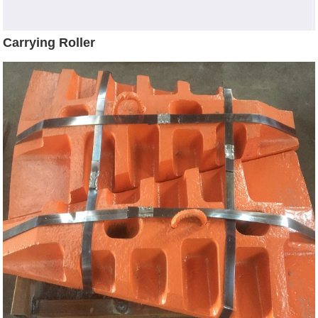
Carrying Roller