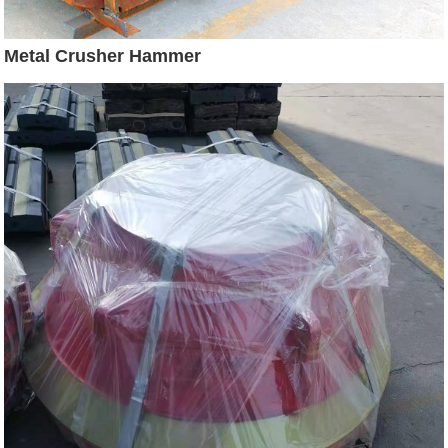
Metal Crusher Hammer