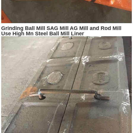
Grinding Ball Mill SAG Mill AG Mill and Rod Mill
Use High Mn Steel Ball Mill Liner