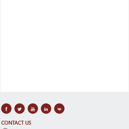
CONTACT US