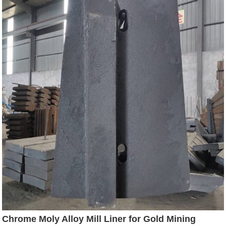
Chrome Moly Alloy Mill Liner for Gold Mining