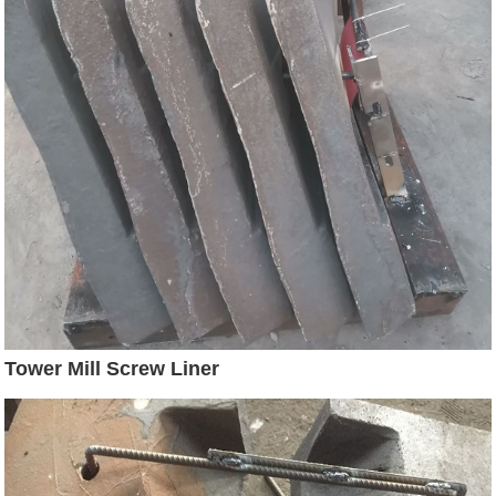
Tower Mill Screw Liner