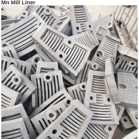
Mn Mill Liner