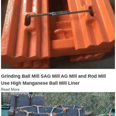
Grinding Ball Mill SAG Mill AG Mill and Rod Mill
Use High Manganese Ball Mill Liner
Read More