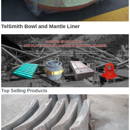
TelSmith Bowl and Mantle Liner
Top Selling Products