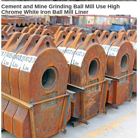
Cement and Mine Grinding Ball Mill Use High
Chrome White Iron Ball Mill Liner