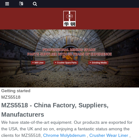
Getting started
MZS5518
MZS5518 - China Factory, Suppliers,
Manufacturers
We have state-of-the-art equipment. Our products are exported for
the USA, the UK and so on, enjoying a fantastic status among the
clients for MZS5518,
Chrome Molybdenum
,
Crusher Wear Liner
,