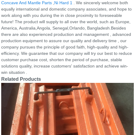
Concave And Mantle Parts
,
Ni Hard 1
. We sincerely welcome both
equally international and domestic company associates, and hope to
work along with you during the in close proximity to foreseeable
future! The product will supply to all over the world, such as Europe,
America, Australia,Angola, Senegal,Orlando, Bangladesh.Besides
there are also experienced production and management , advanced
production equipment to assure our quality and delivery time , our
company pursues the principle of good faith, high-quality and high-
efficiency. We guarantee that our company will try our best to reduce
customer purchase cost, shorten the period of purchase, stable
solutions quality, increase customers' satisfaction and achieve win-
win situation .
Related Products