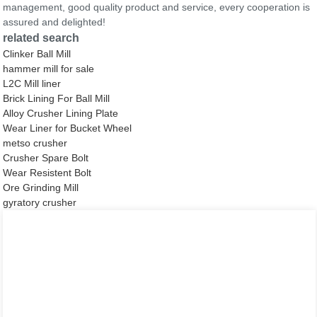
management, good quality product and service, every cooperation is
assured and delighted!
related search
Clinker Ball Mill
hammer mill for sale
L2C Mill liner
Brick Lining For Ball Mill
Alloy Crusher Lining Plate
Wear Liner for Bucket Wheel
metso crusher
Crusher Spare Bolt
Wear Resistent Bolt
Ore Grinding Mill
gyratory crusher