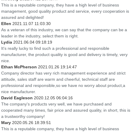
This is a reputable company, they have a high level of business
management, good quality product and service, every cooperation is
assured and delighted!
Ellen
2021.11.07 11:03:30
As a veteran of this industry, we can say that the company can be a
leader in the industry, select them is right.
Lydia
2021.06.04 09:18:19
It's really lucky to find such a professional and responsible
manufacturer, the product quality is good and delivery is timely, very
nice.
Ethan McPherson
2021.01.26 19:14:47
Company director has very rich management experience and strict
attitude, sales staff are warm and cheerful, technical staff are
professional and responsible,so we have no worry about product,a
nice manufacturer.
David Eagleson
2020.12.05 06:04:16
The company's products very well, we have purchased and
cooperated many times, fair price and assured quality, in short, this is
a trustworthy company!
Mary
2020.05.26 18:39:51
This is a reputable company, they have a high level of business