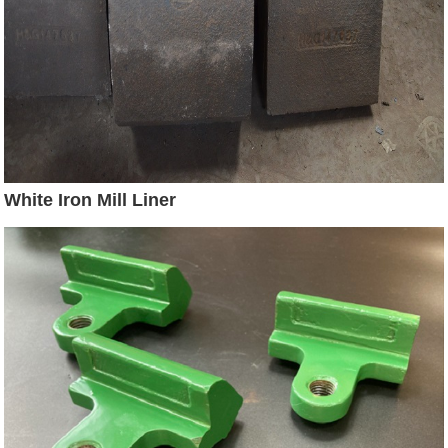
White Iron Mill Liner