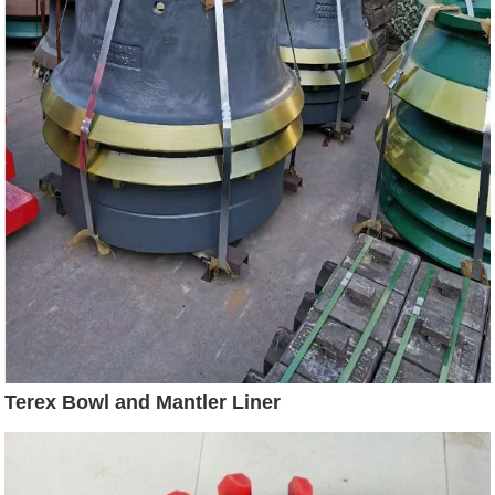
Terex Bowl and Mantler Liner