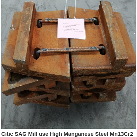
Citic SAG Mill use High Manganese Steel Mn13Cr2