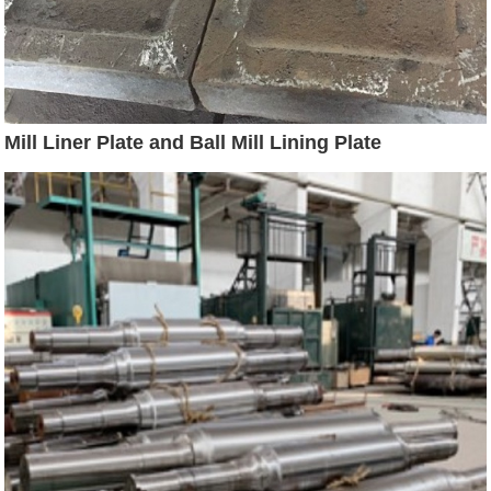
Mill Liner Plate and Ball Mill Lining Plate