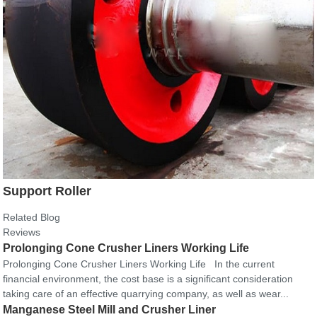
Support Roller
Related Blog
Reviews
Prolonging Cone Crusher Liners Working Life
Prolonging Cone Crusher Liners Working Life In the current
financial environment, the cost base is a significant consideration
taking care of an effective quarrying company, as well as wear...
Manganese Steel Mill and Crusher Liner