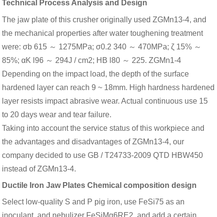
Technical Process Analysis and Design
The jaw plate of this crusher originally used ZGMn13-4, and
the mechanical properties after water toughening treatment
were: σb 615 ～ 1275MPa; σ0.2 340 ～ 470MPa; ζ 15% ～
85%; αK l96 ～ 294J / cm2; HB l80 ～ 225. ZGMn1-4
Depending on the impact load, the depth of the surface
hardened layer can reach 9 ~ 18mm. High hardness hardened
layer resists impact abrasive wear. Actual continuous use 15
to 20 days wear and tear failure.
Taking into account the service status of this workpiece and
the advantages and disadvantages of ZGMn13-4, our
company decided to use GB / T24733-2009 QTD HBW450
instead of ZGMn13-4.
Ductile Iron Jaw Plates Chemical composition design
Select low-quality S and P pig iron, use FeSi75 as an
inoculant, and nebulizer FeSiMg6RE2, and add a certain