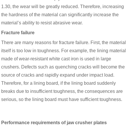
1.30, the wear will be greatly reduced. Therefore, increasing
the hardness of the material can significantly increase the
material’s ability to resist abrasive wear.
Fracture failure
There are many reasons for fracture failure. First, the material
itself is too low in toughness. For example, the lining material
made of wear-resistant white cast iron is used in large
crushers. Defects such as quenching cracks will become the
source of cracks and rapidly expand under impact load.
Therefore, for a lining board, if the lining board suddenly
breaks due to insufficient toughness, the consequences are
serious, so the lining board must have sufficient toughness.
Performance requirements of jaw crusher plates