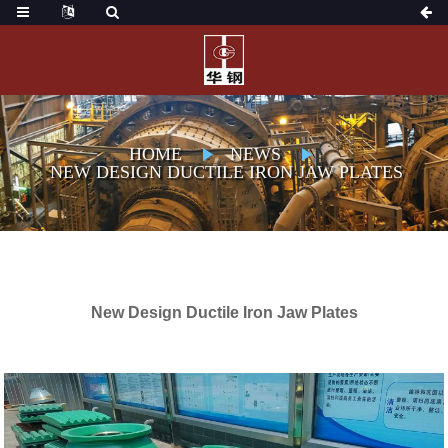
HOME
NEWS
NEW DESIGN DUCTILE IRON JAW PLATES
New Design Ductile Iron Jaw Plates