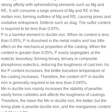
strong affinity with spheroidizing elements such as Mg and
RE, S will consume a large amount of Mg and RE in the
molten iron, forming sulfides of Mg and RE, causing pores and
oxidative entrapment. Defects such as slag. The sulfur content
is required to be less than 0.03%.
P is a harmful element in ductile iron. When its content is less
than 0.05%, P is dissolved in the metal matrix and has little
effect on the mechanical properties of the casting. When the
content is greater than 0.05%, P easily segregates at the
eutectic boundary, forming binary, ternary or composite
phosphorus eutectics, reducing the toughness of cast iron. As
the P content increases, the brittle transition temperature of
the casting increases. Therefore, the content of P in ductile
iron is generally required to be less than 0.045%.
Mn in ductile iron mainly increases the stability of pearlite,
easily forms carbides and affects the toughness of castings.
Therefore, the lower the Mn in ductile iron, the better, but the
lining plate is pearlite ductile iron, and the manganese content