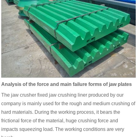
Analysis of the force and main failure forms of jaw plates
The jaw crusher fixed jaw crushing liner produced by our
company is mainly used for the rough and medium crushing of
hard materials. During the working process, it bears the
frictional force of the material, huge crushing force and
impacts squeezing load. The working conditions are very