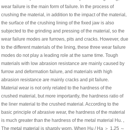
wear failure is the main form of failure. In the process of
crushing the material, in addition to the impact of the material,
the surface of the crushing lining of the fixed jaw is also
subjected to the grinding and pressing of the material, so the
wear failure modes are furrows, pits and cracks. However, due
to the different materials of the lining, these three wear failure
modes do not play a leading role at the same time. Tough
materials with low abrasion resistance are mainly caused by
furrow and deformation failure, and materials with high
abrasion resistance are mainly cracks and pit failure.
Material wear is not only related to the hardness of the
crushed material, but more importantly, the hardness ratio of
the liner material to the crushed material. According to the
basic principle of abrasive wear, the hardness of the material
is much greater than the hardness of the metal material Hu. ,
The metal material is sharply worn. When Hu / Ha ＞ 1.25 ～