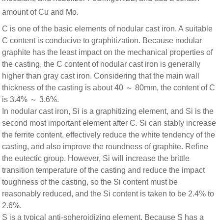
amount of Cu and Mo.
C is one of the basic elements of nodular cast iron. A suitable
C content is conducive to graphitization. Because nodular
graphite has the least impact on the mechanical properties of
the casting, the C content of nodular cast iron is generally
higher than gray cast iron. Considering that the main wall
thickness of the casting is about 40 ～ 80mm, the content of C
is 3.4% ～ 3.6%.
In nodular cast iron, Si is a graphitizing element, and Si is the
second most important element after C. Si can stably increase
the ferrite content, effectively reduce the white tendency of the
casting, and also improve the roundness of graphite. Refine
the eutectic group. However, Si will increase the brittle
transition temperature of the casting and reduce the impact
toughness of the casting, so the Si content must be
reasonably reduced, and the Si content is taken to be 2.4% to
2.6%.
S is a typical anti-spheroidizing element. Because S has a