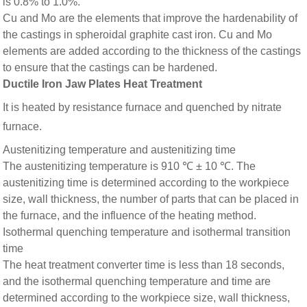
is 0.8% to 1.0%.
Cu and Mo are the elements that improve the hardenability of
the castings in spheroidal graphite cast iron. Cu and Mo
elements are added according to the thickness of the castings
to ensure that the castings can be hardened.
Ductile Iron Jaw Plates Heat Treatment
It is heated by resistance furnace and quenched by nitrate
furnace.
Austenitizing temperature and austenitizing time
The austenitizing temperature is 910 ℃ ± 10 ℃. The
austenitizing time is determined according to the workpiece
size, wall thickness, the number of parts that can be placed in
the furnace, and the influence of the heating method.
Isothermal quenching temperature and isothermal transition
time
The heat treatment converter time is less than 18 seconds,
and the isothermal quenching temperature and time are
determined according to the workpiece size, wall thickness,