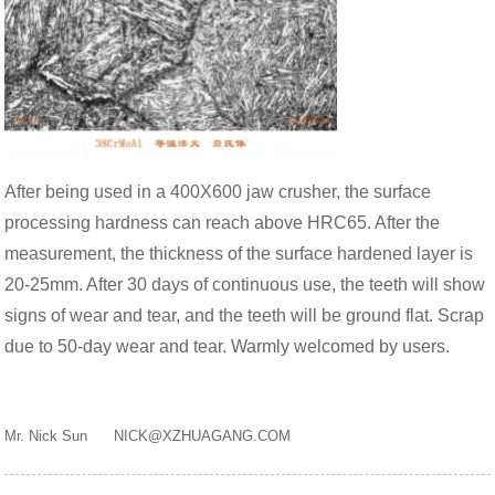
After being used in a 400X600 jaw crusher, the surface
processing hardness can reach above HRC65. After the
measurement, the thickness of the surface hardened layer is
20-25mm. After 30 days of continuous use, the teeth will show
signs of wear and tear, and the teeth will be ground flat. Scrap
due to 50-day wear and tear. Warmly welcomed by users.
Mr. Nick Sun NICK@XZHUAGANG.COM