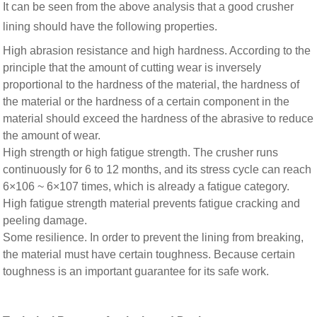
It can be seen from the above analysis that a good crusher
lining should have the following properties.
High abrasion resistance and high hardness. According to the
principle that the amount of cutting wear is inversely
proportional to the hardness of the material, the hardness of
the material or the hardness of a certain component in the
material should exceed the hardness of the abrasive to reduce
the amount of wear.
High strength or high fatigue strength. The crusher runs
continuously for 6 to 12 months, and its stress cycle can reach
6×106 ~ 6×107 times, which is already a fatigue category.
High fatigue strength material prevents fatigue cracking and
peeling damage.
Some resilience. In order to prevent the lining from breaking,
the material must have certain toughness. Because certain
toughness is an important guarantee for its safe work.