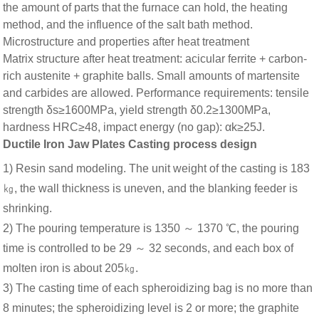
the amount of parts that the furnace can hold, the heating
method, and the influence of the salt bath method.
Microstructure and properties after heat treatment
Matrix structure after heat treatment: acicular ferrite + carbon-
rich austenite + graphite balls. Small amounts of martensite
and carbides are allowed. Performance requirements: tensile
strength δs≥1600MPa, yield strength δ0.2≥1300MPa,
hardness HRC≥48, impact energy (no gap): αk≥25J.
Ductile Iron Jaw Plates Casting process design
1) Resin sand modeling. The unit weight of the casting is 183
㎏, the wall thickness is uneven, and the blanking feeder is
shrinking.
2) The pouring temperature is 1350 ～ 1370 ℃, the pouring
time is controlled to be 29 ～ 32 seconds, and each box of
molten iron is about 205㎏.
3) The casting time of each spheroidizing bag is no more than
8 minutes; the spheroidizing level is 2 or more; the graphite