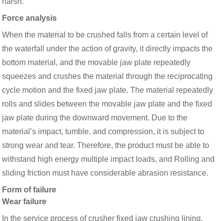
harsh.
Force analysis
When the material to be crushed falls from a certain level of
the waterfall under the action of gravity, it directly impacts the
bottom material, and the movable jaw plate repeatedly
squeezes and crushes the material through the reciprocating
cycle motion and the fixed jaw plate. The material repeatedly
rolls and slides between the movable jaw plate and the fixed
jaw plate during the downward movement. Due to the
material’s impact, tumble, and compression, it is subject to
strong wear and tear. Therefore, the product must be able to
withstand high energy multiple impact loads, and Rolling and
sliding friction must have considerable abrasion resistance.
Form of failure
Wear failure
In the service process of crusher fixed jaw crushing lining,