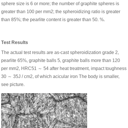
sphere size is 6 or more; the number of graphite spheres is
greater than 100 per mm2; the spheroidizing ratio is greater
than 85%; the pearlite content is greater than 50. %.
Test Results
The actual test results are as-cast spheroidization grade 2,
pearlite 65%, graphite balls 5, graphite balls more than 120
per mm2, HRC51 ～ 54 after heat treatment, impact toughness
30 ～ 35J / cm2, of which acicular iron The body is smaller,
see picture.