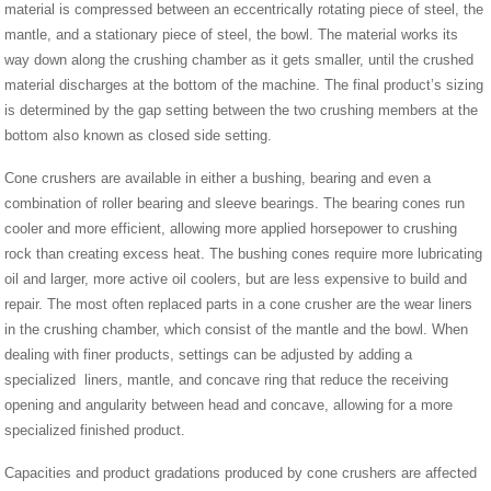
material is compressed between an eccentrically rotating piece of steel, the
mantle, and a stationary piece of steel, the bowl. The material works its
way down along the crushing chamber as it gets smaller, until the crushed
material discharges at the bottom of the machine. The final product’s sizing
is determined by the gap setting between the two crushing members at the
bottom also known as closed side setting.
Cone crushers are available in either a bushing, bearing and even a
combination of roller bearing and sleeve bearings. The bearing cones run
cooler and more efficient, allowing more applied horsepower to crushing
rock than creating excess heat. The bushing cones require more lubricating
oil and larger, more active oil coolers, but are less expensive to build and
repair. The most often replaced parts in a cone crusher are the wear liners
in the crushing chamber, which consist of the mantle and the bowl. When
dealing with finer products, settings can be adjusted by adding a
specialized liners, mantle, and concave ring that reduce the receiving
opening and angularity between head and concave, allowing for a more
specialized finished product.
Capacities and product gradations produced by cone crushers are affected