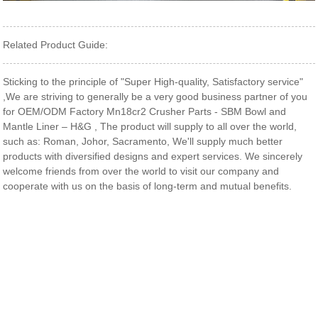
Related Product Guide:
Sticking to the principle of "Super High-quality, Satisfactory service"
,We are striving to generally be a very good business partner of you
for OEM/ODM Factory Mn18cr2 Crusher Parts - SBM Bowl and
Mantle Liner – H&G , The product will supply to all over the world,
such as: Roman, Johor, Sacramento, We'll supply much better
products with diversified designs and expert services. We sincerely
welcome friends from over the world to visit our company and
cooperate with us on the basis of long-term and mutual benefits.