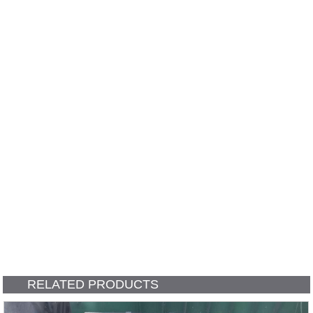
RELATED PRODUCTS