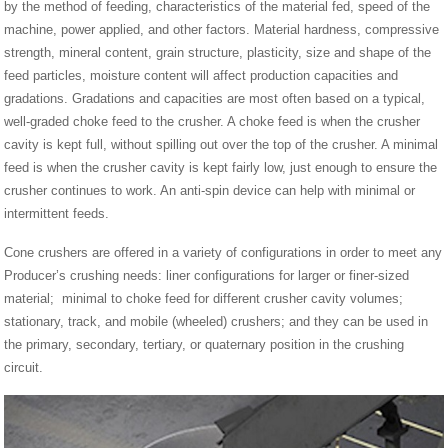
by the method of feeding, characteristics of the material fed, speed of the
machine, power applied, and other factors. Material hardness, compressive
strength, mineral content, grain structure, plasticity, size and shape of the
feed particles, moisture content will affect production capacities and
gradations. Gradations and capacities are most often based on a typical,
well-graded choke feed to the crusher. A choke feed is when the crusher
cavity is kept full, without spilling out over the top of the crusher. A minimal
feed is when the crusher cavity is kept fairly low, just enough to ensure the
crusher continues to work. An anti-spin device can help with minimal or
intermittent feeds.
Cone crushers are offered in a variety of configurations in order to meet any
Producer’s crushing needs: liner configurations for larger or finer-sized
material; minimal to choke feed for different crusher cavity volumes;
stationary, track, and mobile (wheeled) crushers; and they can be used in
the primary, secondary, tertiary, or quaternary position in the crushing
circuit.