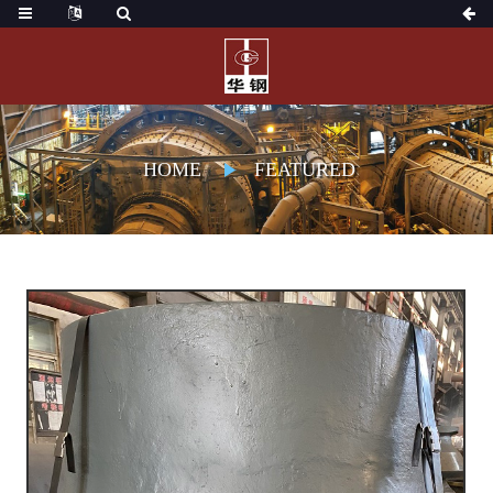
HOME
FEATURED