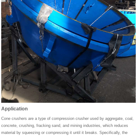
Application
Cone crushers are a type of compression crusher used by aggregate, coal,
concrete, crushing, fracking sand, and mining industries, which reduces
material by squeezing or compressing it until it breaks. Specifically, the