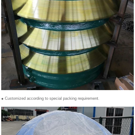
● Customized according to special packing requirement.