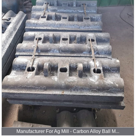
Manufacturer For Ag Mill - Carbon Alloy Ball M...