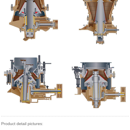
Product detail pictures: