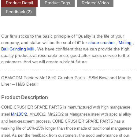
Product Detail
Product Tags
Related Video
Feedback (2)
Our firm sticks to the basic principle of "Quality is the life of your
company, and status will be the soul of it" for
stone crusher
,
Mining
,
Ball Grinding Mill
, We have confident that we can provide the high
quality products at resonable price, good after-sales service to the
customers. And we will create a bright future.
OEM/ODM Factory Mn18cr2 Crusher Parts - SBM Bowl and Mantle
Liner – H&G Detail:
Product Description
CONE CRUSHER SPARE PARTS is manufactured with high manganese
steel
Mn13Cr2
, Mn18Cr2, Mn22Cr2 or Manganese steel with special alloy
and heat-treatment process. CONE CRUSHER SPARE PARTS has a
working life of 10%-15% longer than those made of traditional manganese
steel. As per the feedback from customers, the good performance of our