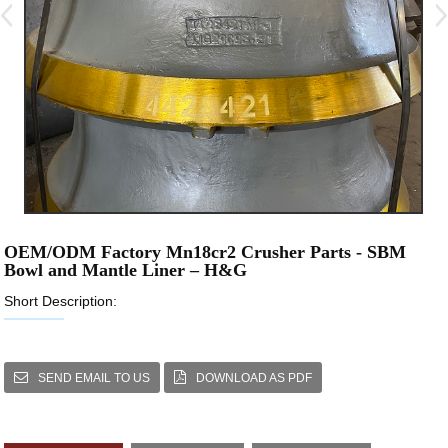
OEM/ODM Factory Mn18cr2 Crusher Parts - SBM
Bowl and Mantle Liner – H&G
Short Description:
SEND EMAIL TO US
DOWNLOAD AS PDF