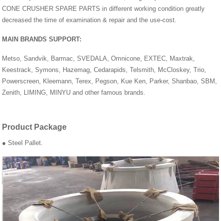
CONE CRUSHER SPARE PARTS in different working condition greatly
decreased the time of examination & repair and the use-cost.
MAIN BRANDS SUPPORT:
Metso, Sandvik, Barmac, SVEDALA, Omnicone, EXTEC, Maxtrak,
Keestrack, Symons, Hazemag, Cedarapids, Telsmith, McCloskey, Trio,
Powerscreen, Kleemann, Terex, Pegson, Kue Ken, Parker, Shanbao, SBM,
Zenith, LIMING, MINYU and other famous brands.
Product Package
● Steel Pallet.