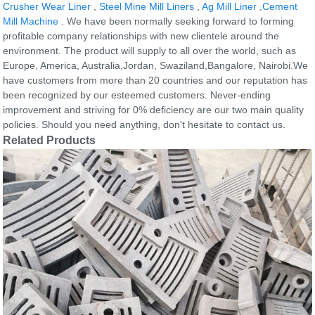
Crusher Wear Liner
,
Steel Mine Mill Liners
,
Ag Mill Liner
,
Cement
Mill Machine
. We have been normally seeking forward to forming
profitable company relationships with new clientele around the
environment. The product will supply to all over the world, such as
Europe, America, Australia,Jordan, Swaziland,Bangalore, Nairobi.We
have customers from more than 20 countries and our reputation has
been recognized by our esteemed customers. Never-ending
improvement and striving for 0% deficiency are our two main quality
policies. Should you need anything, don't hesitate to contact us.
Related Products