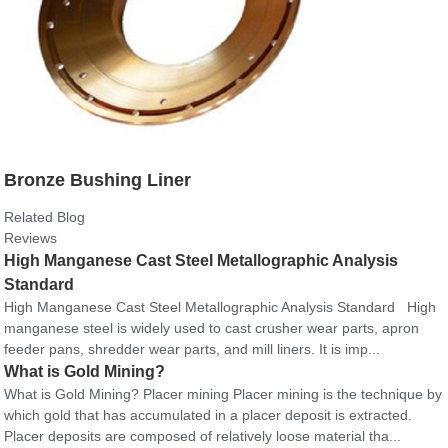
Bronze Bushing Liner
Related Blog
Reviews
High Manganese Cast Steel Metallographic Analysis
Standard
High Manganese Cast Steel Metallographic Analysis Standard High
manganese steel is widely used to cast crusher wear parts, apron
feeder pans, shredder wear parts, and mill liners. It is imp...
What is Gold Mining?
What is Gold Mining? Placer mining Placer mining is the technique by
which gold that has accumulated in a placer deposit is extracted.
Placer deposits are composed of relatively loose material tha...