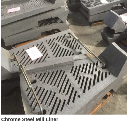
Chrome Steel Mill Liner