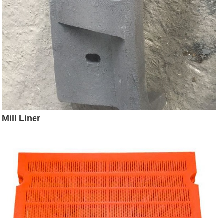
Mill Liner