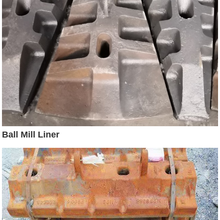
Ball Mill Liner