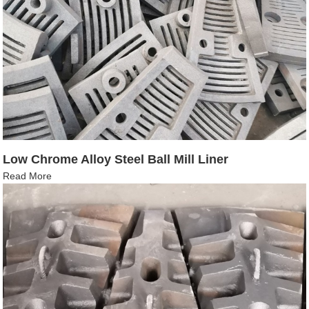
Low Chrome Alloy Steel Ball Mill Liner
Read More