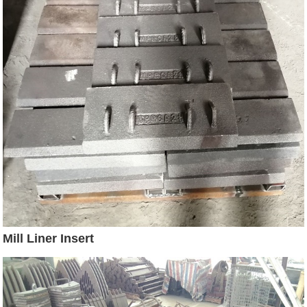
Mill Liner Insert