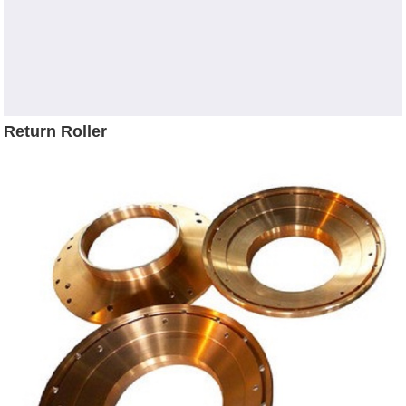
Return Roller