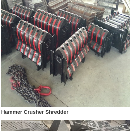
Hammer Crusher Shredder