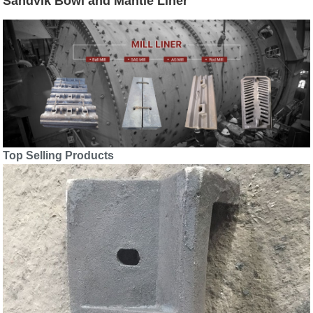
Sandvik Bowl and Mantle Liner
Top Selling Products