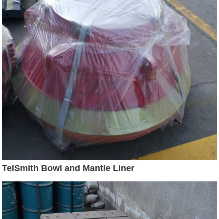
TelSmith Bowl and Mantle Liner