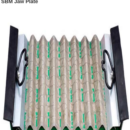
SBM Jaw Plate