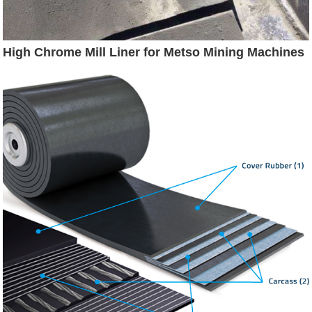
High Chrome Mill Liner for Metso Mining Machines