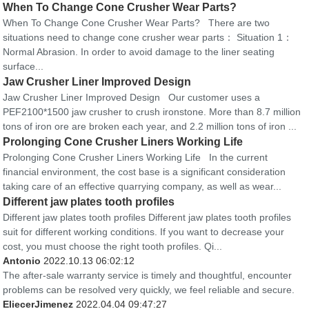
When To Change Cone Crusher Wear Parts?
When To Change Cone Crusher Wear Parts? There are two
situations need to change cone crusher wear parts： Situation 1：
Normal Abrasion. In order to avoid damage to the liner seating
surface...
Jaw Crusher Liner Improved Design
Jaw Crusher Liner Improved Design Our customer uses a
PEF2100*1500 jaw crusher to crush ironstone. More than 8.7 million
tons of iron ore are broken each year, and 2.2 million tons of iron ...
Prolonging Cone Crusher Liners Working Life
Prolonging Cone Crusher Liners Working Life In the current
financial environment, the cost base is a significant consideration
taking care of an effective quarrying company, as well as wear...
Different jaw plates tooth profiles
Different jaw plates tooth profiles Different jaw plates tooth profiles
suit for different working conditions. If you want to decrease your
cost, you must choose the right tooth profiles. Qi...
Antonio
2022.10.13 06:02:12
The after-sale warranty service is timely and thoughtful, encounter
problems can be resolved very quickly, we feel reliable and secure.
EliecerJimenez
2022.04.04 09:47:27