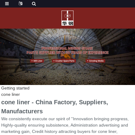
Getting started
cone liner
cone liner - China Factory, Suppliers,
Manufacturers
We consistently execute our spirit of ''Innovation bringing progress,
Highly-quality ensuring subsistence, Administration advertising and
marketing gain, Credit history attracting buyers for cone liner,