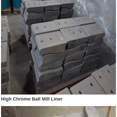
High Chrome Ball Mill Liner