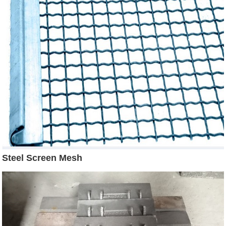
Steel Screen Mesh