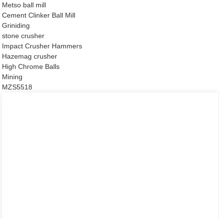
Metso ball mill
Cement Clinker Ball Mill
Griniding
stone crusher
Impact Crusher Hammers
Hazemag crusher
High Chrome Balls
Mining
MZS5518