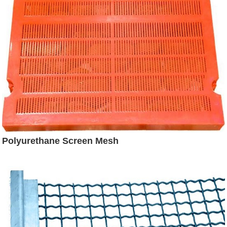
Polyurethane Screen Mesh