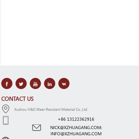
CONTACT US
Xuzhou H&G Wear-Resistant Material Co.,Ltd
+86 13122362916
NICK@XZHUAGANG.COM;
INFO@XZHUAGANG.COM