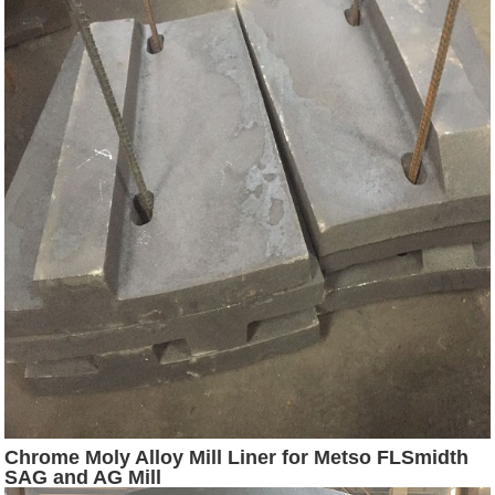
Chrome Moly Alloy Mill Liner for Metso FLSmidth
SAG and AG Mill