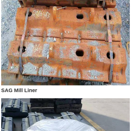
SAG Mill Liner