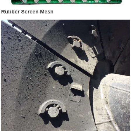
Rubber Screen Mesh