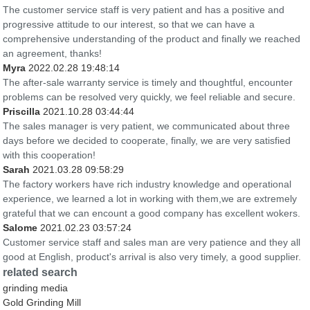
The customer service staff is very patient and has a positive and
progressive attitude to our interest, so that we can have a
comprehensive understanding of the product and finally we reached
an agreement, thanks!
Myra
2022.02.28 19:48:14
The after-sale warranty service is timely and thoughtful, encounter
problems can be resolved very quickly, we feel reliable and secure.
Priscilla
2021.10.28 03:44:44
The sales manager is very patient, we communicated about three
days before we decided to cooperate, finally, we are very satisfied
with this cooperation!
Sarah
2021.03.28 09:58:29
The factory workers have rich industry knowledge and operational
experience, we learned a lot in working with them,we are extremely
grateful that we can encount a good company has excellent wokers.
Salome
2021.02.23 03:57:24
Customer service staff and sales man are very patience and they all
good at English, product's arrival is also very timely, a good supplier.
related search
grinding media
Gold Grinding Mill