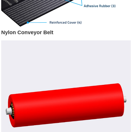
Nylon Conveyor Belt