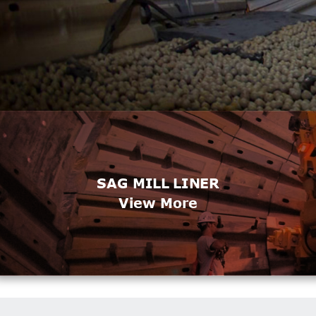
SAG MILL LINER
View More