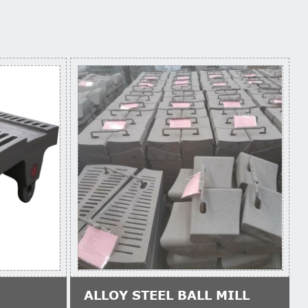
ALLOY STEEL BALL MILL