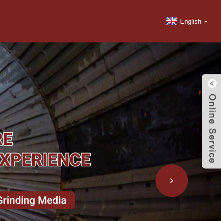
English