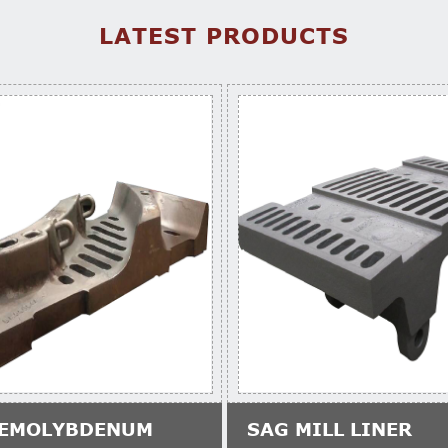
LATEST PRODUCTS
EMOLYBDENUM
SAG MILL LINER