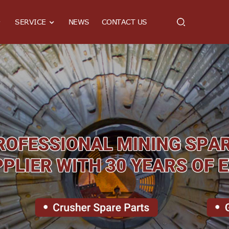
SERVICE
NEWS
CONTACT US