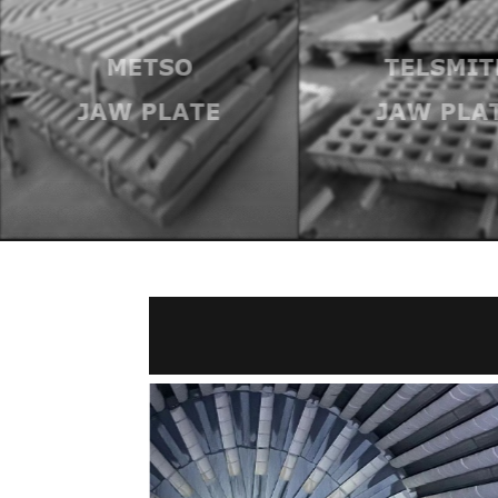
METSO
TELSMIT
JAW PLATE
JAW PLA