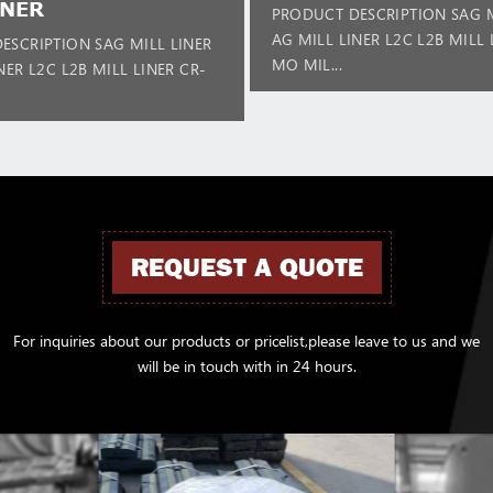
INER
PRODUCT DESCRIPTION SAG M
AG MILL LINER L2C L2B MILL 
ESCRIPTION SAG MILL LINER
MO MIL...
NER L2C L2B MILL LINER CR-
REQUEST A QUOTE
For inquiries about our products or pricelist,please leave to us and we
will be in touch with in 24 hours.