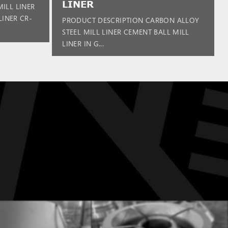
LINER
ILL LINER
LINER CR-
PRODUCT DESCRIPTION CARBON ALLOY
STEEL MILL LINER CEMENT BALL MILL
LINER IN G...