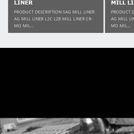
LINER
MILL L
PRODUCT DESCRIPTION SAG MILL LINER
PRODUCT D
AG MILL LINER L2C L2B MILL LINER CR-
AG MILL LI
MO MIL...
MO MIL...