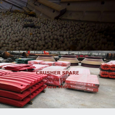
CRUSHER SPARE
PARTS
View More