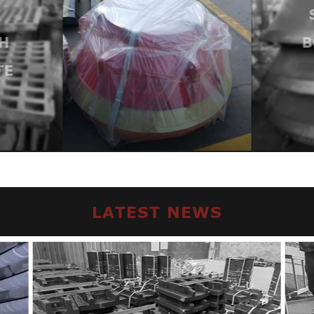
H
B
TE
LATEST NEWS