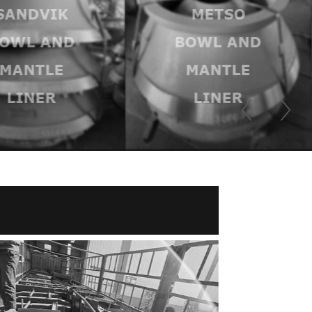
SANDVIK
METSO
OWL AND
BOWL AND
MANTLE
MANTLE
LINER
LINER