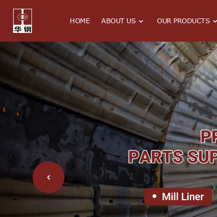
HOME
ABOUT US
OUR PRODUCTS