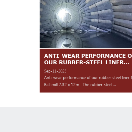
TES ARE
ANTI-WEAR PERFORMANCE O
NT
OUR RUBBER-STEEL LINER...
Sep-11-2023
 shipment Our high
Anti-wear performance of our rubber-steel liner 
y for d...
Ball mill 7.32 x 12m The rubber-steel ...