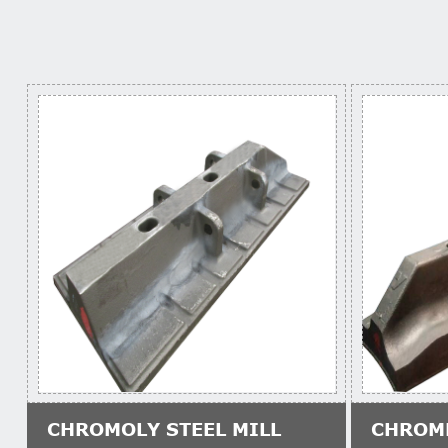
CHROMOLY STEEL MILL
CHROM