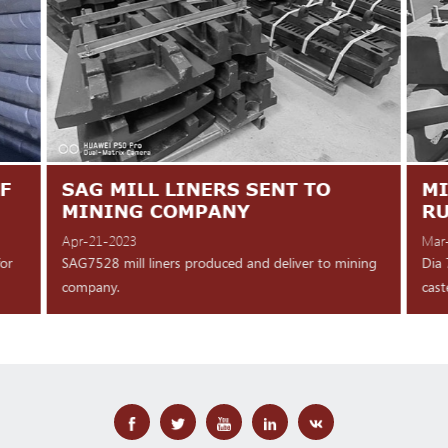
F
SAG MILL LINERS SENT TO
MI
MINING COMPANY
R
Apr-21-2023
Mar
for
SAG7528 mill liners produced and deliver to mining
Dia 
company.
cast