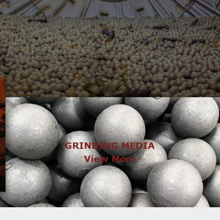
GRINDING MEDIA
View More