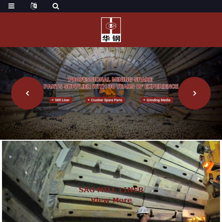
SAG MILL LINER
View More