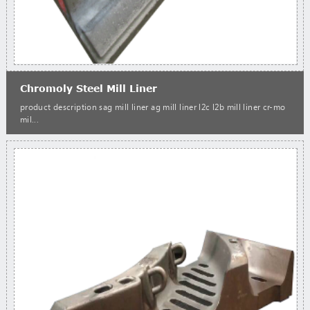
Chromoly Steel Mill Liner
product description sag mill liner ag mill liner l2c l2b mill liner cr-mo
mil...