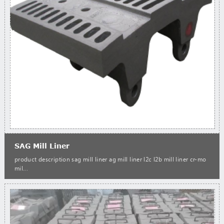
SAG Mill Liner
product description sag mill liner ag mill liner l2c l2b mill liner cr-mo
mil...