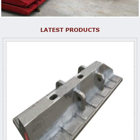
LATEST PRODUCTS