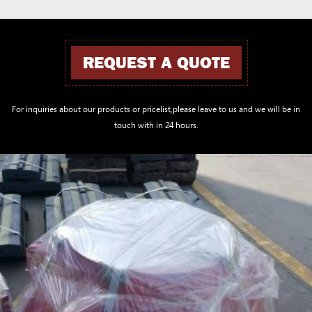
REQUEST A QUOTE
For inquiries about our products or pricelist,please leave to us and we will be in
touch with in 24 hours.