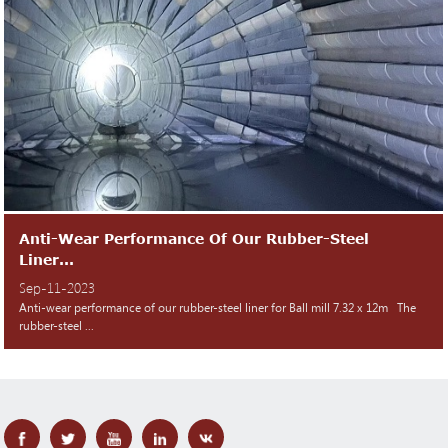
Anti-Wear Performance Of Our Rubber-Steel
Liner...
Sep-11-2023
Anti-wear performance of our rubber-steel liner for Ball mill 7.32 x 12m The
rubber-steel ...