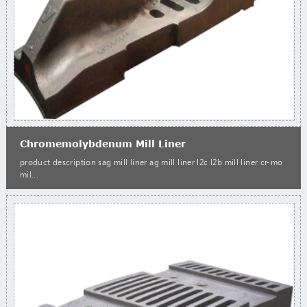
Chromemolybdenum Mill Liner
product description sag mill liner ag mill liner l2c l2b mill liner cr-mo
mil...