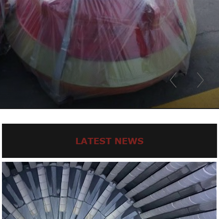
LATEST NEWS