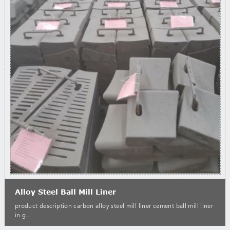
Alloy Steel Ball Mill Liner
product description carbon alloy steel mill liner cement ball mill liner
in g...