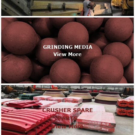
GRINDING MEDIA
View More
CRUSHER SPARE
PARTS
View More