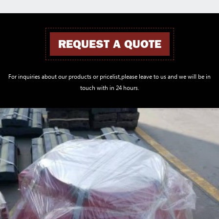
REQUEST A QUOTE
For inquiries about our products or pricelist,please leave to us and we will be in
touch with in 24 hours.