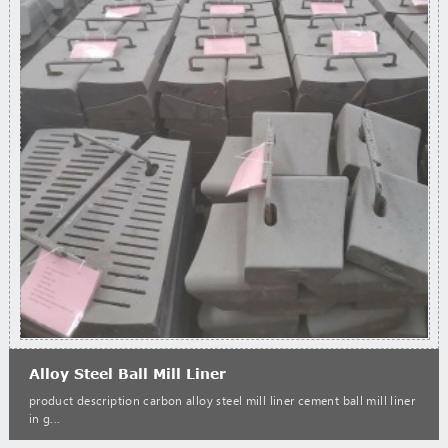
Alloy Steel Ball Mill Liner
product description carbon alloy steel mill liner cement ball mill liner
in g...