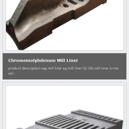
Chromemolybdenum Mill Liner
product description sag mill liner ag mill liner l2c l2b mill liner cr-mo
mil...