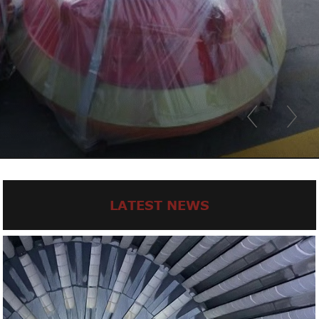
LATEST NEWS