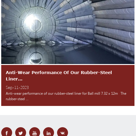
Anti-Wear Performance Of Our Rubber-Steel
Liner...
Sep-11-2023
Anti-wear performance of our rubber-steel liner for Ball mill 7.32 x 12m The
rubber-steel ...