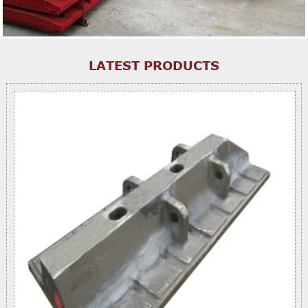
LATEST PRODUCTS