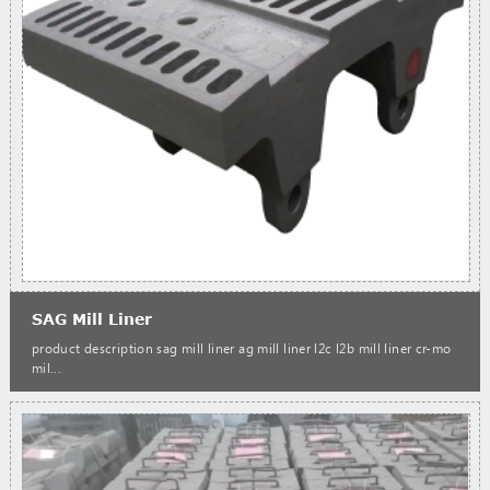
SAG Mill Liner
product description sag mill liner ag mill liner l2c l2b mill liner cr-mo
mil...