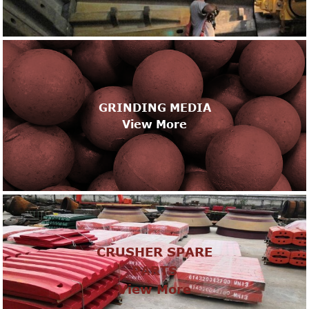
GRINDING MEDIA
View More
CRUSHER SPARE
PARTS
View More