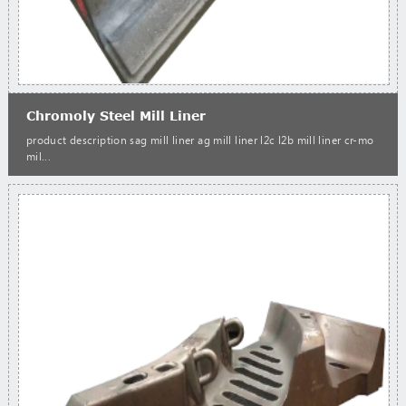
Chromoly Steel Mill Liner
product description sag mill liner ag mill liner l2c l2b mill liner cr-mo
mil...