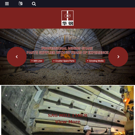
SAG MILL LINER
View More