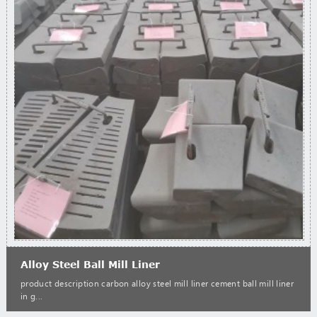
Alloy Steel Ball Mill Liner
product description carbon alloy steel mill liner cement ball mill liner
in g...