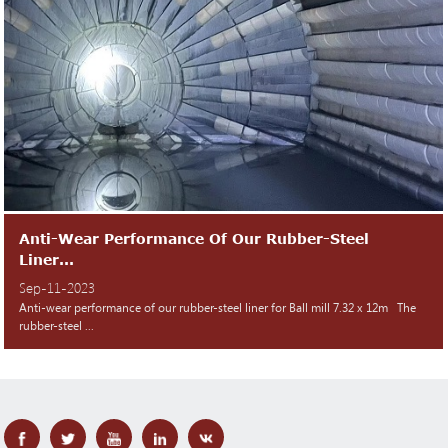
Anti-Wear Performance Of Our Rubber-Steel
Liner...
Sep-11-2023
Anti-wear performance of our rubber-steel liner for Ball mill 7.32 x 12m The
rubber-steel ...