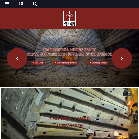
SAG MILL LINER
View More