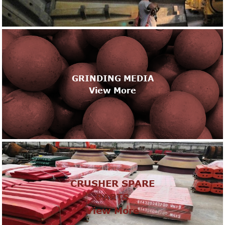
GRINDING MEDIA
View More
CRUSHER SPARE
PARTS
View More