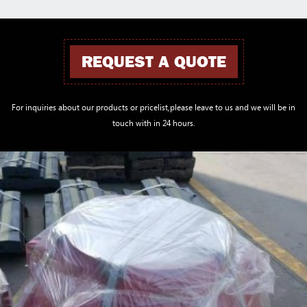
REQUEST A QUOTE
For inquiries about our products or pricelist,please leave to us and we will be in
touch with in 24 hours.