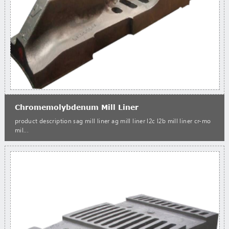
Chromemolybdenum Mill Liner
product description sag mill liner ag mill liner l2c l2b mill liner cr-mo
mil...