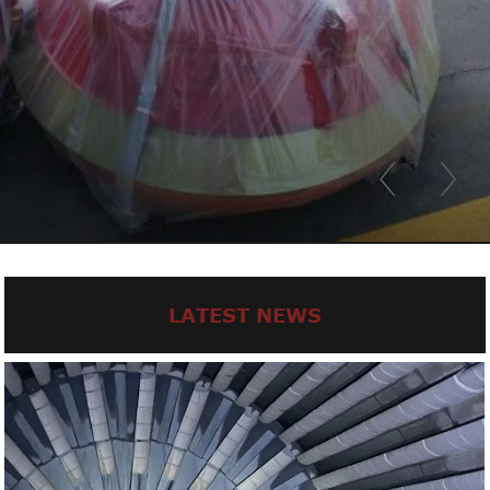
LATEST NEWS