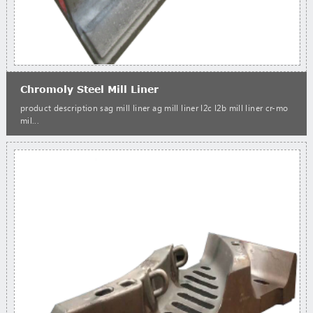
Chromoly Steel Mill Liner
product description sag mill liner ag mill liner l2c l2b mill liner cr-mo
mil...