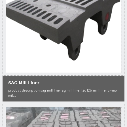
SAG Mill Liner
product description sag mill liner ag mill liner l2c l2b mill liner cr-mo
mil...