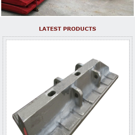
LATEST PRODUCTS