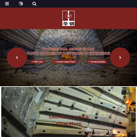
SAG MILL LINER
View More