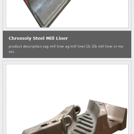
Chromoly Steel Mill Liner
product description sag mill liner ag mill liner l2c l2b mill liner cr-mo
mil...