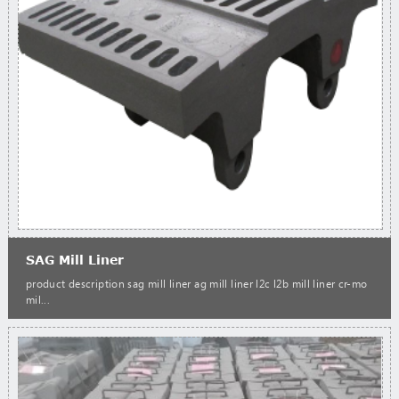
SAG Mill Liner
product description sag mill liner ag mill liner l2c l2b mill liner cr-mo
mil...