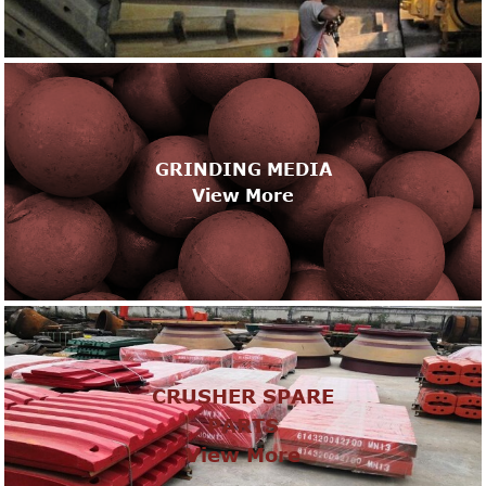
GRINDING MEDIA
View More
CRUSHER SPARE
PARTS
View More