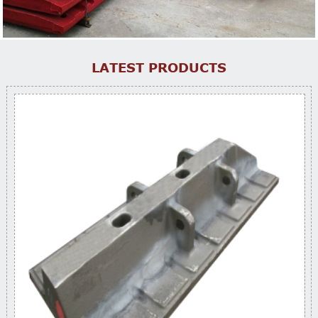
LATEST PRODUCTS