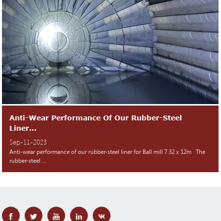
Anti-Wear Performance Of Our Rubber-Steel
Liner...
Sep-11-2023
Anti-wear performance of our rubber-steel liner for Ball mill 7.32 x 12m The
rubber-steel ...