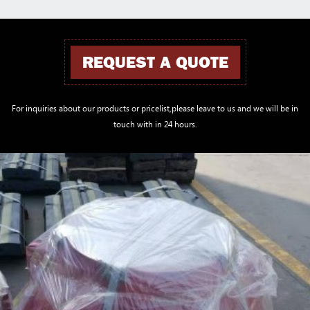
REQUEST A QUOTE
For inquiries about our products or pricelist,please leave to us and we will be in
touch with in 24 hours.