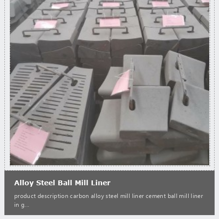
Alloy Steel Ball Mill Liner
product description carbon alloy steel mill liner cement ball mill liner
in g...