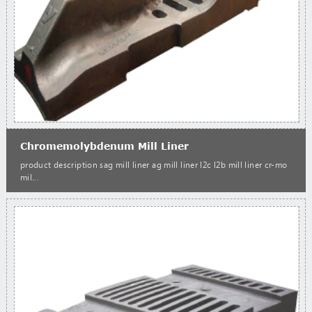
Chromemolybdenum Mill Liner
product description sag mill liner ag mill liner l2c l2b mill liner cr-mo
mil...