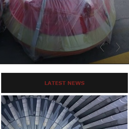
LATEST NEWS