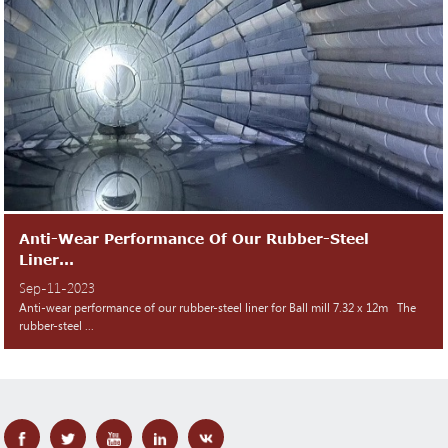
Anti-Wear Performance Of Our Rubber-Steel
Liner...
Sep-11-2023
Anti-wear performance of our rubber-steel liner for Ball mill 7.32 x 12m The
rubber-steel ...