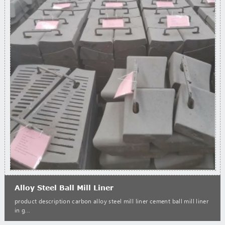
Alloy Steel Ball Mill Liner
product description carbon alloy steel mill liner cement ball mill liner
in g...