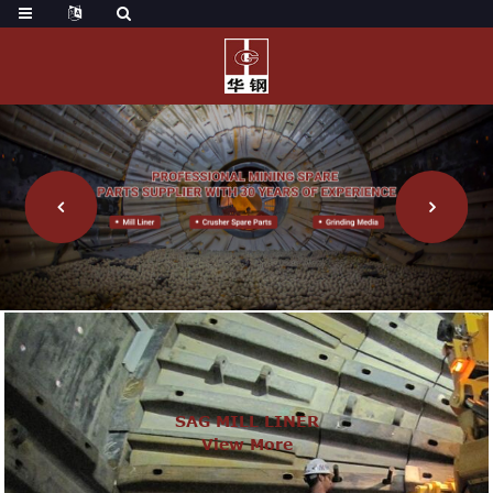
SAG MILL LINER
View More