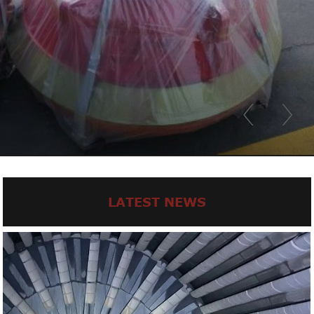
LATEST NEWS