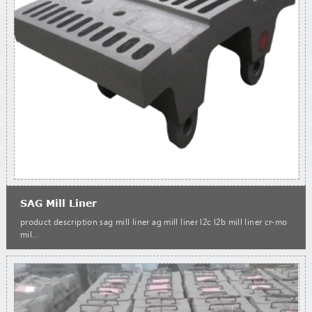
SAG Mill Liner
product description sag mill liner ag mill liner l2c l2b mill liner cr-mo
mil...