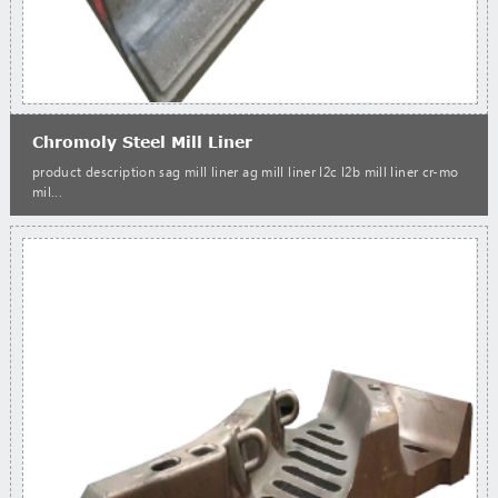
Chromoly Steel Mill Liner
product description sag mill liner ag mill liner l2c l2b mill liner cr-mo
mil...