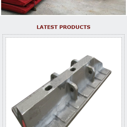
LATEST PRODUCTS