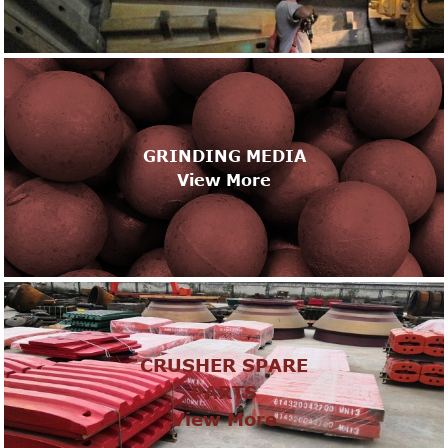
GRINDING MEDIA
View More
CRUSHER SPARE
PARTS
View More