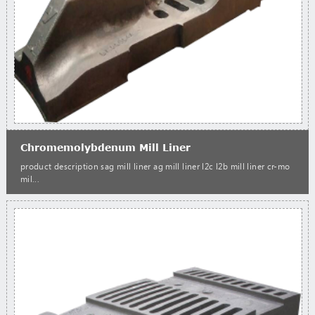
Chromemolybdenum Mill Liner
product description sag mill liner ag mill liner l2c l2b mill liner cr-mo
mil...