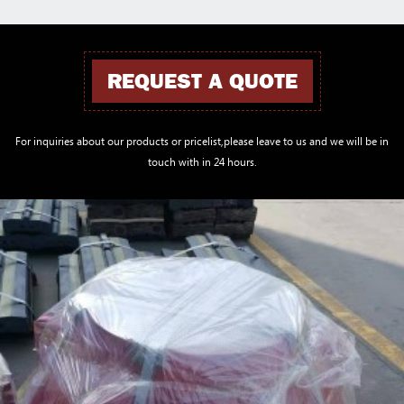
REQUEST A QUOTE
For inquiries about our products or pricelist,please leave to us and we will be in
touch with in 24 hours.