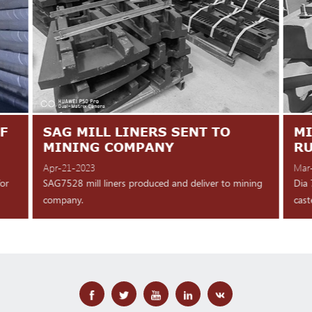
F
SAG MILL LINERS SENT TO
MI
MINING COMPANY
R
Apr-21-2023
Mar
for
SAG7528 mill liners produced and deliver to mining
Dia 
company.
cast