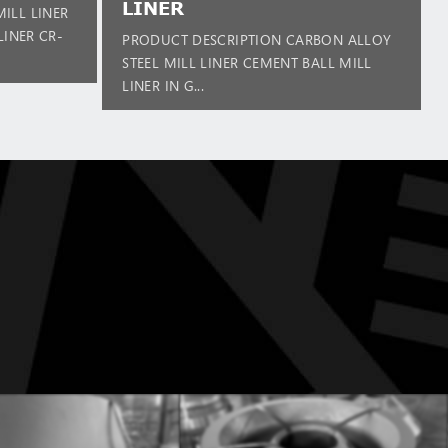
LINER
ILL LINER
LINER CR-
PRODUCT DESCRIPTION CARBON ALLOY
STEEL MILL LINER CEMENT BALL MILL
LINER IN G...