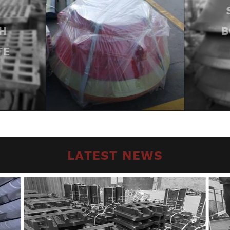
H
B
TE
LATEST NEWS