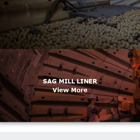
SAG MILL LINER
View More