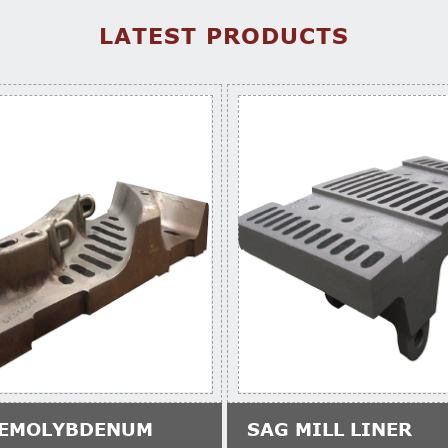
LATEST PRODUCTS
EMOLYBDENUM
SAG MILL LINER