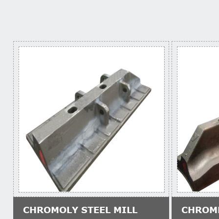
CHROMOLY STEEL MILL
CHROM