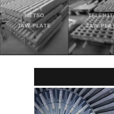
METSO
TELSMIT
JAW PLATE
JAW PLA