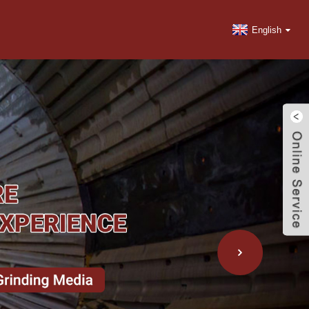
English