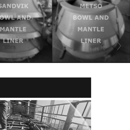
SANDVIK
METSO
OWL AND
BOWL AND
MANTLE
MANTLE
LINER
LINER