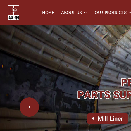
HOME
ABOUT US
OUR PRODUCTS