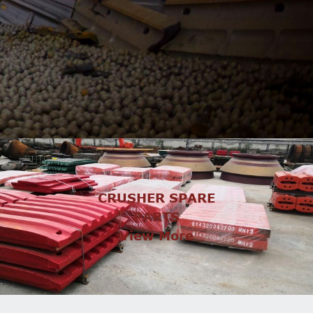
CRUSHER SPARE
PARTS
View More