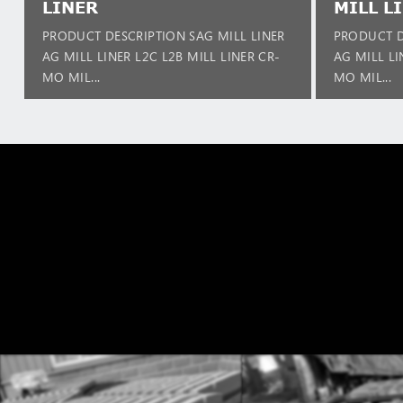
LINER
MILL L
PRODUCT DESCRIPTION SAG MILL LINER
PRODUCT D
AG MILL LINER L2C L2B MILL LINER CR-
AG MILL LI
MO MIL...
MO MIL...