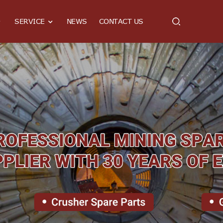
SERVICE
NEWS
CONTACT US