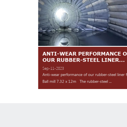
TES ARE
ANTI-WEAR PERFORMANCE O
NT
OUR RUBBER-STEEL LINER...
Sep-11-2023
 shipment Our high
Anti-wear performance of our rubber-steel liner 
y for d...
Ball mill 7.32 x 12m The rubber-steel ...