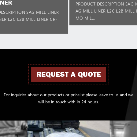
INER
PRODUCT DESCRIPTION SAG M
AG MILL LINER L2C L2B MILL 
ESCRIPTION SAG MILL LINER
MO MIL...
NER L2C L2B MILL LINER CR-
REQUEST A QUOTE
For inquiries about our products or pricelist,please leave to us and we
will be in touch with in 24 hours.