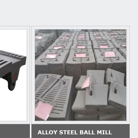
ALLOY STEEL BALL MILL