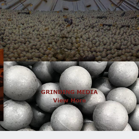
GRINDING MEDIA
View More