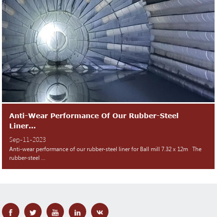
Anti-Wear Performance Of Our Rubber-Steel
Liner...
Sep-11-2023
Anti-wear performance of our rubber-steel liner for Ball mill 7.32 x 12m The
rubber-steel ...