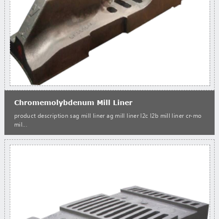
Chromemolybdenum Mill Liner
product description sag mill liner ag mill liner l2c l2b mill liner cr-mo
mil...