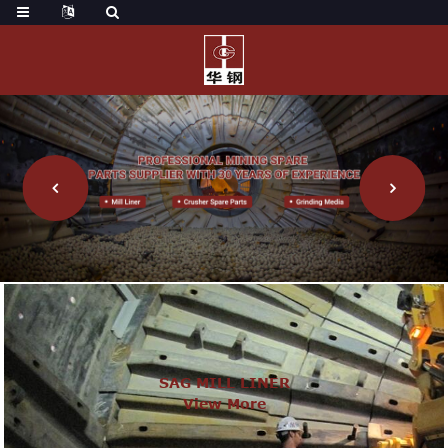
SAG MILL LINER
View More