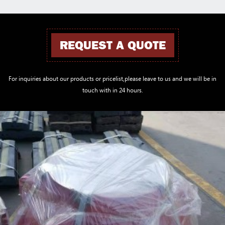
REQUEST A QUOTE
For inquiries about our products or pricelist,please leave to us and we will be in
touch with in 24 hours.