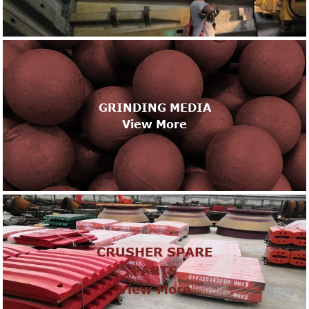
GRINDING MEDIA
View More
CRUSHER SPARE
PARTS
View More