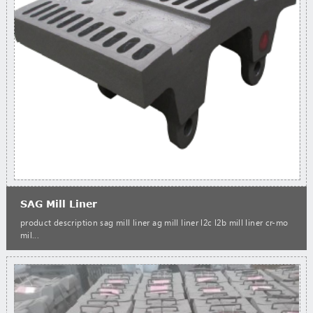
SAG Mill Liner
product description sag mill liner ag mill liner l2c l2b mill liner cr-mo
mil...