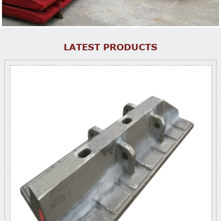
LATEST PRODUCTS