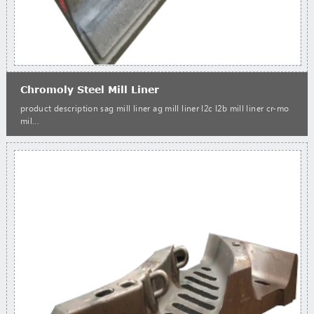
Chromoly Steel Mill Liner
product description sag mill liner ag mill liner l2c l2b mill liner cr-mo
mil...