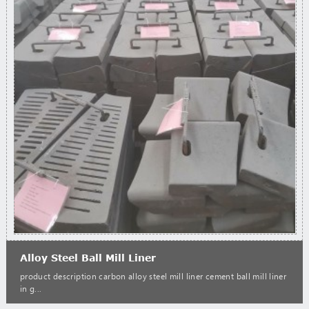
Alloy Steel Ball Mill Liner
product description carbon alloy steel mill liner cement ball mill liner
in g...