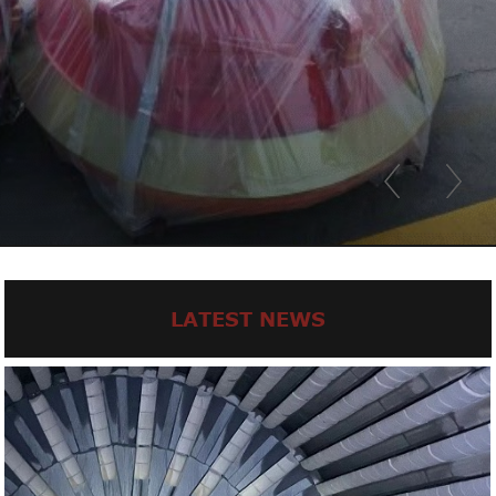
LATEST NEWS